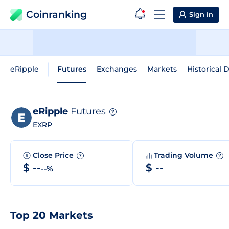
Coinranking
Sign in
eRipple
Futures
Exchanges
Markets
Historical 
eRipple
Futures
?
EXRP
Close Price
Trading Volume
?
?
$ --
$ --
--%
Top 20 Markets