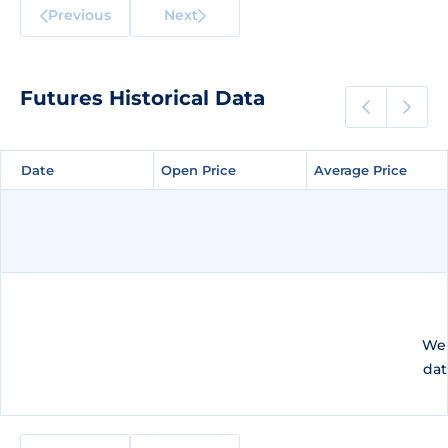
Previous
Next
Futures Historical Data
Date
Date
Open Price
Open Price
Average Price
Average Price
We 
dat