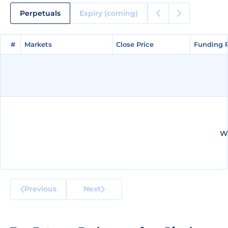
Perpetuals
Expiry (coming)
#
#
Markets
Markets
Close Price
Close Price
Funding 
Funding 
We
Previous
Next