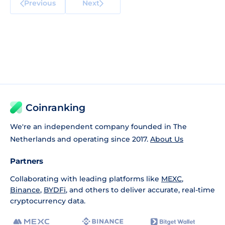
Previous
Next
Coinranking
We're an independent company founded in The
Netherlands and operating since 2017.
About Us
Partners
Collaborating with leading platforms like
MEXC
,
Binance
,
BYDFi
, and others to deliver accurate, real-time
cryptocurrency data.