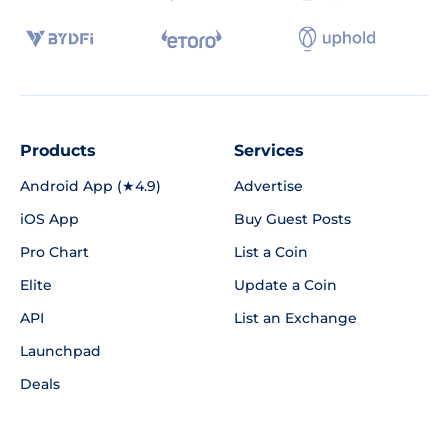
Products
Services
Android App (★4.9)
Advertise
iOS App
Buy Guest Posts
Pro Chart
List a Coin
Elite
Update a Coin
API
List an Exchange
Launchpad
Deals