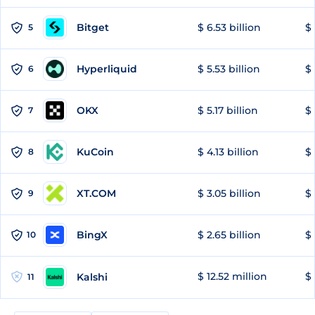
Bitget
$ 6.53 billion
$ 
5
Hyperliquid
$ 5.53 billion
$ 
6
OKX
$ 5.17 billion
$ 
7
KuCoin
$ 4.13 billion
$
8
XT.COM
$ 3.05 billion
$ 
9
BingX
$ 2.65 billion
$ 
10
$ 12.52 million
$ 
Kalshi
11