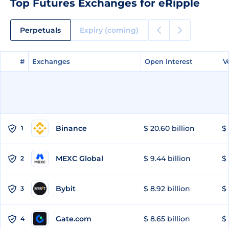
Top Futures Exchanges for eRipple
Perpetuals
Expiry (coming)
#
#
Exchanges
Exchanges
Open Interest
Open Interest
V
V
Binance
$ 20.60 billion
$ 
1
MEXC Global
$ 9.44 billion
$ 
2
Bybit
$ 8.92 billion
$ 
3
Gate.com
$ 8.65 billion
$ 
4