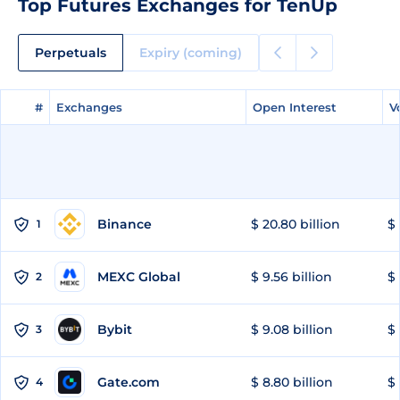
Top Futures Exchanges for TenUp
Perpetuals
Expiry (coming)
#
#
Exchanges
Exchanges
Open Interest
Open Interest
V
V
Binance
$ 20.80 billion
$ 
1
MEXC Global
$ 9.56 billion
$ 
2
Bybit
$ 9.08 billion
$ 
3
Gate.com
$ 8.80 billion
$ 
4