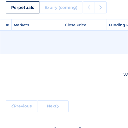
Perpetuals
Expiry (coming)
#
#
Markets
Markets
Close Price
Close Price
Funding 
Funding 
We
Previous
Next