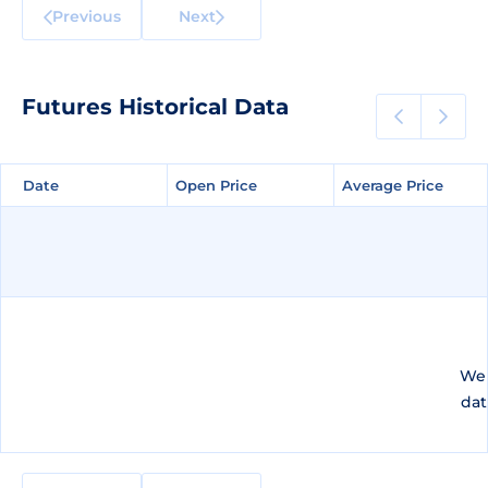
Previous
Next
Futures Historical Data
Date
Date
Open Price
Open Price
Average Price
Average Price
We 
dat