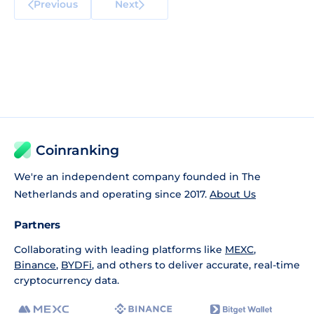
Previous
Next
Coinranking
We're an independent company founded in The
Netherlands and operating since 2017.
About Us
Partners
Collaborating with leading platforms like
MEXC
,
Binance
,
BYDFi
, and others to deliver accurate, real-time
cryptocurrency data.