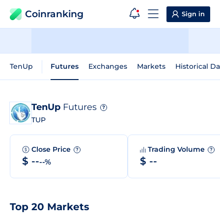
Coinranking
Sign in
TenUp
Futures
Exchanges
Markets
Historical Da
TenUp
Futures
?
TUP
Close Price
Trading Volume
?
?
$ --
$ --
--%
Top 20 Markets