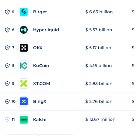
Bitget
$ 6.63 billion
$ 
5
Hyperliquid
$ 5.53 billion
$ 
6
OKX
$ 5.17 billion
$ 
7
KuCoin
$ 4.16 billion
$ 
8
XT.COM
$ 2.83 billion
$ 
9
BingX
$ 2.76 billion
$ 
10
$ 12.67 million
$ 
Kalshi
11