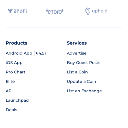
Products
Services
Android App (★4.9)
Advertise
iOS App
Buy Guest Posts
Pro Chart
List a Coin
Elite
Update a Coin
API
List an Exchange
Launchpad
Deals