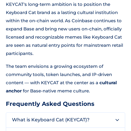
KEYCAT's long-term ambition is to position the
Keyboard Cat brand as a lasting cultural institution
within the on-chain world. As Coinbase continues to
expand Base and bring new users on-chain, officially
licensed and recognizable memes like Keyboard Cat
are seen as natural entry points for mainstream retail
participants.
The team envisions a growing ecosystem of
community tools, token launches, and IP-driven
content — with KEYCAT at the center as a
cultural
anchor
for Base-native meme culture.
Frequently Asked Questions
What is Keyboard Cat (KEYCAT)?