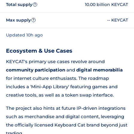
Total supply
10.00 billion KEYCAT
?
Max supply
-- KEYCAT
?
Updated 10h ago
Ecosystem & Use Cases
KEYCAT's primary use cases revolve around
community participation
and
digital memorabilia
for internet culture enthusiasts. The roadmap
includes a 'Mini-App Library' featuring games and
creative tools, as well as a token swap interface.
The project also hints at future IP-driven integrations
such as merchandise and digital content, leveraging
the officially licensed Keyboard Cat brand beyond just
trading.