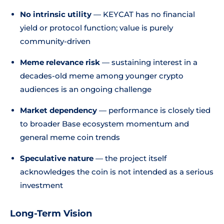
No intrinsic utility
— KEYCAT has no financial
yield or protocol function; value is purely
community-driven
Meme relevance risk
— sustaining interest in a
decades-old meme among younger crypto
audiences is an ongoing challenge
Market dependency
— performance is closely tied
to broader Base ecosystem momentum and
general meme coin trends
Speculative nature
— the project itself
acknowledges the coin is not intended as a serious
investment
Long-Term Vision