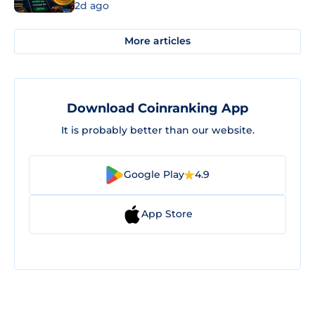
2d ago
More articles
Download Coinranking App
It is probably better than our website.
Google Play
4.9
App Store