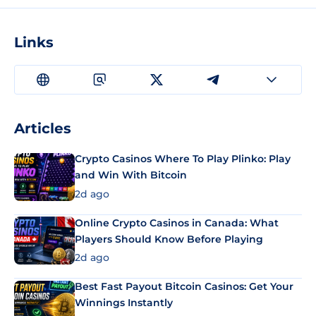
Links
Articles
Crypto Casinos Where To Play Plinko: Play
and Win With Bitcoin
2d ago
Online Crypto Casinos in Canada: What
Players Should Know Before Playing
2d ago
Best Fast Payout Bitcoin Casinos: Get Your
Winnings Instantly