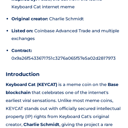
Keyboard Cat internet meme
Original creator:
Charlie Schmidt
Listed on:
Coinbase Advanced Trade and multiple
exchanges
Contract:
0x9a26f5433671751c3276a065f57e5a02d2817973
Introduction
Keyboard Cat (KEYCAT)
is a meme coin on the
Base
blockchain
that celebrates one of the internet's
earliest viral sensations. Unlike most meme coins,
KEYCAT stands out with officially secured intellectual
property (IP) rights from Keyboard Cat's original
creator,
Charlie Schmidt
, giving the project a rare