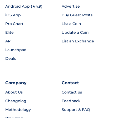
Android App (★4.9)
Advertise
iOS App
Buy Guest Posts
Pro Chart
List a Coin
Elite
Update a Coin
API
List an Exchange
Launchpad
Deals
Company
Contact
About Us
Contact us
Changelog
Feedback
Methodology
Support & FAQ