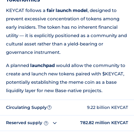
KEYCAT follows a
fair launch model
, designed to
prevent excessive concentration of tokens among
early insiders. The token has no inherent financial
utility — it is explicitly positioned as a community and
cultural asset rather than a yield-bearing or
governance instrument.
A planned
launchpad
would allow the community to
create and launch new tokens paired with $KEYCAT,
potentially establishing the meme coin as a base
liquidity layer for new Base-native projects.
Circulating Supply
9.22 billion KEYCAT
?
Reserved supply
782.82 million KEYCAT
?