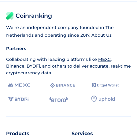
Coinranking
We're an independent company founded in The
Netherlands and operating since 2017.
About Us
Partners
Collaborating with leading platforms like
MEXC
,
Binance
,
BYDFi
, and others to deliver accurate, real-time
cryptocurrency data.
Products
Services