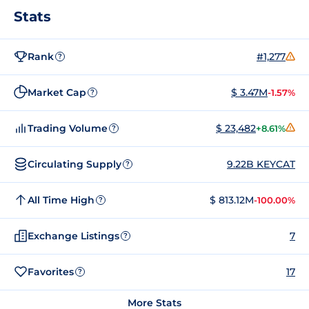
Stats
Rank
#1,277
?
Market Cap
$ 3.47M
-1.57%
?
Trading Volume
$ 23,482
+8.61%
?
Circulating Supply
9.22B KEYCAT
?
All Time High
$ 813.12M
-100.00%
?
Exchange Listings
7
?
Favorites
17
?
More Stats