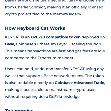
Base network. The team secured full IP endorsement
from Charlie Schmidt, making it an officially licensed
crypto project tied to the meme's legacy.
How Keyboard Cat Works
KEYCAT is an
ERC-20 compatible token
deployed on
Base
, Coinbase's Ethereum Layer 2 scaling solution.
This means transactions are fast and gas fees are low
compared to the Ethereum mainnet.
Users can hold, trade, and transfer KEYCAT using any
wallet that supports Base network tokens. The token
is also tradable directly on
Coinbase Advanced Trade
,
making it accessible to mainstream crypto users
without requiring deep DeFi knowledge.
Tokenomics