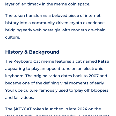
layer of legitimacy in the meme coin space.
The token transforms a beloved piece of internet
history into a community-driven crypto experience,
bridging early web nostalgia with modern on-chain
culture.
History & Background
The Keyboard Cat meme features a cat named
Fatso
appearing to play an upbeat tune on an electronic
keyboard. The original video dates back to 2007 and
became one of the defining viral moments of early
YouTube culture, famously used to 'play off' bloopers
and fail videos.
The $KEYCAT token launched in late 2024 on the