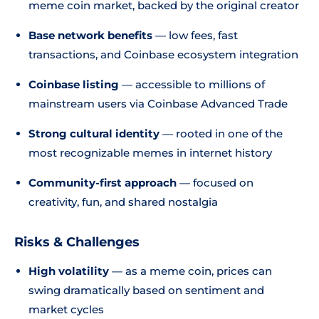
meme coin market, backed by the original creator
Base network benefits
— low fees, fast
transactions, and Coinbase ecosystem integration
Coinbase listing
— accessible to millions of
mainstream users via Coinbase Advanced Trade
Strong cultural identity
— rooted in one of the
most recognizable memes in internet history
Community-first approach
— focused on
creativity, fun, and shared nostalgia
Risks & Challenges
High volatility
— as a meme coin, prices can
swing dramatically based on sentiment and
market cycles