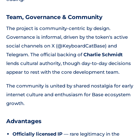
Team, Governance & Community
The project is community-centric by design.
Governance is informal, driven by the token's active
social channels on X (@KeyboardCatBase) and
Telegram. The official backing of
Charlie Schmidt
lends cultural authority, though day-to-day decisions
appear to rest with the core development team.
The community is united by shared nostalgia for early
internet culture and enthusiasm for Base ecosystem
growth.
Advantages
Officially licensed IP
— rare legitimacy in the