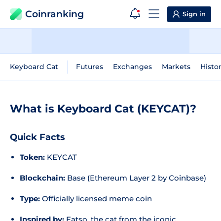
Coinranking
Sign in
Keyboard Cat
Futures
Exchanges
Markets
Histor
What is Keyboard Cat (KEYCAT)?
Quick Facts
Token:
KEYCAT
Blockchain:
Base (Ethereum Layer 2 by Coinbase)
Type:
Officially licensed meme coin
Inspired by:
Fatso, the cat from the iconic