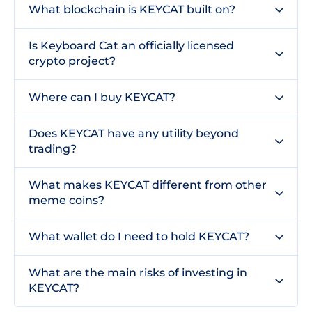
What blockchain is KEYCAT built on?
Is Keyboard Cat an officially licensed
crypto project?
Where can I buy KEYCAT?
Does KEYCAT have any utility beyond
trading?
What makes KEYCAT different from other
meme coins?
What wallet do I need to hold KEYCAT?
What are the main risks of investing in
KEYCAT?