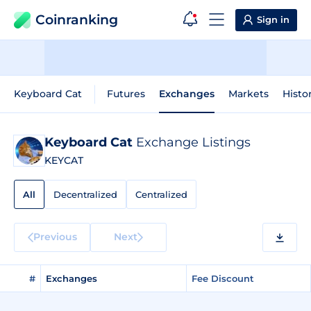
Coinranking
Sign in
Keyboard Cat
Futures
Exchanges
Markets
Histo
Keyboard Cat
Exchange Listings
KEYCAT
All
Decentralized
Centralized
Previous
Next
#
Exchanges
Fee Discount