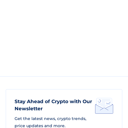
Stay Ahead of Crypto with Our
Newsletter
Get the latest news, crypto trends,
price updates and more.