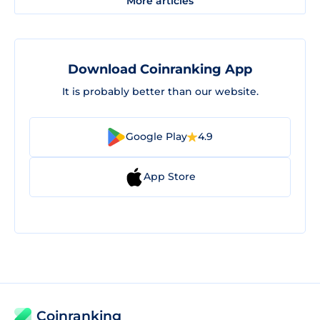
More articles
Download Coinranking App
It is probably better than our website.
Google Play
4.9
App Store
Coinranking