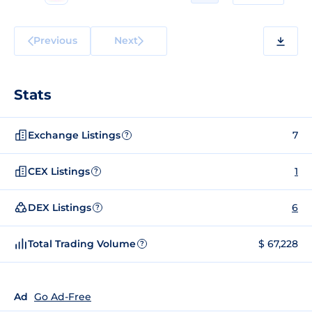
Previous
Next
Stats
Exchange Listings
7
?
CEX Listings
1
?
DEX Listings
6
?
Total Trading Volume
$ 67,228
?
Ad
Go Ad-Free