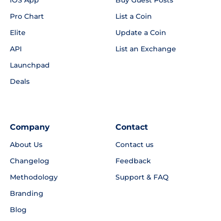
Pro Chart
List a Coin
Elite
Update a Coin
API
List an Exchange
Launchpad
Deals
Company
Contact
About Us
Contact us
Changelog
Feedback
Methodology
Support & FAQ
Branding
Blog