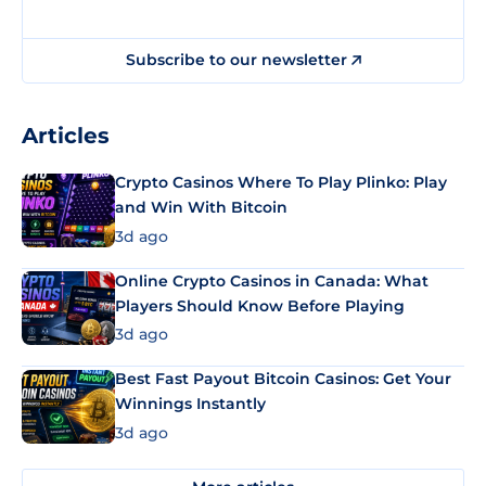
Subscribe to our newsletter
Articles
Crypto Casinos Where To Play Plinko: Play
and Win With Bitcoin
3d ago
Online Crypto Casinos in Canada: What
Players Should Know Before Playing
3d ago
Best Fast Payout Bitcoin Casinos: Get Your
Winnings Instantly
3d ago