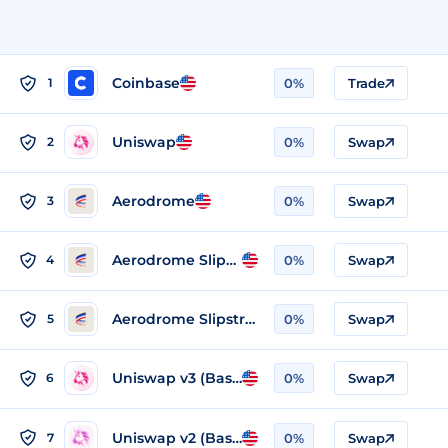
Coinbase
1
0%
Trade
Uniswap
2
0%
Swap
Aerodrome
3
0%
Swap
Aerodrome Slipstream Legacy (Base)
4
0%
Swap
Aerodrome Slipstream 2 (Base)
5
0%
Swap
Uniswap v3 (Base)
6
0%
Swap
Uniswap v2 (Base)
7
0%
Swap