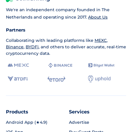
We're an independent company founded in The
Netherlands and operating since 2017.
About Us
Partners
Collaborating with leading platforms like
MEXC
,
Binance
,
BYDFi
, and others to deliver accurate, real-time
cryptocurrency data.
Products
Services
Android App (★4.9)
Advertise
iOS App
Buy Guest Posts