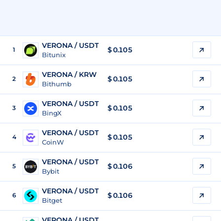
VERONA / USDT
$
0.105
1
Bitunix
VERONA / KRW
$
0.105
2
Bithumb
VERONA / USDT
$
0.105
3
BingX
VERONA / USDT
$
0.105
4
CoinW
VERONA / USDT
$
0.106
5
Bybit
VERONA / USDT
$
0.106
6
Bitget
VERONA / USDT