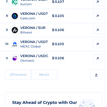
$
0.107
7
KuCoin
VERONA / USDT
$
0.105
8
Gate.com
VERONA / EUR
$
0.106
9
Bitvavo
VERONA / USDT
$
0.105
10
MEXC Global
VERONA / USDC
$
0.106
11
Osmosis
Previous
Next
Stay Ahead of Crypto with Our