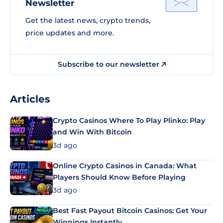
Newsletter
Get the latest news, crypto trends,
price updates and more.
Subscribe to our newsletter
Articles
Crypto Casinos Where To Play Plinko: Play
and Win With Bitcoin
3d ago
Online Crypto Casinos in Canada: What
Players Should Know Before Playing
3d ago
Best Fast Payout Bitcoin Casinos: Get Your
Winnings Instantly