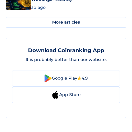
3d ago
More articles
Download Coinranking App
It is probably better than our website.
Google Play
4.9
App Store