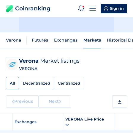
Coinranking
Sign in
Verona
Futures
Exchanges
Markets
Historical D
Verona
Market listings
VERONA
All
Decentralized
Centralized
Previous
Next
VERONA Live Price
Exchanges