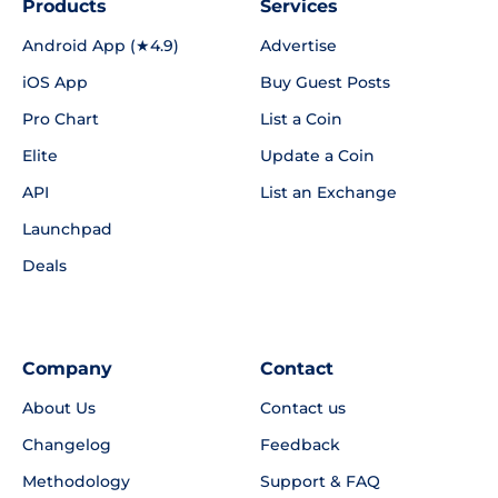
Products
Services
Android App (★4.9)
Advertise
iOS App
Buy Guest Posts
Pro Chart
List a Coin
Elite
Update a Coin
API
List an Exchange
Launchpad
Deals
Company
Contact
About Us
Contact us
Changelog
Feedback
Methodology
Support & FAQ