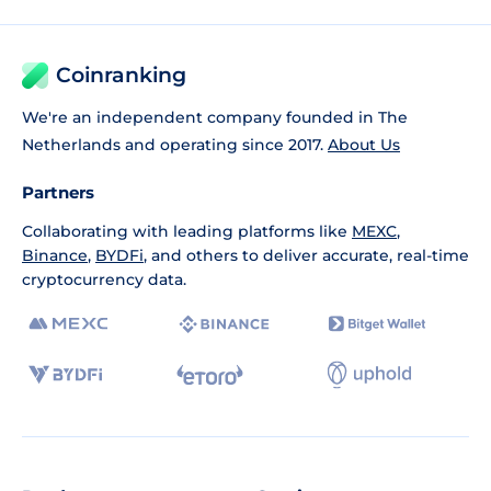
Coinranking
We're an independent company founded in The
Netherlands and operating since 2017.
About Us
Partners
Collaborating with leading platforms like
MEXC
,
Binance
,
BYDFi
, and others to deliver accurate, real-time
cryptocurrency data.