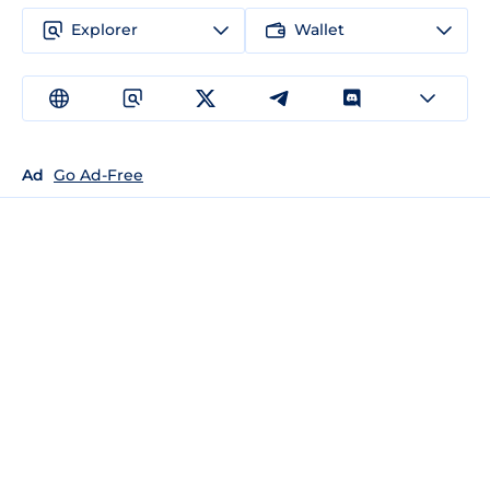
Explorer
Wallet
Ad
Go Ad-Free