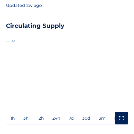
Updated 2w ago
Circulating Supply
--
--%
1h
3h
12h
24h
7d
30d
3m
1y
3y