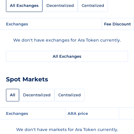
All Exchanges
Decentralized
Centralized
Exchanges
Fee Discount
We don't have exchanges for Ara Token currently.
All Exchanges
Spot Markets
All
Decentralized
Centralized
Exchanges
ARA price
We don't have markets for Ara Token currently.