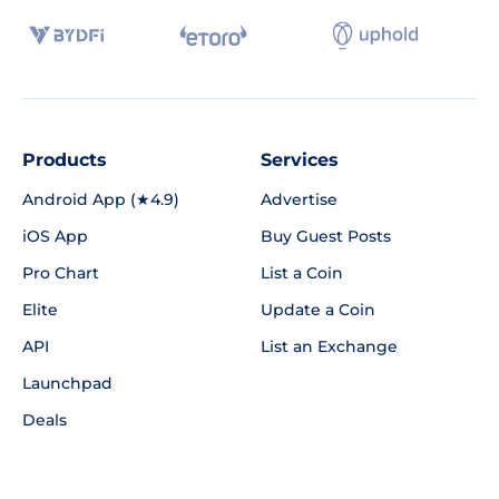
Products
Services
Android App (★4.9)
Advertise
iOS App
Buy Guest Posts
Pro Chart
List a Coin
Elite
Update a Coin
API
List an Exchange
Launchpad
Deals