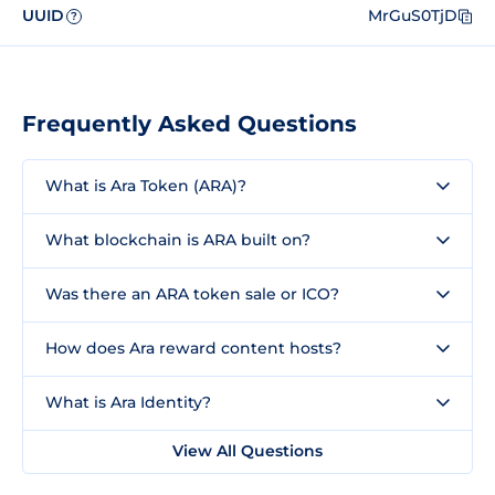
UUID
MrGuS0TjD
?
Frequently Asked Questions
What is Ara Token (ARA)?
What blockchain is ARA built on?
Was there an ARA token sale or ICO?
How does Ara reward content hosts?
What is Ara Identity?
View All Questions