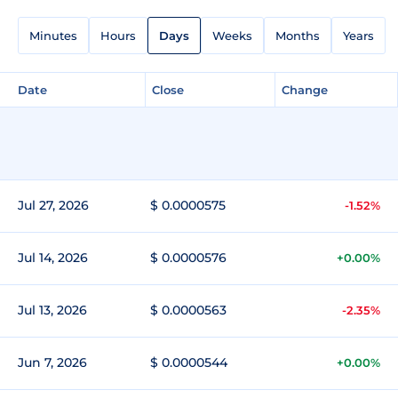
Minutes
Hours
Days
Weeks
Months
Years
Date
Close
Change
Jul 27, 2026
$ 0.0000575
-1.52%
Jul 14, 2026
$ 0.0000576
+0.00%
Jul 13, 2026
$ 0.0000563
-2.35%
Jun 7, 2026
$ 0.0000544
+0.00%