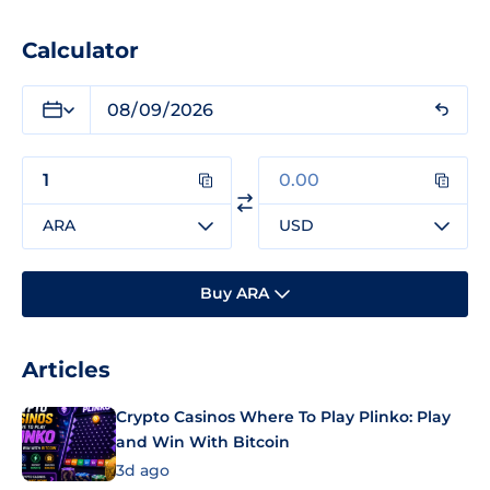
Calculator
ARA
USD
Buy ARA
Articles
Crypto Casinos Where To Play Plinko: Play
and Win With Bitcoin
3d ago