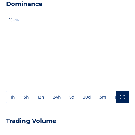
Dominance
--%
--%
1h
3h
12h
24h
7d
30d
3m
1y
3y
Trading Volume