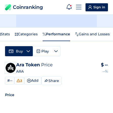
Coinranking
Sign in
Stats
Categories
Performance
Gains and Losses
Buy
Play
Ara Token
Price
$
--
ARA
--%
#--
Add
Share
3
Price