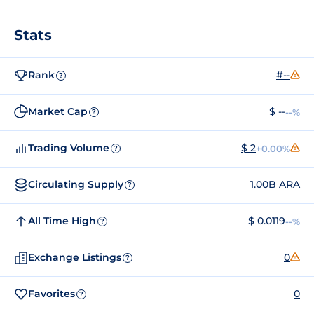
Stats
Rank
#--
?
Market Cap
$ --
--%
?
Trading Volume
$ 2
+0.00%
?
Circulating Supply
1.00B ARA
?
All Time High
$ 0.0119
--%
?
Exchange Listings
0
?
Favorites
0
?