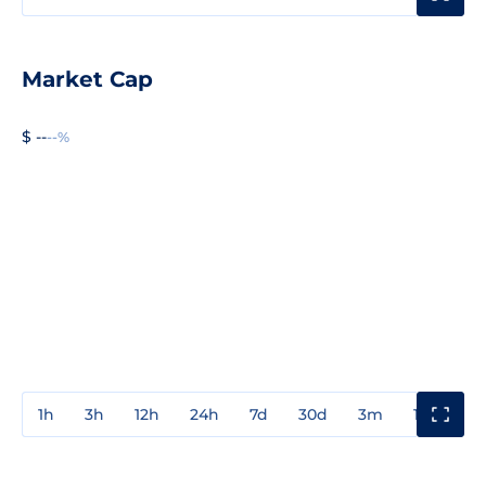
Market Cap
$ --
--%
1h
3h
12h
24h
7d
30d
3m
1y
3y