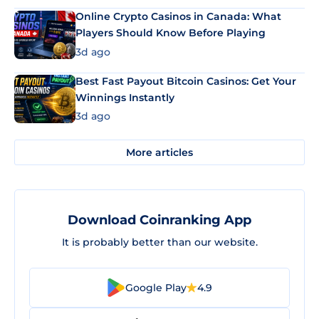
Online Crypto Casinos in Canada: What
Players Should Know Before Playing
3d ago
Best Fast Payout Bitcoin Casinos: Get Your
Winnings Instantly
3d ago
More articles
Download Coinranking App
It is probably better than our website.
Google Play
4.9