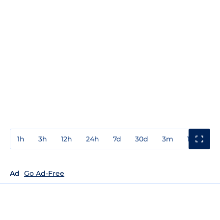
1h
3h
12h
24h
7d
30d
3m
1y
3y
Ad
Go Ad-Free