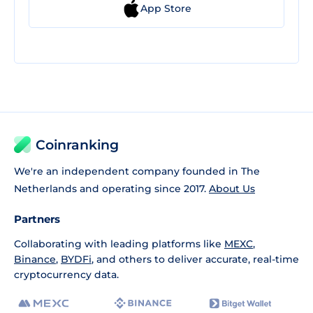
App Store
Coinranking
We're an independent company founded in The
Netherlands and operating since 2017.
About Us
Partners
Collaborating with leading platforms like
MEXC
,
Binance
,
BYDFi
, and others to deliver accurate, real-time
cryptocurrency data.