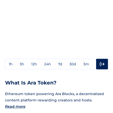
1h
3h
12h
24h
7d
30d
3m
1y
3y
What Is Ara Token?
Ethereum token powering Ara Blocks, a decentralized
content platform rewarding creators and hosts.
Read more