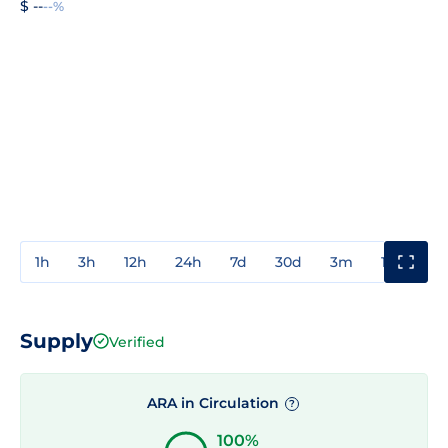
$ --
--%
1h
3h
12h
24h
7d
30d
3m
1y
3y
Supply
Verified
ARA in Circulation
?
100%