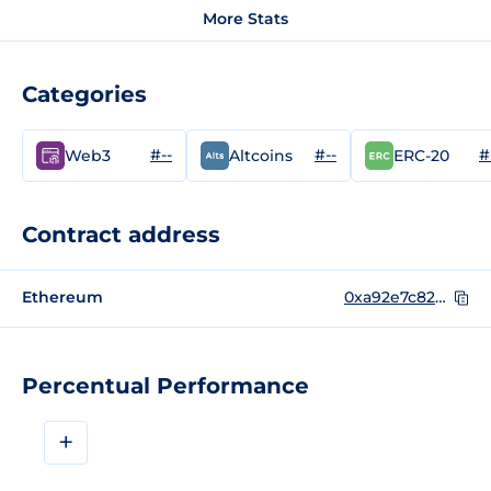
More Stats
Categories
#--
#--
#
Web3
Altcoins
ERC-20
Contract address
Ethereum
0xa92e7c82b11d10716ab534051b271d2f6aef7df5
Percentual Performance
+