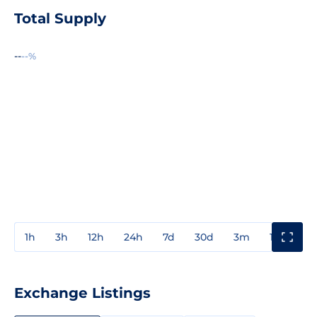
Total Supply
--
--%
1h
3h
12h
24h
7d
30d
3m
1y
3y
Exchange Listings