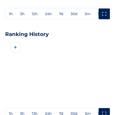
1h
3h
12h
24h
7d
30d
3m
1y
3y
Ranking History
+
1h
3h
12h
24h
7d
30d
3m
1y
3y