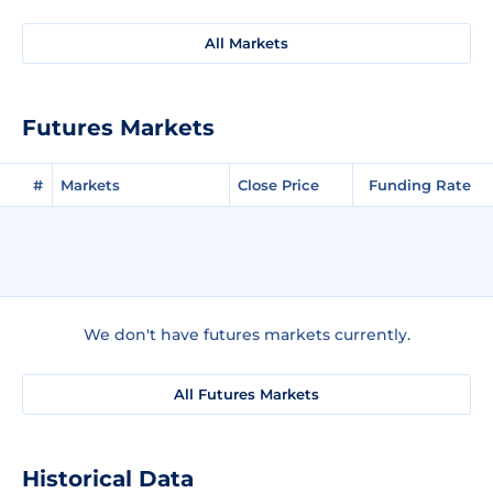
All Markets
Futures Markets
#
Markets
Close Price
Funding Rate
We don't have futures markets currently.
All Futures Markets
Historical Data