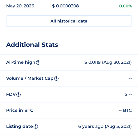
May 20, 2026
$ 0.0000308
+0.00%
All historical data
Additional Stats
All-time high
$ 0.0119 (Aug 30, 2021)
?
Volume / Market Cap
--
?
FDV
$ --
?
Price in BTC
-- BTC
Listing date
6 years ago (Aug 5, 2021)
?