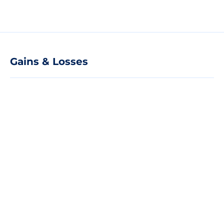
Gains & Losses