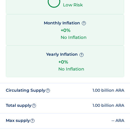
Low Risk
Monthly Inflation
?
+0%
No Inflation
Yearly Inflation
?
+0%
No Inflation
Circulating Supply
1.00 billion ARA
?
Total supply
1.00 billion ARA
?
Max supply
-- ARA
?