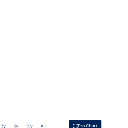
Pro Chart
3y
5y
10y
All