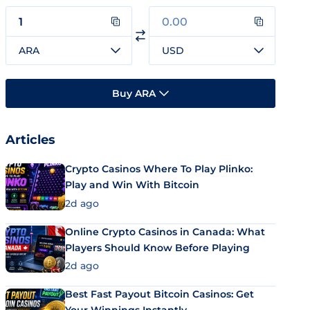
ARA
USD
Buy ARA
Articles
Crypto Casinos Where To Play Plinko:
Play and Win With Bitcoin
2d ago
Online Crypto Casinos in Canada: What
Players Should Know Before Playing
2d ago
Best Fast Payout Bitcoin Casinos: Get