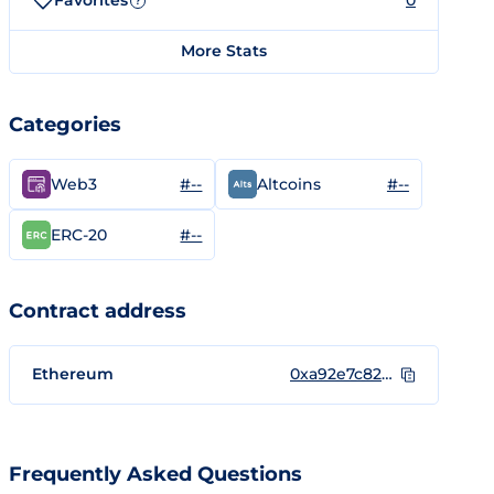
Favorites
0
?
More Stats
Categories
#--
#--
Web3
Altcoins
#--
ERC-20
Contract address
Ethereum
0xa92e7c82b11d10716ab534051b271d2f6aef7df5
Frequently Asked Questions