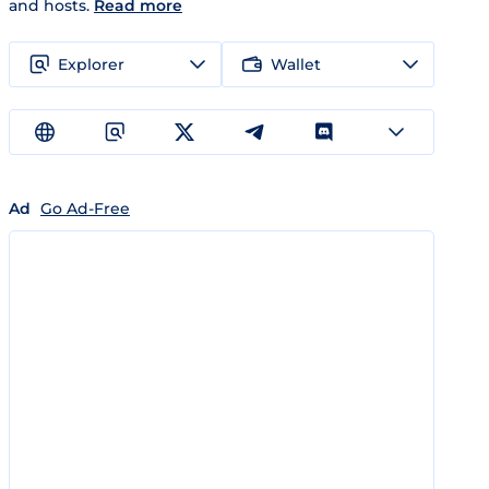
and hosts.
Read more
Explorer
Wallet
Ad
Go Ad-Free