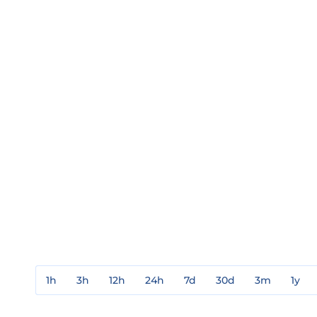
1h
3h
12h
24h
7d
30d
3m
1y