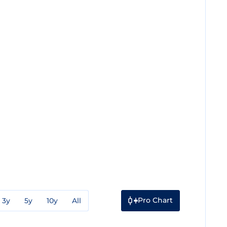
Pro Chart
3y
5y
10y
All