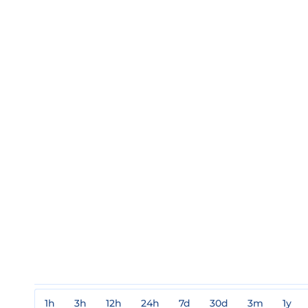
1h
3h
12h
24h
7d
30d
3m
1y