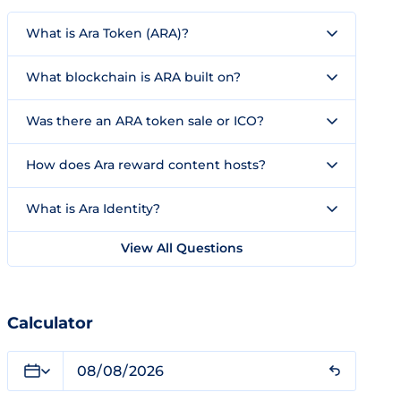
What is Ara Token (ARA)?
What blockchain is ARA built on?
Was there an ARA token sale or ICO?
How does Ara reward content hosts?
What is Ara Identity?
View All Questions
Calculator