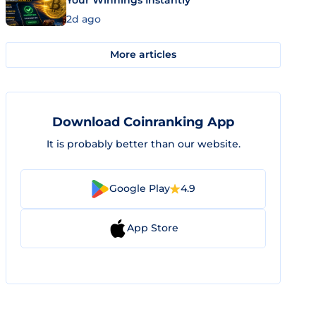
Your Winnings Instantly
2d ago
More articles
Download Coinranking App
It is probably better than our website.
Google Play
4.9
App Store