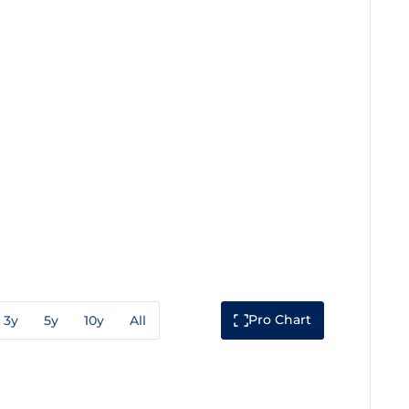
Pro Chart
3y
5y
10y
All