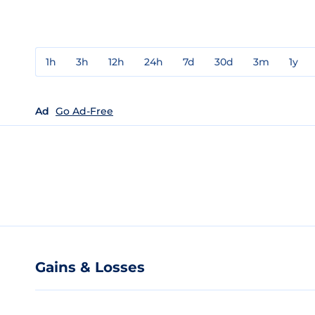
1h
3h
12h
24h
7d
30d
3m
1y
Ad
Go Ad-Free
Gains & Losses