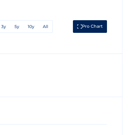
Pro Chart
3y
5y
10y
All