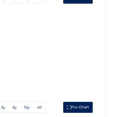
Pro Chart
3y
5y
10y
All