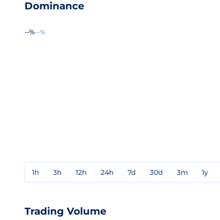
Dominance
--%
--%
1h
3h
12h
24h
7d
30d
3m
1y
Trading Volume