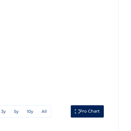
Pro Chart
3y
5y
10y
All