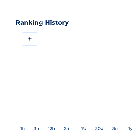
Ranking History
+
1h
3h
12h
24h
7d
30d
3m
1y