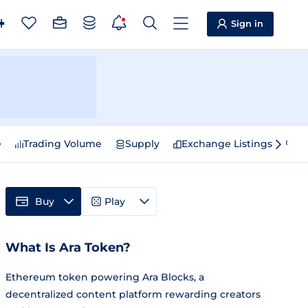
Sign in
e
Trading Volume
Supply
Exchange Listings
Sp
Buy
Play
What Is Ara Token?
Ethereum token powering Ara Blocks, a
decentralized content platform rewarding creators