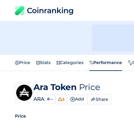
Coinranking
Price
Stats
Categories
Performance
Ara Token
Price
ARA
#--
Add
Share
3
Price