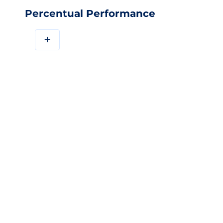
Percentual Performance
+