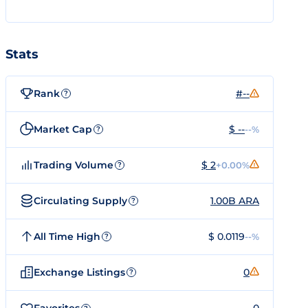
Stats
Rank
#--
?
Market Cap
$ --
--%
?
Trading Volume
$ 2
+0.00%
?
Circulating Supply
1.00B ARA
?
All Time High
$ 0.0119
--%
?
Exchange Listings
0
?