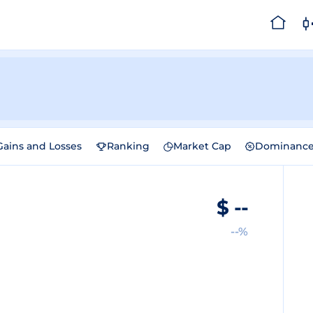
Gains and Losses
Ranking
Market Cap
Dominanc
$
--
--%