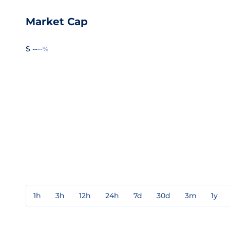
Market Cap
$ --
--%
1h
3h
12h
24h
7d
30d
3m
1y