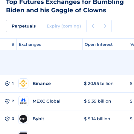
Top Futures Exchanges for Bumbling
Biden and his Gaggle of Clowns
Perpetuals
Expiry (coming)
#
#
Exchanges
Exchanges
Open Interest
Open Interest
V
V
Binance
$ 20.95 billion
$ 
1
MEXC Global
$ 9.39 billion
$ 
2
Bybit
$ 9.14 billion
$ 
3