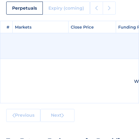
Perpetuals
Expiry (coming)
#
#
Markets
Markets
Close Price
Close Price
Funding 
Funding 
We
Previous
Next