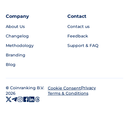
Company
Contact
About Us
Contact us
Changelog
Feedback
Methodology
Support & FAQ
Branding
Blog
©
Coinranking B.V.
Privacy
Cookie Consent
2026
Terms & Conditions