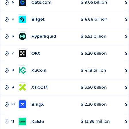
Gate.com
$ 9.05 billion
$ 
4
Bitget
$ 6.66 billion
$ 
5
Hyperliquid
$ 5.53 billion
$ 
6
OKX
$ 5.20 billion
$ 
7
KuCoin
$ 4.18 billion
$ 
8
XT.COM
$ 3.50 billion
$ 
9
BingX
$ 2.20 billion
$ 
10
$ 13.86 million
$ 
Kalshi
11