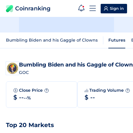
Coinranking
Sign in
Bumbling Biden and his Gaggle of Clowns
Futures
Bumbling Biden and his Gaggle of Clow
GOC
Close Price
Trading Volume
?
?
$ --
$ --
--%
Top 20 Markets