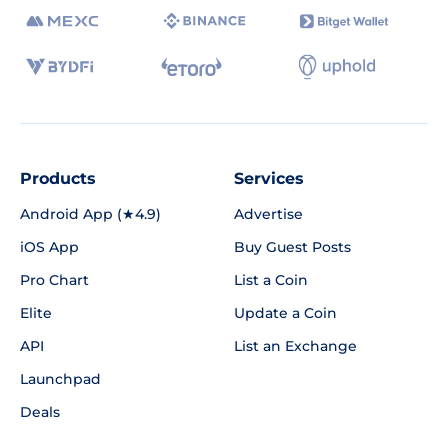
Products
Services
Android App (★4.9)
Advertise
iOS App
Buy Guest Posts
Pro Chart
List a Coin
Elite
Update a Coin
API
List an Exchange
Launchpad
Deals