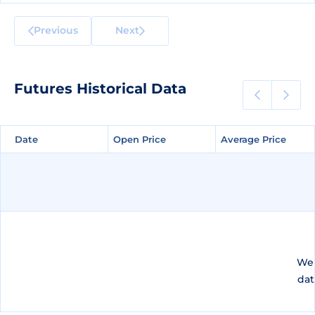
Previous
Next
Futures Historical Data
Date
Date
Open Price
Open Price
Average Price
Average Price
We 
dat