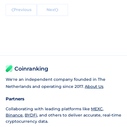
Previous
Next
Coinranking
We're an independent company founded in The
Netherlands and operating since 2017.
About Us
Partners
Collaborating with leading platforms like
MEXC
,
Binance
,
BYDFi
, and others to deliver accurate, real-time
cryptocurrency data.