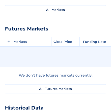
All Markets
Futures Markets
#
Markets
Close Price
Funding Rate
We don't have futures markets currently.
All Futures Markets
Historical Data