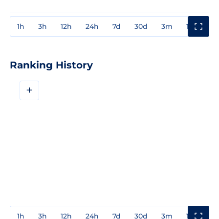
1h
3h
12h
24h
7d
30d
3m
1y
3y
Ranking History
+
1h
3h
12h
24h
7d
30d
3m
1y
3y