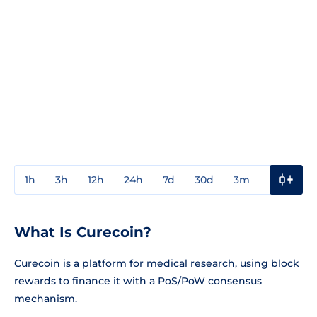
1h
3h
12h
24h
7d
30d
3m
1y
3y
What Is Curecoin?
Curecoin is a platform for medical research, using block
rewards to finance it with a PoS/PoW consensus
mechanism.