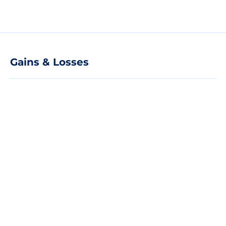
Gains & Losses