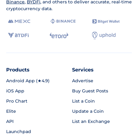
Binance
,
BYDFi
, and others to deliver accurate, real-time
cryptocurrency data.
Products
Services
Android App (★4.9)
Advertise
iOS App
Buy Guest Posts
Pro Chart
List a Coin
Elite
Update a Coin
API
List an Exchange
Launchpad