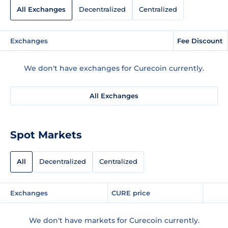
All Exchanges
Decentralized
Centralized
Exchanges
Fee Discount
We don't have exchanges for Curecoin currently.
All Exchanges
Spot Markets
All
Decentralized
Centralized
Exchanges
CURE price
We don't have markets for Curecoin currently.