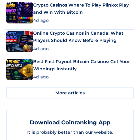
Crypto Casinos Where To Play Plinko: Play
and Win With Bitcoin
4d ago
Online Crypto Casinos in Canada: What
Players Should Know Before Playing
4d ago
Best Fast Payout Bitcoin Casinos: Get Your
Winnings Instantly
4d ago
More articles
Download Coinranking App
It is probably better than our website.