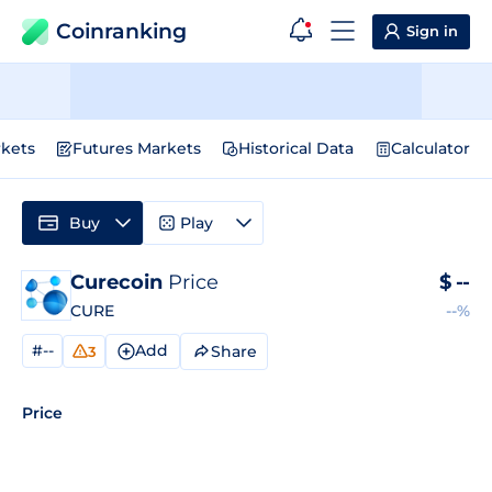
Coinranking
Sign in
kets
Futures Markets
Historical Data
Calculator
Buy
Play
Curecoin
Price
$
--
CURE
--%
#--
Add
Share
3
Price