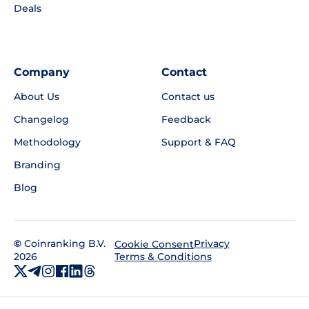
Deals
Company
Contact
About Us
Contact us
Changelog
Feedback
Methodology
Support & FAQ
Branding
Blog
©
Coinranking B.V.
Privacy
Cookie Consent
2026
Terms & Conditions