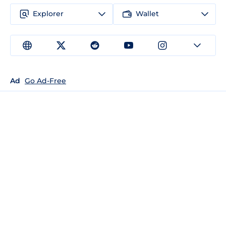
Explorer
Wallet
Ad
Go Ad-Free