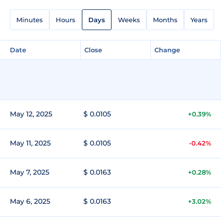
Minutes
Hours
Days
Weeks
Months
Years
Date
Close
Change
May 12, 2025
$ 0.0105
+0.39%
May 11, 2025
$ 0.0105
-0.42%
May 7, 2025
$ 0.0163
+0.28%
May 6, 2025
$ 0.0163
+3.02%