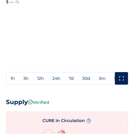
$ --
--%
1h
3h
12h
24h
7d
30d
3m
1y
3y
Supply
Verified
CURE in Circulation
?
--%