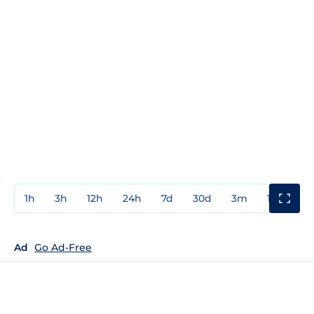
1h
3h
12h
24h
7d
30d
3m
1y
3y
Ad
Go Ad-Free