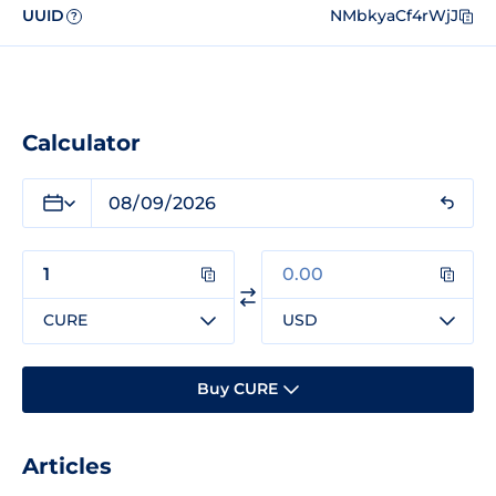
UUID
NMbkyaCf4rWjJ
?
Calculator
CURE
USD
Buy CURE
Articles