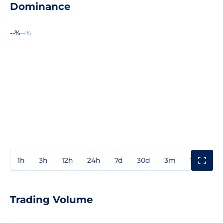
Dominance
--%
--%
1h
3h
12h
24h
7d
30d
3m
1y
3y
Trading Volume