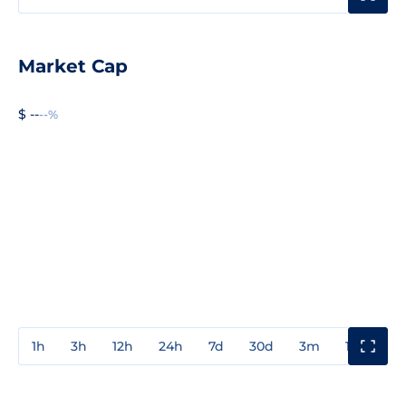
Market Cap
$ --
--%
1h
3h
12h
24h
7d
30d
3m
1y
3y