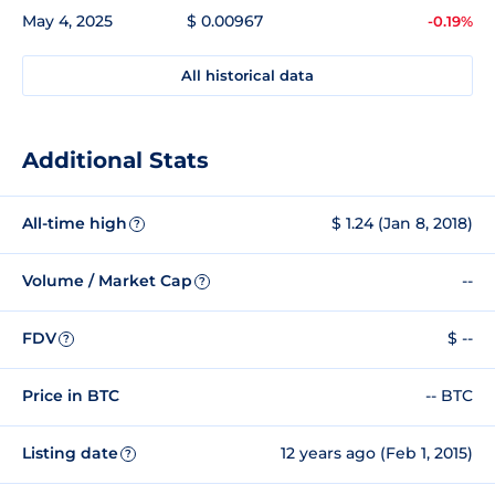
May 4, 2025
$ 0.00967
-0.19%
All historical data
Additional Stats
All-time high
$ 1.24 (Jan 8, 2018)
?
Volume / Market Cap
--
?
FDV
$ --
?
Price in BTC
-- BTC
Listing date
12 years ago (Feb 1, 2015)
?