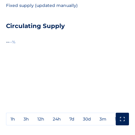
Fixed supply (updated manually)
Circulating Supply
--
--%
1h
3h
12h
24h
7d
30d
3m
1y
3y