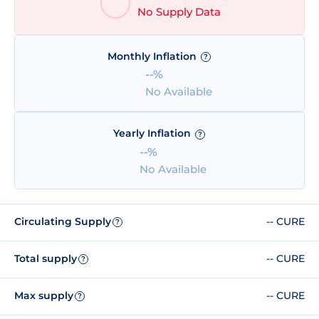
No Supply Data
Monthly Inflation
?
--%
No Available
Yearly Inflation
?
--%
No Available
Circulating Supply
-- CURE
?
Total supply
-- CURE
?
Max supply
-- CURE
?