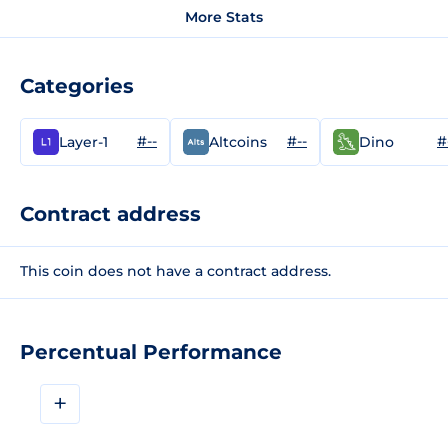
More Stats
Categories
#--
#--
#
Layer-1
Altcoins
Dino
Contract address
This coin does not have a contract address.
Percentual Performance
+