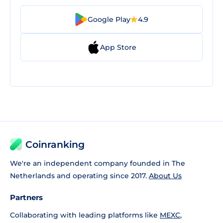
Google Play
4.9
App Store
Coinranking
We're an independent company founded in The
Netherlands and operating since 2017.
About Us
Partners
Collaborating with leading platforms like
MEXC
,