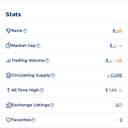
Stats
Rank
#--
?
Market Cap
$ --
--%
?
Trading Volume
$ --
--%
?
Circulating Supply
-- CURE
?
All Time High
$ 1.24
--%
?
Exchange Listings
0
?
Favorites
0
?