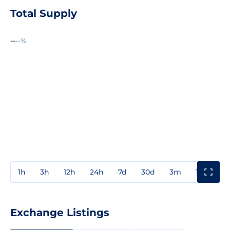
Total Supply
--
--%
1h
3h
12h
24h
7d
30d
3m
1y
3y
Exchange Listings