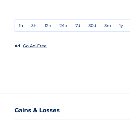
1h
3h
12h
24h
7d
30d
3m
1y
Ad
Go Ad-Free
Gains & Losses