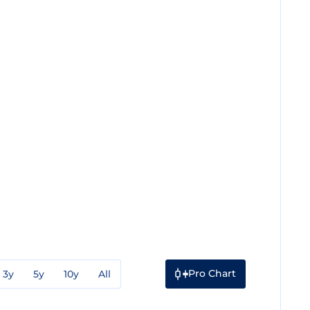
Pro Chart
3y
5y
10y
All