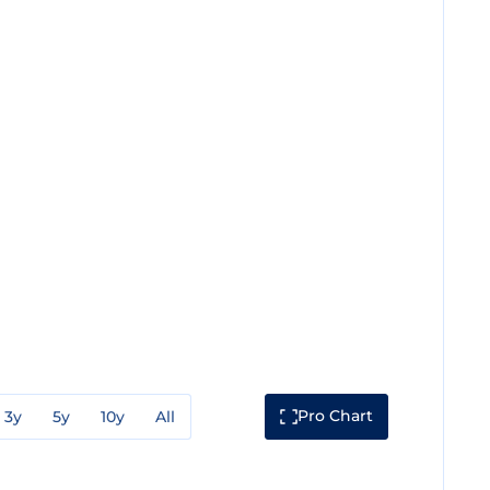
Pro Chart
3y
5y
10y
All