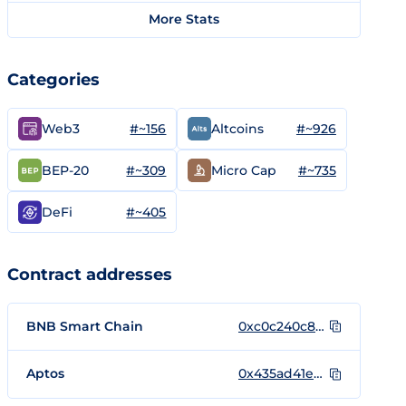
More Stats
Categories
#~156
#~926
Web3
Altcoins
#~309
#~735
BEP-20
Micro Cap
#~405
DeFi
Contract addresses
BNB Smart Chain
0xc0c240c870606a5cb3150795e2d0dfff9f1f7456
Aptos
0x435ad41e7b383cef98899c4e5a22c8dc88ab67b22f95e5663d6c6649298c3a9d