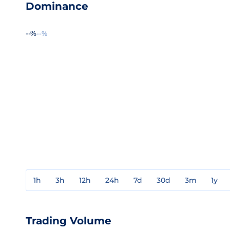
Dominance
--%
--%
1h
3h
12h
24h
7d
30d
3m
1y
Trading Volume