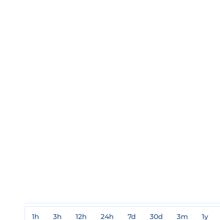
1h
3h
12h
24h
7d
30d
3m
1y