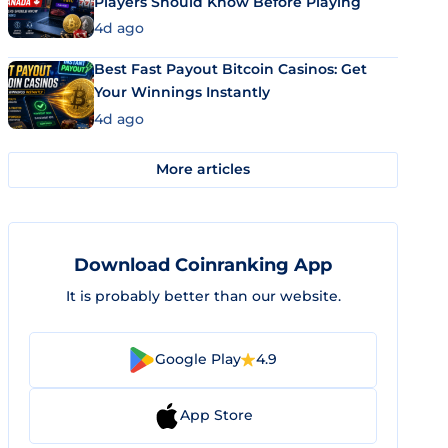
Players Should Know Before Playing
4d ago
Best Fast Payout Bitcoin Casinos: Get
Your Winnings Instantly
4d ago
More articles
Download Coinranking App
It is probably better than our website.
Google Play
4.9
App Store