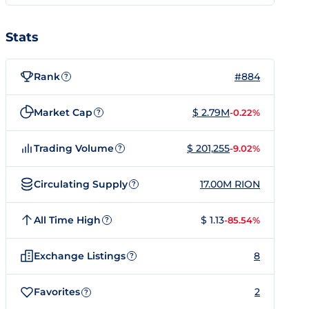
Stats
Rank
#884
?
Market Cap
$ 2.79M
-0.22%
?
Trading Volume
$ 201,255
-9.02%
?
Circulating Supply
17.00M RION
?
All Time High
$ 1.13
-85.54%
?
Exchange Listings
8
?
Favorites
2
?