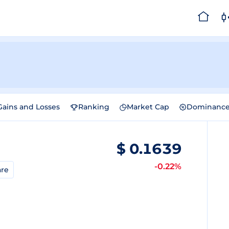
Gains and Losses
Ranking
Market Cap
Dominanc
$
0.1639
-0.22%
re