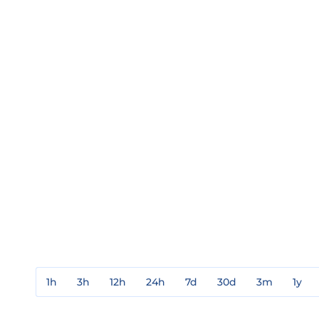
1h
3h
12h
24h
7d
30d
3m
1y