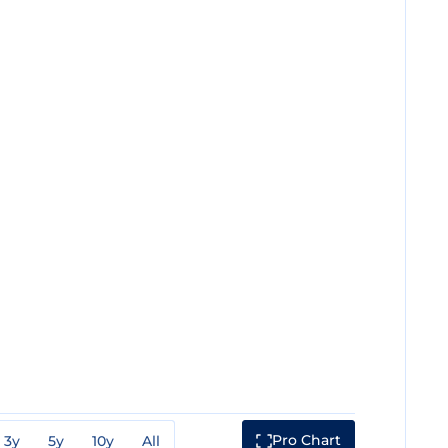
Pro Chart
3y
5y
10y
All