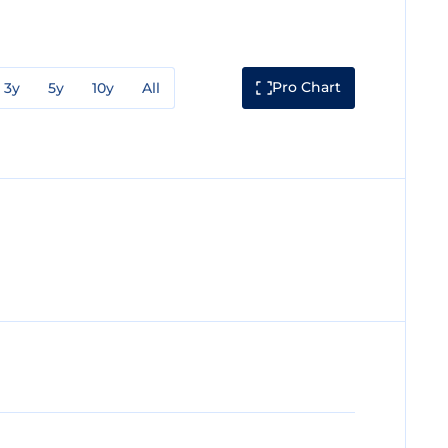
Pro Chart
3y
5y
10y
All