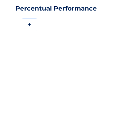
Percentual Performance
+