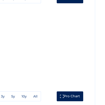
Pro Chart
3y
5y
10y
All