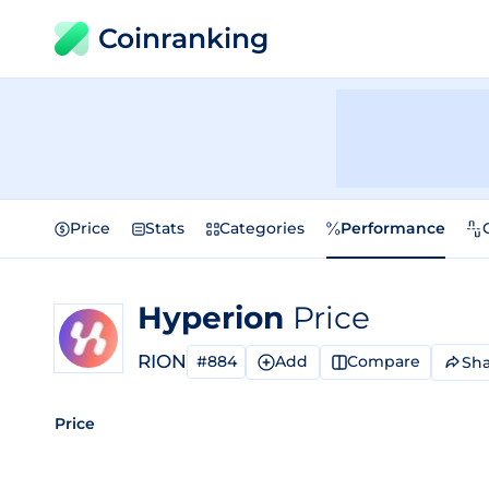
Coinranking
Price
Stats
Categories
Performance
Hyperion
Price
RION
#884
Add
Compare
Sha
Price