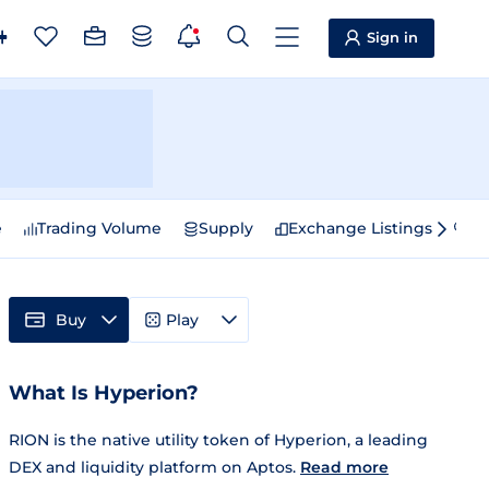
Sign in
e
Trading Volume
Supply
Exchange Listings
Sp
Buy
Play
What Is Hyperion?
RION is the native utility token of Hyperion, a leading
DEX and liquidity platform on Aptos.
Read more