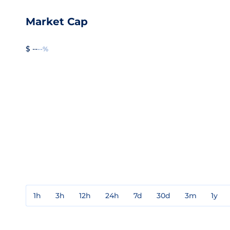
Market Cap
$ --
--%
1h
3h
12h
24h
7d
30d
3m
1y