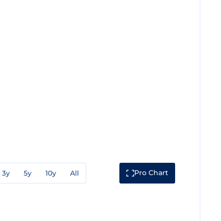
Pro Chart
3y
5y
10y
All