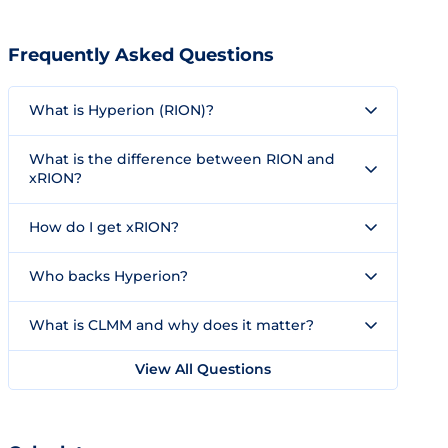
Frequently Asked Questions
What is Hyperion (RION)?
What is the difference between RION and
xRION?
How do I get xRION?
Who backs Hyperion?
What is CLMM and why does it matter?
View All Questions