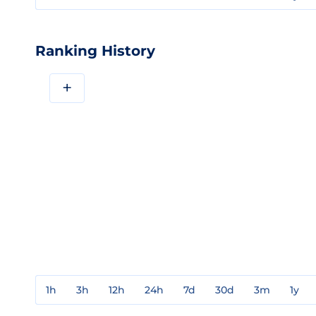
Ranking History
+
1h
3h
12h
24h
7d
30d
3m
1y