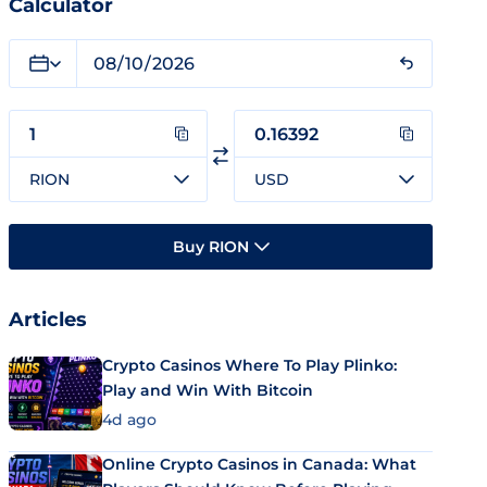
Calculator
RION
USD
Buy RION
Articles
Crypto Casinos Where To Play Plinko:
Play and Win With Bitcoin
4d ago
Online Crypto Casinos in Canada: What