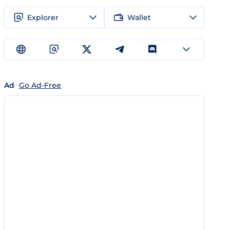
Explorer
Wallet
Ad
Go Ad-Free