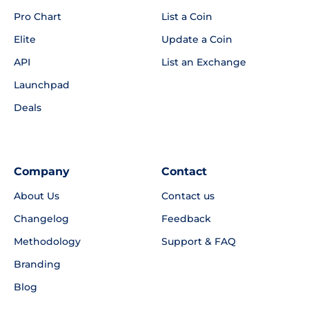
Pro Chart
List a Coin
Elite
Update a Coin
API
List an Exchange
Launchpad
Deals
Company
Contact
About Us
Contact us
Changelog
Feedback
Methodology
Support & FAQ
Branding
Blog