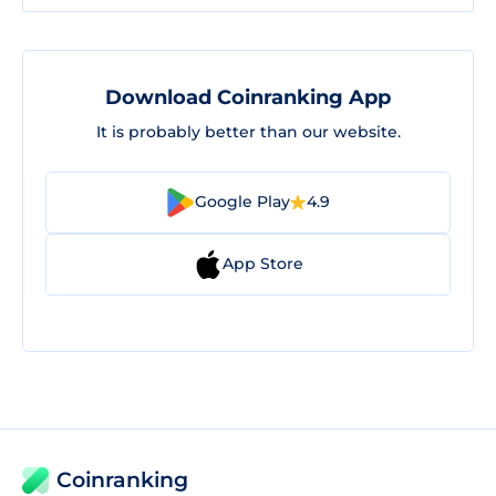
Download Coinranking App
It is probably better than our website.
Google Play
4.9
App Store
Coinranking