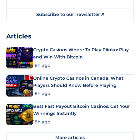
Subscribe to our newsletter
Articles
Crypto Casinos Where To Play Plinko: Play
and Win With Bitcoin
18h ago
Online Crypto Casinos in Canada: What
Players Should Know Before Playing
18h ago
Best Fast Payout Bitcoin Casinos: Get Your
Winnings Instantly
18h ago
More articles