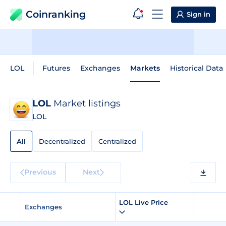
Coinranking
Sign in
LOL
Futures
Exchanges
Markets
Historical Data
LOL
Market listings
LOL
All
Decentralized
Centralized
Previous
Next
LOL Live Price
Exchanges