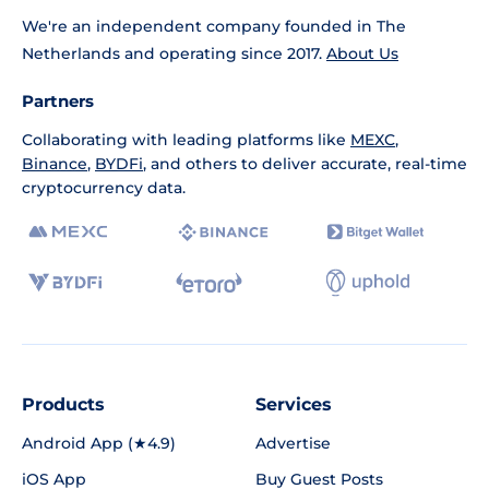
We're an independent company founded in The
Netherlands and operating since 2017.
About Us
Partners
Collaborating with leading platforms like
MEXC
,
Binance
,
BYDFi
, and others to deliver accurate, real-time
cryptocurrency data.
Products
Services
Android App (★4.9)
Advertise
iOS App
Buy Guest Posts