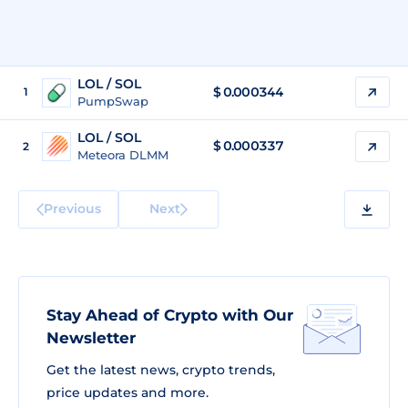
LOL / SOL
$
0.000344
1
PumpSwap
LOL / SOL
$
0.000337
2
Meteora DLMM
Previous
Next
Stay Ahead of Crypto with Our
Newsletter
Get the latest news, crypto trends,
price updates and more.