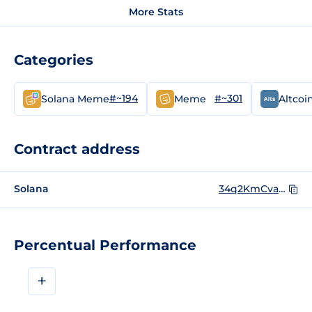
More Stats
Categories
#~194
#~301
Solana Meme
Meme
Altcoi
Contract address
Solana
34q2KmCvapecJgR6ZrtbCTrzZVtkt3a5mHEA3TuEsWYb
Percentual Performance
+