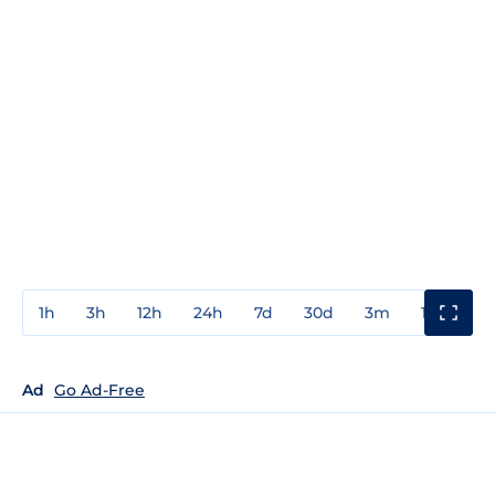
1h
3h
12h
24h
7d
30d
3m
1y
3y
Ad
Go Ad-Free