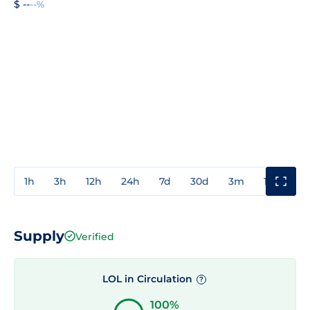
$ --
--%
1h
3h
12h
24h
7d
30d
3m
1y
3y
Supply
Verified
LOL in Circulation
?
100%