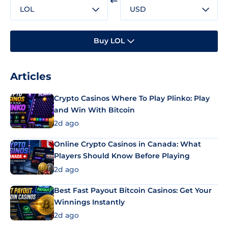
LOL
USD
Buy LOL
Articles
Crypto Casinos Where To Play Plinko: Play
and Win With Bitcoin
2d ago
Online Crypto Casinos in Canada: What
Players Should Know Before Playing
2d ago
Best Fast Payout Bitcoin Casinos: Get Your
Winnings Instantly
2d ago