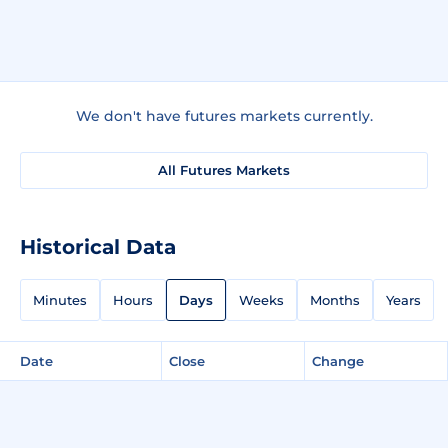
We don't have futures markets currently.
All Futures Markets
Historical Data
Minutes
Hours
Days
Weeks
Months
Years
Date
Close
Change