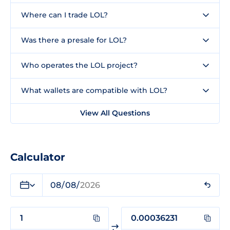
Where can I trade LOL?
Was there a presale for LOL?
Who operates the LOL project?
What wallets are compatible with LOL?
View All Questions
Calculator