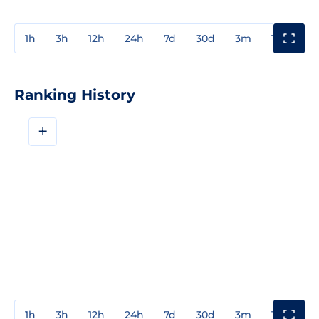
1h
3h
12h
24h
7d
30d
3m
1y
3y
Ranking History
+
1h
3h
12h
24h
7d
30d
3m
1y
3y