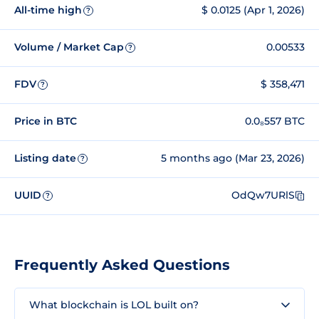
All-time high
$ 0.0125 (Apr 1, 2026)
?
Volume / Market Cap
0.00533
?
FDV
$ 358,471
?
Price in BTC
0.0₈557 BTC
Listing date
5 months ago (Mar 23, 2026)
?
UUID
OdQw7URlS
?
Frequently Asked Questions
What blockchain is LOL built on?