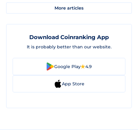
More articles
Download Coinranking App
It is probably better than our website.
Google Play
4.9
App Store