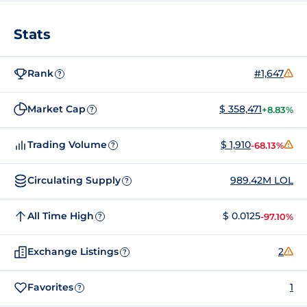
Stats
Rank
#1,647
?
Market Cap
$ 358,471
+8.83%
?
Trading Volume
$ 1,910
-68.13%
?
Circulating Supply
989.42M LOL
?
All Time High
$ 0.0125
-97.10%
?
Exchange Listings
2
?
Favorites
1
?