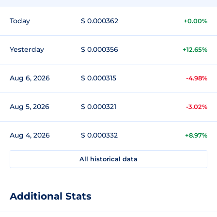
Today
$ 0.000362
+0.00%
Yesterday
$ 0.000356
+12.65%
Aug 6, 2026
$ 0.000315
-4.98%
Aug 5, 2026
$ 0.000321
-3.02%
Aug 4, 2026
$ 0.000332
+8.97%
All historical data
Additional Stats