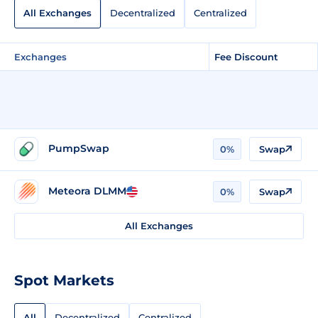
All Exchanges
Decentralized
Centralized
Exchanges
Fee Discount
PumpSwap
0%
Swap
Meteora DLMM
0%
Swap
All Exchanges
Spot Markets
All
Decentralized
Centralized