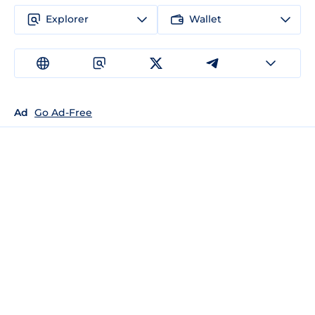
Explorer
Wallet
Ad
Go Ad-Free