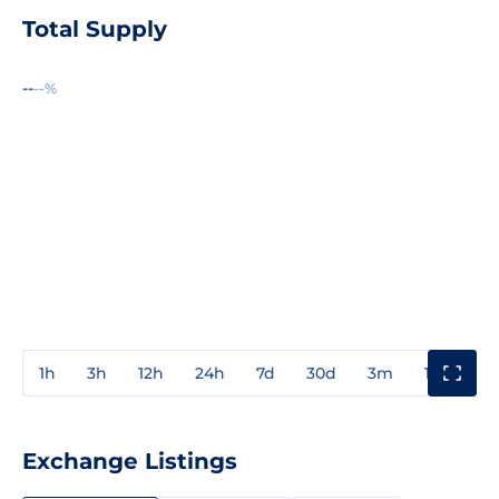
Total Supply
--
--%
1h
3h
12h
24h
7d
30d
3m
1y
3y
Exchange Listings