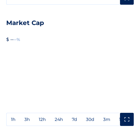
Market Cap
$ --
--%
1h
3h
12h
24h
7d
30d
3m
1y
3y