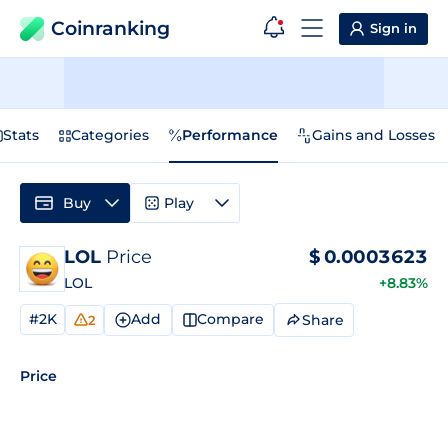
Coinranking
Sign in
Stats
Categories
Performance
Gains and Losses
Buy
Play
LOL
Price
$
0.0003623
LOL
+8.83%
#2K
Add
Compare
Share
2
Price