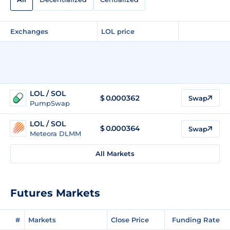
Exchanges
LOL price
LOL / SOL
$
0.000362
Swap
PumpSwap
LOL / SOL
$
0.000364
Swap
Meteora DLMM
All Markets
Futures Markets
#
Markets
Close Price
Funding Rate