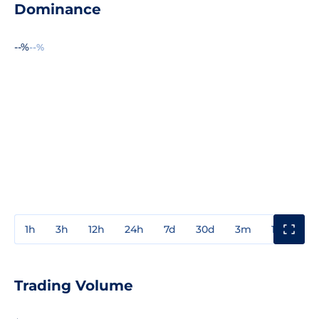
Dominance
--%
--%
1h
3h
12h
24h
7d
30d
3m
1y
3y
Trading Volume