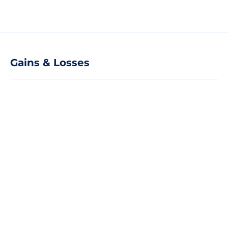
Gains & Losses