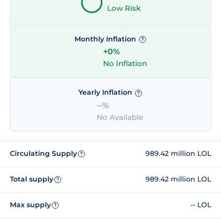
Low Risk
Monthly Inflation
?
+0%
No Inflation
Yearly Inflation
?
--%
No Available
Circulating Supply
989.42 million LOL
?
Total supply
989.42 million LOL
?
Max supply
-- LOL
?