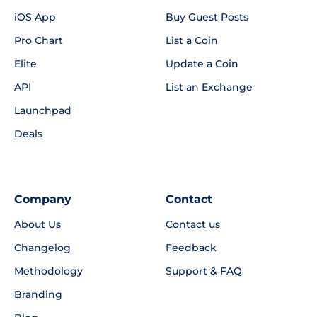
iOS App
Buy Guest Posts
Pro Chart
List a Coin
Elite
Update a Coin
API
List an Exchange
Launchpad
Deals
Company
Contact
About Us
Contact us
Changelog
Feedback
Methodology
Support & FAQ
Branding