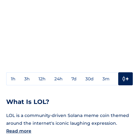
1h
3h
12h
24h
7d
30d
3m
1y
3y
What Is LOL?
LOL is a community-driven Solana meme coin themed
around the internet's iconic laughing expression.
Read more