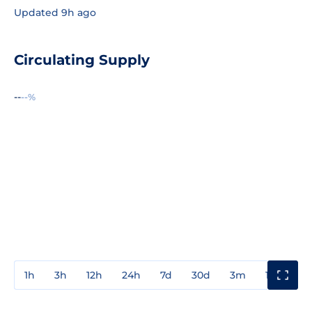
Updated 9h ago
Circulating Supply
--
--%
1h
3h
12h
24h
7d
30d
3m
1y
3y