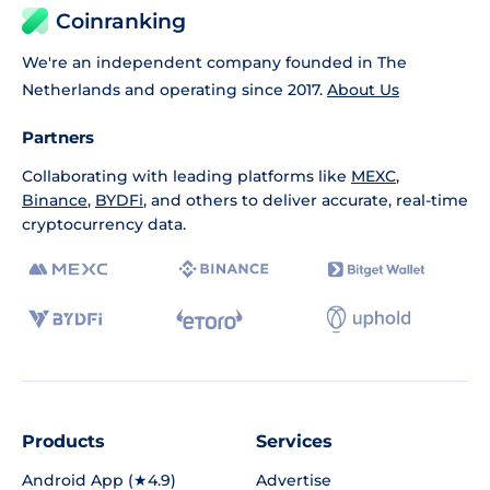
Coinranking
We're an independent company founded in The
Netherlands and operating since 2017.
About Us
Partners
Collaborating with leading platforms like
MEXC
,
Binance
,
BYDFi
, and others to deliver accurate, real-time
cryptocurrency data.
Products
Services
Android App (★4.9)
Advertise