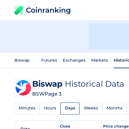
Coinranking
Biswap
Futures
Exchanges
Markets
Histori
Biswap
Historical Data
BSW
Page 3
Minutes
Hours
Days
Weeks
Months
Close
Price chang
Date