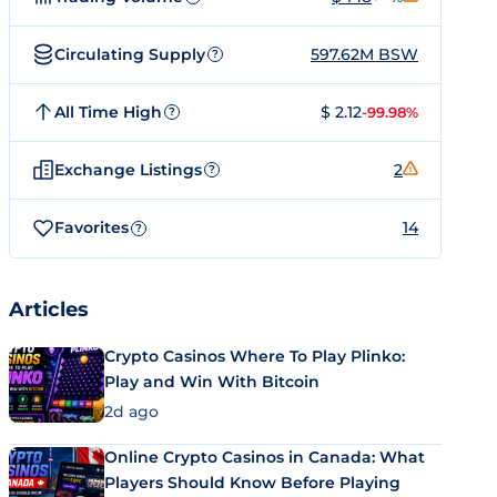
Circulating Supply
597.62M BSW
?
All Time High
$ 2.12
-99.98%
?
Exchange Listings
2
?
Favorites
14
?
Articles
Crypto Casinos Where To Play Plinko:
Play and Win With Bitcoin
2d ago
Online Crypto Casinos in Canada: What
Players Should Know Before Playing