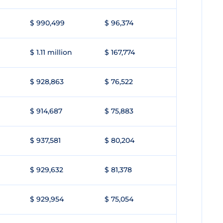
$ 990,499
$ 96,374
$ 1.11 million
$ 167,774
$ 928,863
$ 76,522
$ 914,687
$ 75,883
$ 937,581
$ 80,204
$ 929,632
$ 81,378
$ 929,954
$ 75,054