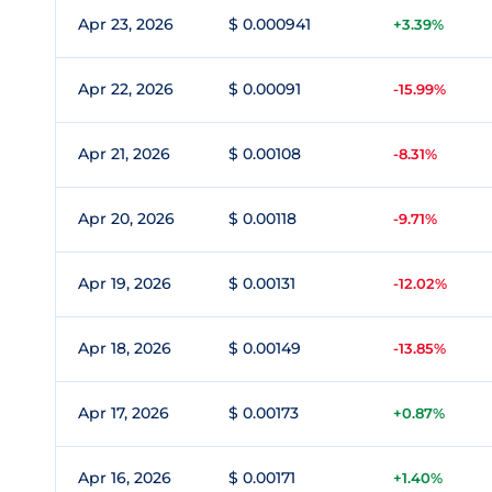
Apr 23, 2026
$ 0.000941
+3.39%
Apr 22, 2026
$ 0.00091
-15.99%
Apr 21, 2026
$ 0.00108
-8.31%
Apr 20, 2026
$ 0.00118
-9.71%
Apr 19, 2026
$ 0.00131
-12.02%
Apr 18, 2026
$ 0.00149
-13.85%
Apr 17, 2026
$ 0.00173
+0.87%
Apr 16, 2026
$ 0.00171
+1.40%