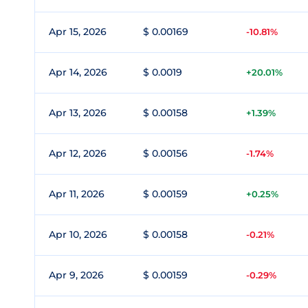
Apr 15, 2026
$ 0.00169
-10.81%
Apr 14, 2026
$ 0.0019
+20.01%
Apr 13, 2026
$ 0.00158
+1.39%
Apr 12, 2026
$ 0.00156
-1.74%
Apr 11, 2026
$ 0.00159
+0.25%
Apr 10, 2026
$ 0.00158
-0.21%
Apr 9, 2026
$ 0.00159
-0.29%