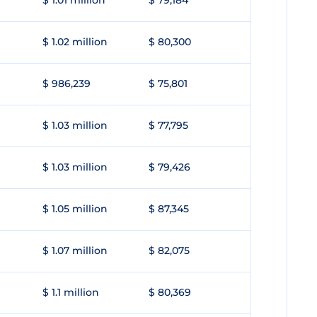
$ 1.01 million
$ 79,184
$ 1.02 million
$ 80,300
$ 986,239
$ 75,801
$ 1.03 million
$ 77,795
$ 1.03 million
$ 79,426
$ 1.05 million
$ 87,345
$ 1.07 million
$ 82,075
$ 1.1 million
$ 80,369