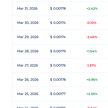
Mar 31, 2026
$ 0.00178
+2.42%
Mar 30, 2026
$ 0.00174
-0.10%
Mar 29, 2026
$ 0.00174
-2.40%
Mar 28, 2026
$ 0.00179
+1.54%
Mar 27, 2026
$ 0.00176
-1.37%
Mar 26, 2026
$ 0.00178
+0.95%
Mar 25, 2026
$ 0.00177
+2.35%