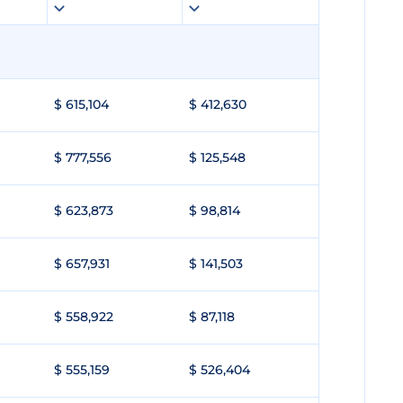
$ 615,104
$ 412,630
$ 777,556
$ 125,548
$ 623,873
$ 98,814
$ 657,931
$ 141,503
$ 558,922
$ 87,118
$ 555,159
$ 526,404