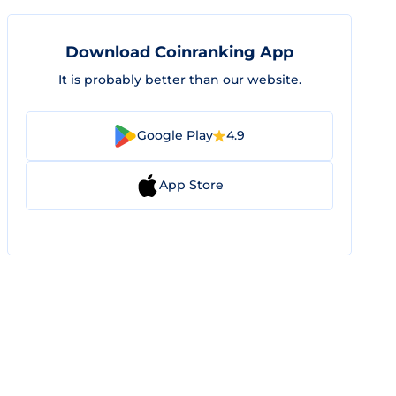
Download Coinranking App
It is probably better than our website.
Google Play
4.9
App Store