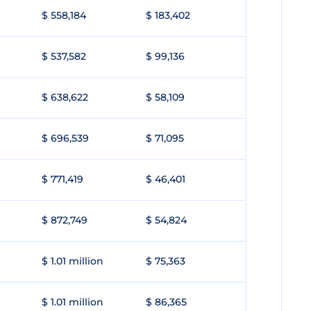
$ 558,184
$ 183,402
$ 537,582
$ 99,136
$ 638,622
$ 58,109
$ 696,539
$ 71,095
$ 771,419
$ 46,401
$ 872,749
$ 54,824
$ 1.01 million
$ 75,363
$ 1.01 million
$ 86,365