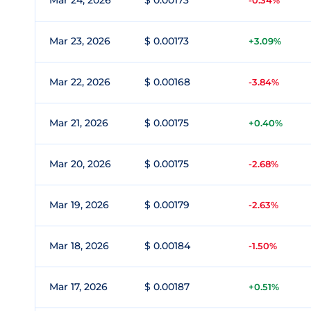
Mar 24, 2026
$ 0.00173
-0.34%
Mar 23, 2026
$ 0.00173
+3.09%
Mar 22, 2026
$ 0.00168
-3.84%
Mar 21, 2026
$ 0.00175
+0.40%
Mar 20, 2026
$ 0.00175
-2.68%
Mar 19, 2026
$ 0.00179
-2.63%
Mar 18, 2026
$ 0.00184
-1.50%
Mar 17, 2026
$ 0.00187
+0.51%