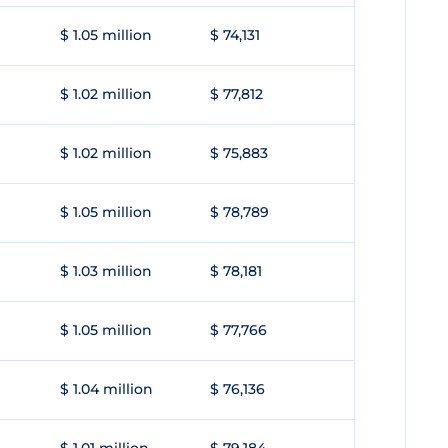
$ 1.05 million
$ 74,131
$ 1.02 million
$ 77,812
$ 1.02 million
$ 75,883
$ 1.05 million
$ 78,789
$ 1.03 million
$ 78,181
$ 1.05 million
$ 77,766
$ 1.04 million
$ 76,136