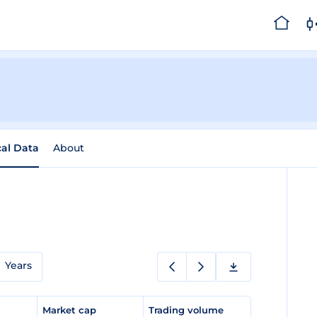
cal Data
About
Years
e
Market cap
Trading volume