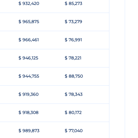
$ 932,420
$ 85,273
$ 965,875
$ 73,279
$ 966,461
$ 76,991
$ 946,125
$ 78,221
$ 944,755
$ 88,750
$ 919,360
$ 78,343
$ 918,308
$ 80,172
$ 989,873
$ 77,040