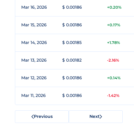
Mar 16, 2026
$ 0.00186
+0.20%
Mar 15, 2026
$ 0.00186
+0.17%
Mar 14, 2026
$ 0.00185
+1.78%
Mar 13, 2026
$ 0.00182
-2.16%
Mar 12, 2026
$ 0.00186
+0.14%
Mar 11, 2026
$ 0.00186
-1.42%
Previous
Next