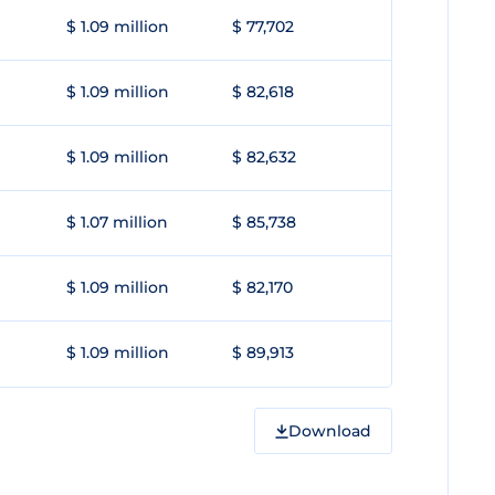
$ 1.09 million
$ 77,702
$ 1.09 million
$ 82,618
$ 1.09 million
$ 82,632
$ 1.07 million
$ 85,738
$ 1.09 million
$ 82,170
$ 1.09 million
$ 89,913
Download