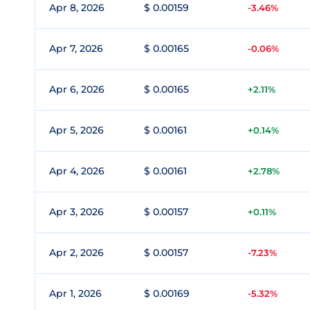
Apr 8, 2026
$ 0.00159
-3.46%
Apr 7, 2026
$ 0.00165
-0.06%
Apr 6, 2026
$ 0.00165
+2.11%
Apr 5, 2026
$ 0.00161
+0.14%
Apr 4, 2026
$ 0.00161
+2.78%
Apr 3, 2026
$ 0.00157
+0.11%
Apr 2, 2026
$ 0.00157
-7.23%
Apr 1, 2026
$ 0.00169
-5.32%