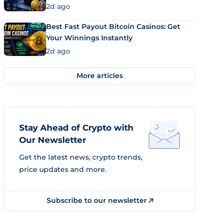
2d ago
Best Fast Payout Bitcoin Casinos: Get
Your Winnings Instantly
2d ago
More articles
Stay Ahead of Crypto with
Our Newsletter
Get the latest news, crypto trends,
price updates and more.
Subscribe to our newsletter