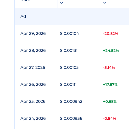
Ad
Apr 29, 2026
$ 0.00104
-20.82%
Apr 28, 2026
$ 0.00131
+24.52%
Apr 27, 2026
$ 0.00105
-5.14%
Apr 26, 2026
$ 0.00111
+17.67%
Apr 25, 2026
$ 0.000942
+0.68%
Apr 24, 2026
$ 0.000936
-0.54%