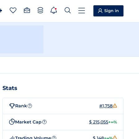
Sign in
Stats
Rank
#1,758
?
Market Cap
$ 215,055
+∞%
?
Trading Volume
$ 148
+∞%
?