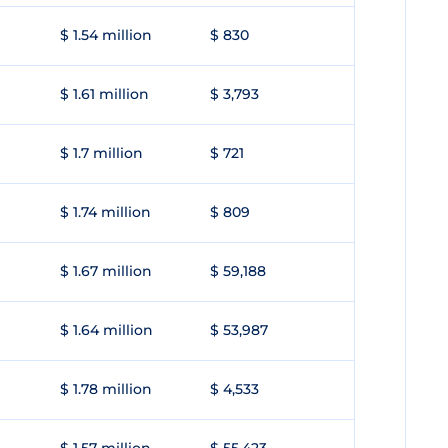
$ 1.54 million
$ 830
$ 1.61 million
$ 3,793
$ 1.7 million
$ 721
$ 1.74 million
$ 809
$ 1.67 million
$ 59,188
$ 1.64 million
$ 53,987
$ 1.78 million
$ 4,533