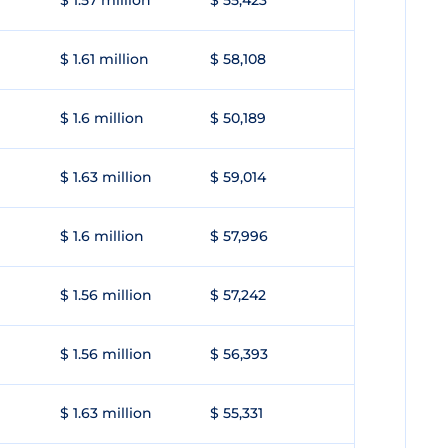
$ 1.57 million
$ 55,423
$ 1.61 million
$ 58,108
$ 1.6 million
$ 50,189
$ 1.63 million
$ 59,014
$ 1.6 million
$ 57,996
$ 1.56 million
$ 57,242
$ 1.56 million
$ 56,393
$ 1.63 million
$ 55,331