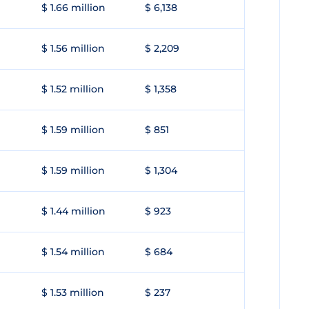
$ 1.66 million
$ 6,138
$ 1.56 million
$ 2,209
$ 1.52 million
$ 1,358
$ 1.59 million
$ 851
$ 1.59 million
$ 1,304
$ 1.44 million
$ 923
$ 1.54 million
$ 684
$ 1.53 million
$ 237