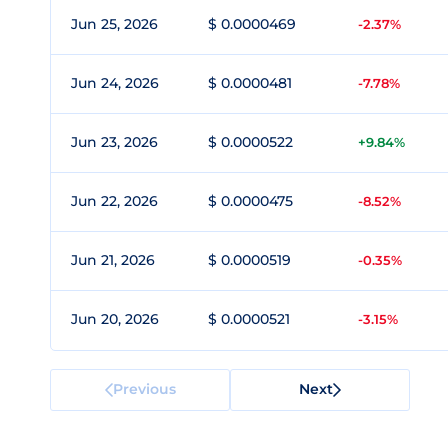
Jun 25, 2026
$ 0.0000469
-2.37%
Jun 24, 2026
$ 0.0000481
-7.78%
Jun 23, 2026
$ 0.0000522
+9.84%
Jun 22, 2026
$ 0.0000475
-8.52%
Jun 21, 2026
$ 0.0000519
-0.35%
Jun 20, 2026
$ 0.0000521
-3.15%
Previous
Next