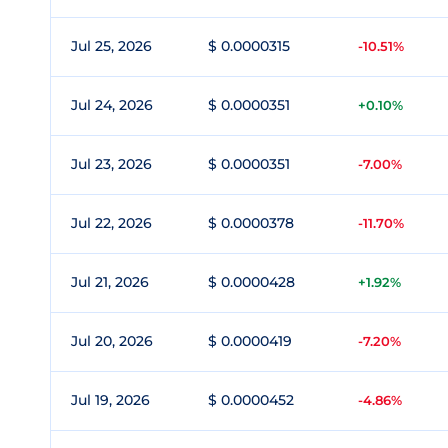
Jul 25, 2026
$ 0.0000315
-10.51%
Jul 24, 2026
$ 0.0000351
+0.10%
Jul 23, 2026
$ 0.0000351
-7.00%
Jul 22, 2026
$ 0.0000378
-11.70%
Jul 21, 2026
$ 0.0000428
+1.92%
Jul 20, 2026
$ 0.0000419
-7.20%
Jul 19, 2026
$ 0.0000452
-4.86%