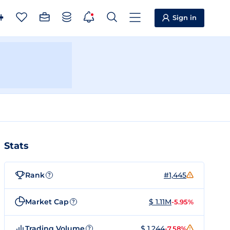
Sign in
Stats
Rank
#1,445
?
Market Cap
$ 1.11M
-5.95%
?
Trading Volume
$ 1,244
-7.58%
?