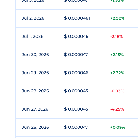
Jul 3, 2026
$ 0.000047
+1.95%
Jul 2, 2026
$ 0.0000461
+2.52%
Jul 1, 2026
$ 0.000046
-2.18%
Jun 30, 2026
$ 0.000047
+2.15%
Jun 29, 2026
$ 0.000046
+2.32%
Jun 28, 2026
$ 0.000045
-0.03%
Jun 27, 2026
$ 0.000045
-4.29%
Jun 26, 2026
$ 0.000047
+0.09%