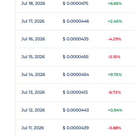
Jul 18, 2026
$ 0.0000475
+6.65%
Jul 17, 2026
$ 0.0000446
+2.45%
Jul 16, 2026
$ 0.0000435
-4.29%
Jul 15, 2026
$ 0.0000455
-0.15%
Jul 14, 2026
$ 0.0000454
+9.75%
Jul 13, 2026
$ 0.0000413
-6.72%
Jul 12, 2026
$ 0.0000443
+0.94%
Jul 11, 2026
$ 0.0000439
-0.88%