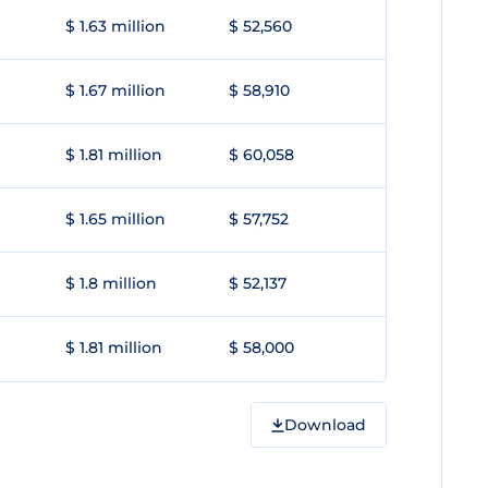
$ 1.63 million
$ 52,560
$ 1.67 million
$ 58,910
$ 1.81 million
$ 60,058
$ 1.65 million
$ 57,752
$ 1.8 million
$ 52,137
$ 1.81 million
$ 58,000
Download