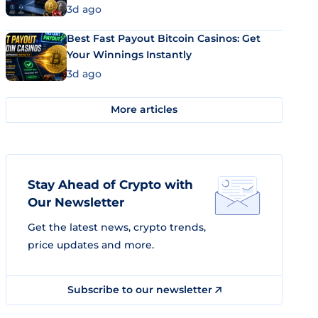
3d ago
Best Fast Payout Bitcoin Casinos: Get
Your Winnings Instantly
3d ago
More articles
Stay Ahead of Crypto with
Our Newsletter
Get the latest news, crypto trends,
price updates and more.
Subscribe to our newsletter