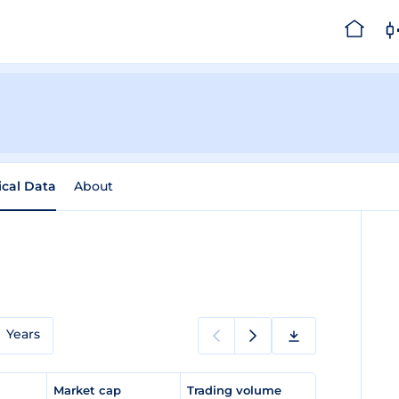
ical Data
About
Years
e
Market cap
Trading volume