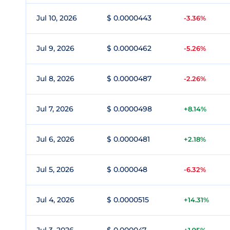
Jul 10, 2026
$ 0.0000443
-3.36%
Jul 9, 2026
$ 0.0000462
-5.26%
Jul 8, 2026
$ 0.0000487
-2.26%
Jul 7, 2026
$ 0.0000498
+8.14%
Jul 6, 2026
$ 0.0000481
+2.18%
Jul 5, 2026
$ 0.000048
-6.32%
Jul 4, 2026
$ 0.0000515
+14.31%