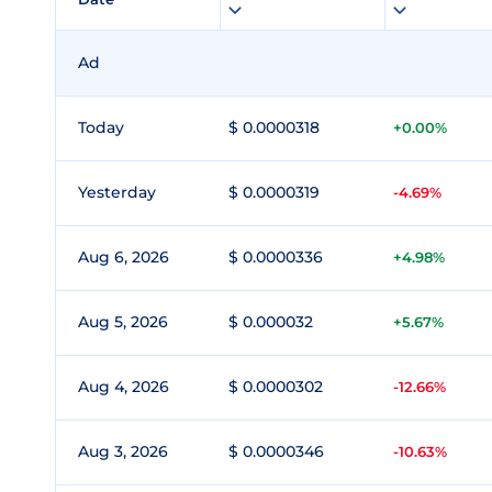
Ad
Today
$ 0.0000318
+0.00%
Yesterday
$ 0.0000319
-4.69%
Aug 6, 2026
$ 0.0000336
+4.98%
Aug 5, 2026
$ 0.000032
+5.67%
Aug 4, 2026
$ 0.0000302
-12.66%
Aug 3, 2026
$ 0.0000346
-10.63%