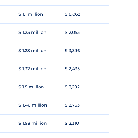
$ 1.1 million
$ 8,062
$ 1.23 million
$ 2,055
$ 1.23 million
$ 3,396
$ 1.32 million
$ 2,435
$ 1.5 million
$ 3,292
$ 1.46 million
$ 2,763
$ 1.58 million
$ 2,310