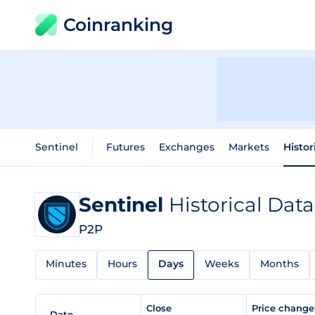
Coinranking
Sentinel
Futures
Exchanges
Markets
Histor
Sentinel
Historical Data
P2P
Minutes
Hours
Days
Weeks
Months
Close
Price chang
Date