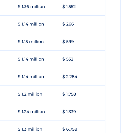
$ 1.36 million
$ 1,552
$ 1.14 million
$ 266
$ 1.15 million
$ 599
$ 1.14 million
$ 532
$ 1.14 million
$ 2,284
$ 1.2 million
$ 1,758
$ 1.24 million
$ 1,339
$ 1.3 million
$ 6,758