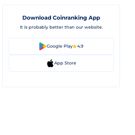
Download Coinranking App
It is probably better than our website.
Google Play
4.9
App Store