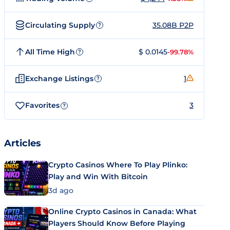
Circulating Supply
35.08B P2P
?
All Time High
$ 0.0145
-99.78%
?
Exchange Listings
1
?
Favorites
3
?
Articles
Crypto Casinos Where To Play Plinko:
Play and Win With Bitcoin
3d ago
Online Crypto Casinos in Canada: What
Players Should Know Before Playing