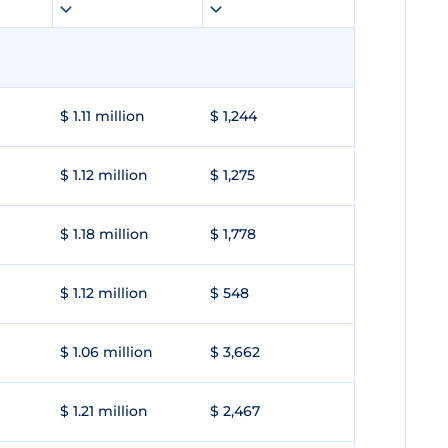
$ 1.11 million
$ 1,244
$ 1.12 million
$ 1,275
$ 1.18 million
$ 1,778
$ 1.12 million
$ 548
$ 1.06 million
$ 3,662
$ 1.21 million
$ 2,467