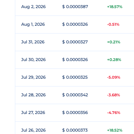
Aug 2, 2026
$ 0.0000387
+18.57%
Aug 1, 2026
$ 0.0000326
-0.51%
Jul 31, 2026
$ 0.0000327
+0.21%
Jul 30, 2026
$ 0.0000326
+0.28%
Jul 29, 2026
$ 0.0000325
-5.09%
Jul 28, 2026
$ 0.0000342
-3.68%
Jul 27, 2026
$ 0.0000356
-4.76%
Jul 26, 2026
$ 0.0000373
+18.52%