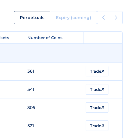
Perpetuals
Expiry (coming)
kets
kets
Number of Coins
Number of Coins
361
Trade
541
Trade
305
Trade
521
Trade