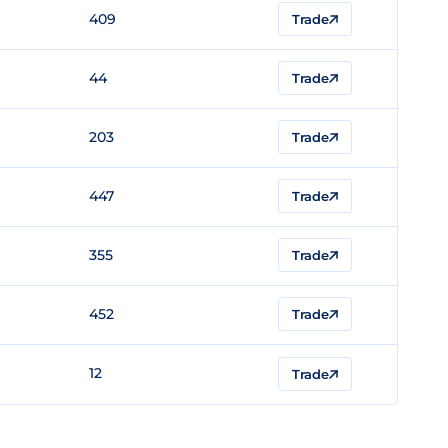
409
Trade
44
Trade
203
Trade
447
Trade
355
Trade
452
Trade
12
Trade