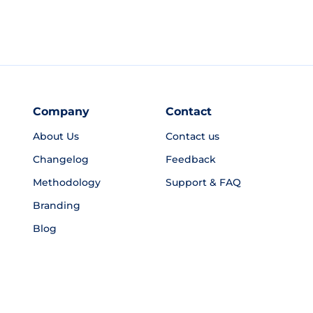
Company
Contact
About Us
Contact us
Changelog
Feedback
Methodology
Support & FAQ
Branding
Blog