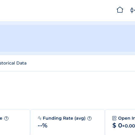
storical Data
me
Funding Rate (avg)
Open I
?
?
--%
$ 0
+0.0