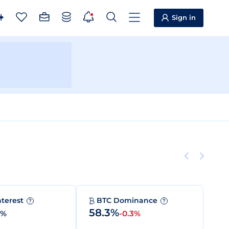
Sign in
nterest
BTC Dominance
?
?
58.3%
0%
-0.3%