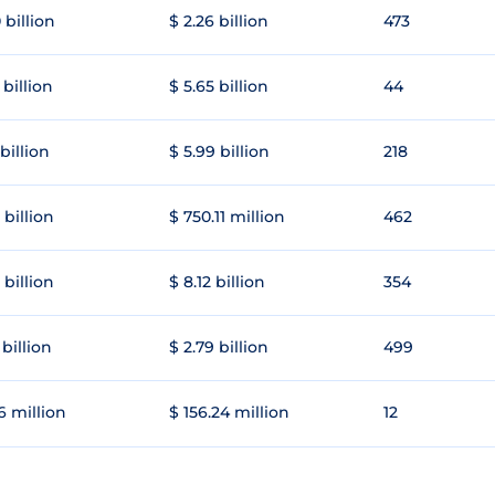
 billion
$ 2.26 billion
473
 billion
$ 5.65 billion
44
 billion
$ 5.99 billion
218
 billion
$ 750.11 million
462
 billion
$ 8.12 billion
354
 billion
$ 2.79 billion
499
6 million
$ 156.24 million
12