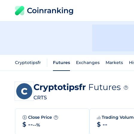
Coinranking
Cryptotipsfr
Futures
Exchanges
Markets
Hi
Cryptotipsfr
Futures
?
CRTS
Close Price
Trading Volu
?
$ --
$ --
--%