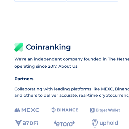
Coinranking
We're an independent company founded in The Nethe
operating since 2017.
About Us
Partners
Collaborating with leading platforms like
MEXC
,
Binan
and others to deliver accurate, real-time cryptocurrenc