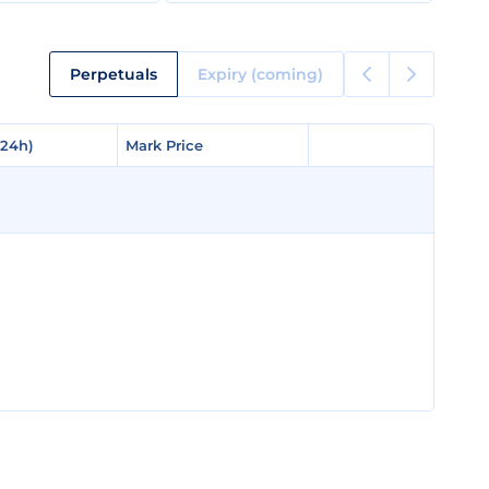
Perpetuals
Expiry (coming)
(24h)
(24h)
Mark Price
Mark Price