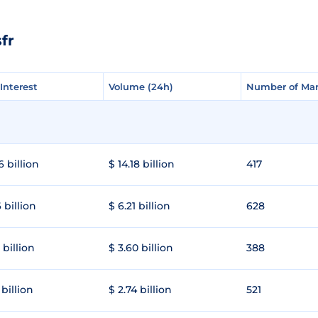
fr
Interest
Interest
Volume (24h)
Volume (24h)
Number of Mar
Number of Mar
6 billion
$ 14.18 billion
417
 billion
$ 6.21 billion
628
 billion
$ 3.60 billion
388
 billion
$ 2.74 billion
521