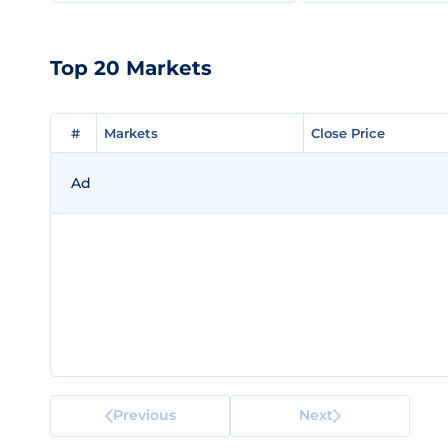
Top 20 Markets
#
#
Markets
Markets
Close Price
Close Price
Ad
Previous
Next