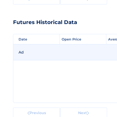
Futures Historical Data
Date
Date
Open Price
Open Price
Aver
Aver
Ad
Previous
Next