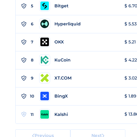
Bitget
$ 6.70
5
Hyperliquid
$ 5.53
6
OKX
$ 5.21
7
KuCoin
$ 4.22
8
XT.COM
$ 3.02
9
BingX
$ 1.89
10
$ 13.8
Kalshi
11
Previous
Next