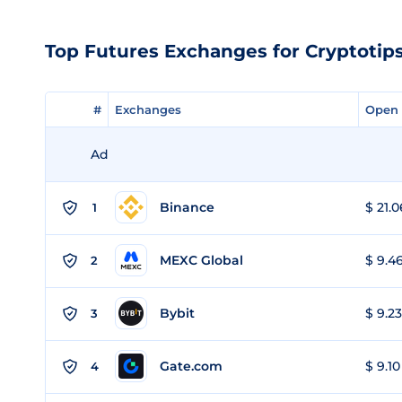
Top Futures Exchanges for Cryptotips
#
#
Exchanges
Exchanges
Open 
Open 
Ad
Binance
$ 21.0
1
MEXC Global
$ 9.46
2
Bybit
$ 9.23
3
Gate.com
$ 9.10
4