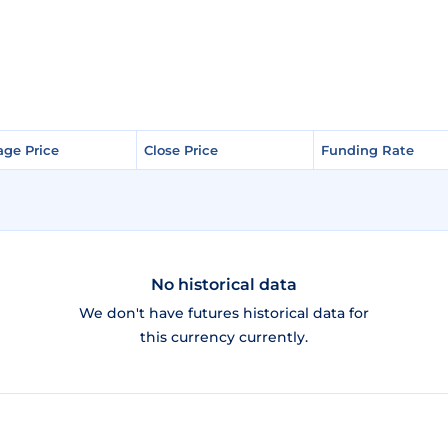
age Price
age Price
Close Price
Close Price
Funding Rate
Funding Rate
No historical data
We don't have futures historical data for
this currency currently.