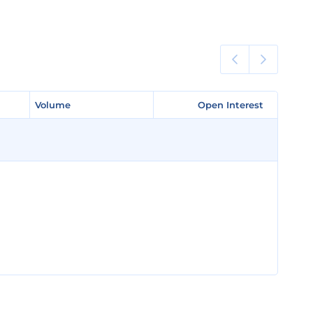
Volume
Volume
Open Interest
Open Interest