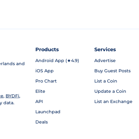
Products
Services
Android App (★4.9)
Advertise
rlands and
iOS App
Buy Guest Posts
Pro Chart
List a Coin
Elite
Update a Coin
ce
,
BYDFi
,
API
List an Exchange
y data.
Launchpad
Deals