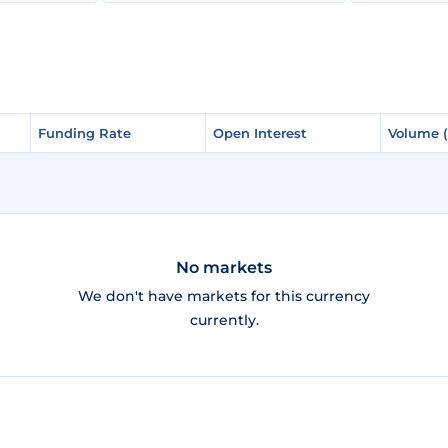
Funding Rate
Funding Rate
Open Interest
Open Interest
Volume 
Volume 
No markets
We don't have markets for this currency
currently.