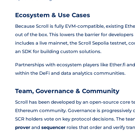
Ecosystem & Use Cases
Because Scroll is fully EVM-compatible, existing Et
out of the box. This lowers the barrier for develop
includes a live mainnet, the Scroll Sepolia testnet
an SDK for building custom solutions.
Partnerships with ecosystem players like Ether.fi an
within the DeFi and data analytics communities.
Team, Governance & Community
Scroll has been developed by an open-source core te
Ethereum community. Governance is progressively d
SCR holders vote on key protocol decisions. The team
prover
and
sequencer
roles that order and verify tra