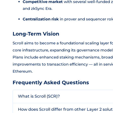
Competitive market
with several well-funded 
and zkSync Era.
Centralization risk
in prover and sequencer roles
Long-Term Vision
Scroll aims to become a foundational scaling layer f
core infrastructure, expanding its governance model
Plans include enhanced staking mechanisms, broade
improvements to transaction efficiency — all in serv
Ethereum.
Frequently Asked Questions
What is Scroll (SCR)?
How does Scroll differ from other Layer 2 solu