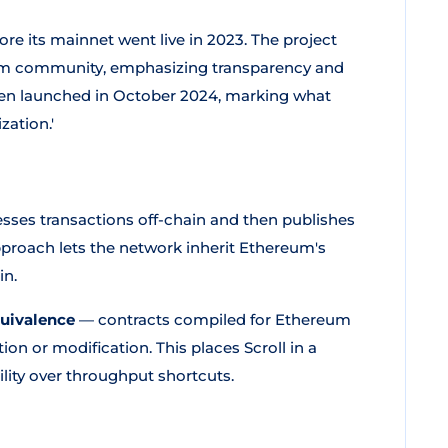
ore its mainnet went live in 2023. The project
eum community, emphasizing transparency and
en launched in October 2024, marking what
zation.'
esses transactions off-chain and then publishes
proach lets the network inherit Ethereum's
in.
uivalence
— contracts compiled for Ethereum
on or modification. This places Scroll in a
ility over throughput shortcuts.