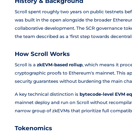
History & Background
Scroll spent roughly two years on public testnets bef
was built in the open alongside the broader Ether
collaborative development. The SCR governance tok
the team described as a 'first step towards decentrali
How Scroll Works
Scroll is a
zkEVM-based rollup
, which means it proc
cryptographic proofs to Ethereum's mainnet. This ap
security guarantees without burdening the main cha
A key technical distinction is
bytecode-level EVM eq
mainnet deploy and run on Scroll without recompilati
narrow group of zkEVMs that prioritize full compatib
Tokenomics