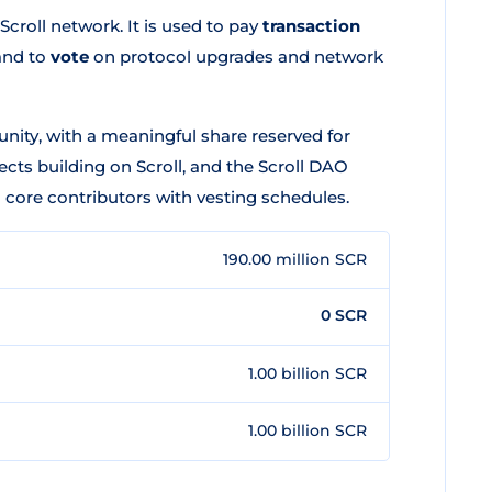
Scroll network. It is used to pay
transaction
and to
vote
on protocol upgrades and network
nity, with a meaningful share reserved for
ects building on Scroll, and the Scroll DAO
d core contributors with vesting schedules.
190.00 million SCR
0 SCR
1.00 billion SCR
1.00 billion SCR