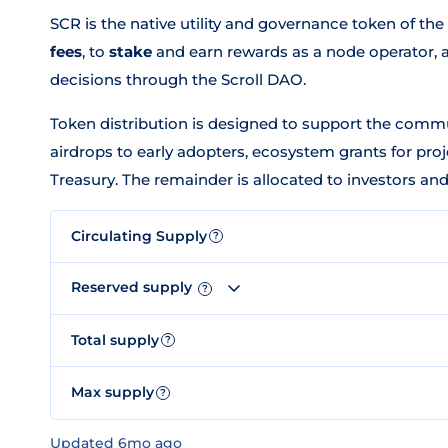
SCR is the native utility and governance token of the 
fees
, to
stake
and earn rewards as a node operator, 
decisions through the Scroll DAO.
Token distribution is designed to support the commu
airdrops to early adopters, ecosystem grants for proj
Treasury. The remainder is allocated to investors an
Circulating Supply
?
Reserved supply
?
Total supply
?
Max supply
?
Updated 6mo ago