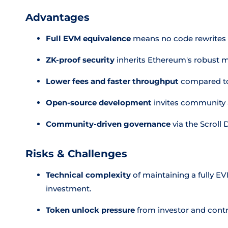
Advantages
Full EVM equivalence
means no code rewrites 
ZK-proof security
inherits Ethereum's robust m
Lower fees and faster throughput
compared to
Open-source development
invites community a
Community-driven governance
via the Scroll
Risks & Challenges
Technical complexity
of maintaining a fully E
investment.
Token unlock pressure
from investor and contri