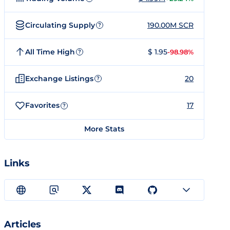
Circulating Supply
190.00M SCR
?
All Time High
$ 1.95
-98.98%
?
Exchange Listings
20
?
Favorites
17
?
More Stats
Links
Articles