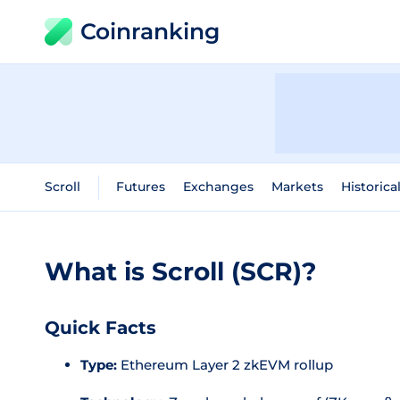
Coinranking
Scroll
Futures
Exchanges
Markets
Historica
What is Scroll (SCR)?
Quick Facts
Type:
Ethereum Layer 2 zkEVM rollup