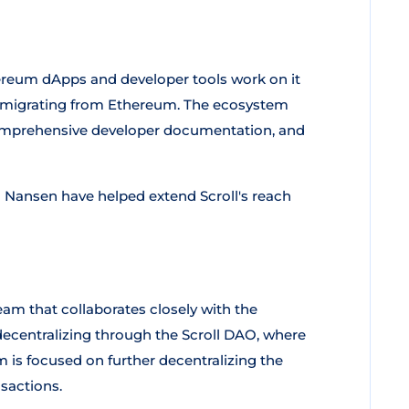
hereum dApps and developer tools work on it
ers migrating from Ethereum. The ecosystem
, comprehensive developer documentation, and
d Nansen have helped extend Scroll's reach
am that collaborates closely with the
ecentralizing through the Scroll DAO, where
 is focused on further decentralizing the
nsactions.