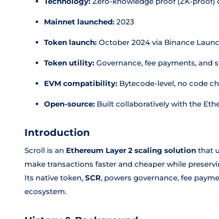
Technology:
Zero-knowledge proof (ZK-proof) 
Mainnet launched:
2023
Token launch:
October 2024 via Binance Laun
Token utility:
Governance, fee payments, and s
EVM compatibility:
Bytecode-level, no code c
Open-source:
Built collaboratively with the 
Introduction
Scroll is an
Ethereum Layer 2 scaling solution
that 
make transactions faster and cheaper while preservi
Its native token,
SCR
, powers governance, fee payme
ecosystem.