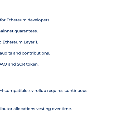
for Ethereum developers.
ainnet guarantees.
 Ethereum Layer 1.
udits and contributions.
 DAO and SCR token.
VM-compatible zk-rollup requires continuous
butor allocations vesting over time.