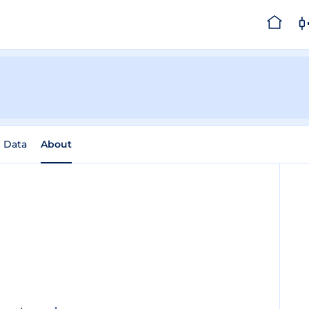
l Data
About