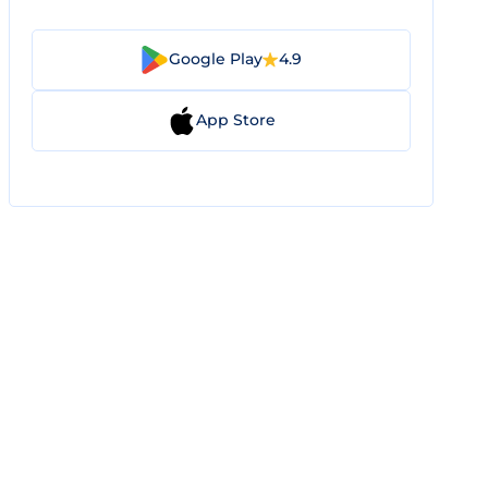
Google Play
4.9
App Store