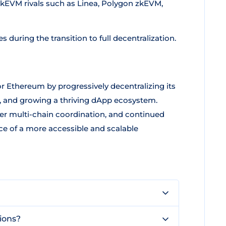
zkEVM rivals such as Linea, Polygon zkEVM,
 during the transition to full decentralization.
or Ethereum by progressively decentralizing its
, and growing a thriving dApp ecosystem.
r multi-chain coordination, and continued
ice of a more accessible and scalable
tions?