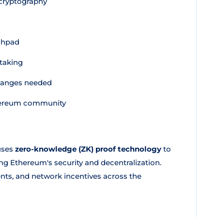
cryptography
chpad
taking
hanges needed
Ethereum community
uses
zero-knowledge (ZK) proof technology
to
ng Ethereum's security and decentralization.
nts, and network incentives across the