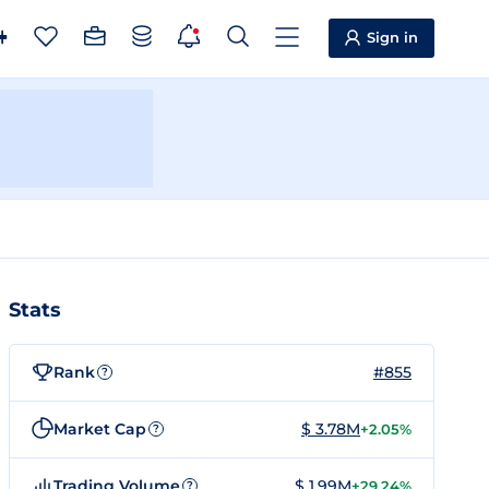
Sign in
Stats
Rank
#855
?
Market Cap
$ 3.78M
+2.05%
?
Trading Volume
$ 1.99M
+29.24%
?