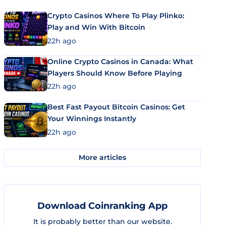
Crypto Casinos Where To Play Plinko:
Play and Win With Bitcoin
22h ago
Online Crypto Casinos in Canada: What
Players Should Know Before Playing
22h ago
Best Fast Payout Bitcoin Casinos: Get
Your Winnings Instantly
22h ago
More articles
Download Coinranking App
It is probably better than our website.