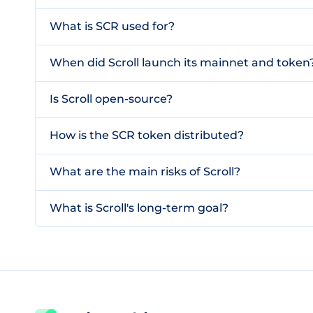
What is SCR used for?
When did Scroll launch its mainnet and token
Is Scroll open-source?
How is the SCR token distributed?
What are the main risks of Scroll?
What is Scroll's long-term goal?