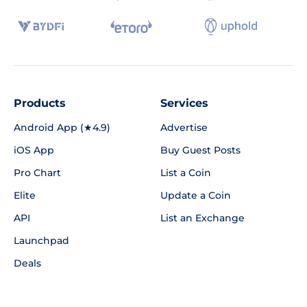
Products
Services
Android App (★4.9)
Advertise
iOS App
Buy Guest Posts
Pro Chart
List a Coin
Elite
Update a Coin
API
List an Exchange
Launchpad
Deals