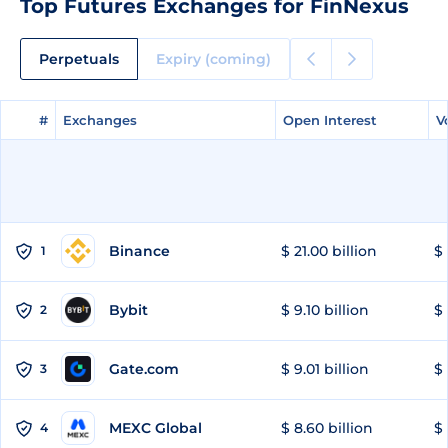
Top Futures Exchanges for FinNexus
Perpetuals
Expiry (coming)
#
#
Exchanges
Exchanges
Open Interest
Open Interest
V
V
Binance
$ 21.00 billion
$ 
1
Bybit
$ 9.10 billion
$ 
2
Gate.com
$ 9.01 billion
$ 
3
MEXC Global
$ 8.60 billion
$ 
4