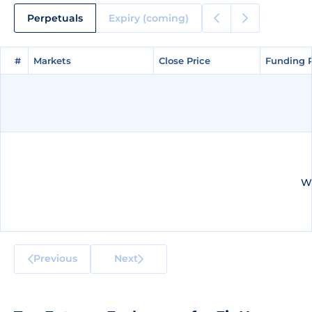
Perpetuals
Expiry (coming)
#
#
Markets
Markets
Close Price
Close Price
Funding 
Funding 
We
Previous
Next