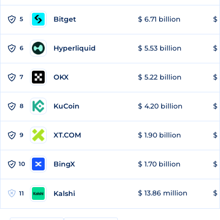
Bitget
$ 6.71 billion
$ 
5
Hyperliquid
$ 5.53 billion
$ 
6
OKX
$ 5.22 billion
$ 
7
KuCoin
$ 4.20 billion
$
8
XT.COM
$ 1.90 billion
$ 
9
BingX
$ 1.70 billion
$ 
10
$ 13.86 million
$ 
Kalshi
11