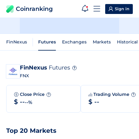
Coinranking
Sign in
FinNexus
Futures
Exchanges
Markets
Historical
FinNexus
Futures
?
FNX
Close Price
Trading Volume
?
?
$ --
$ --
--%
Top 20 Markets