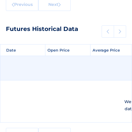
Previous
Next
Futures Historical Data
Date
Date
Open Price
Open Price
Average Price
Average Price
We 
dat