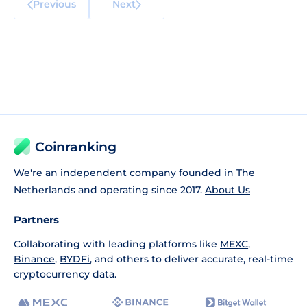
Previous
Next
Coinranking
We're an independent company founded in The
Netherlands and operating since 2017.
About Us
Partners
Collaborating with leading platforms like
MEXC
,
Binance
,
BYDFi
, and others to deliver accurate, real-time
cryptocurrency data.