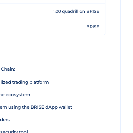
1.00 quadrillion BRISE
-- BRISE
 Chain:
lized trading platform
the ecosystem
tem using the BRISE dApp wallet
lders
ecurity tool