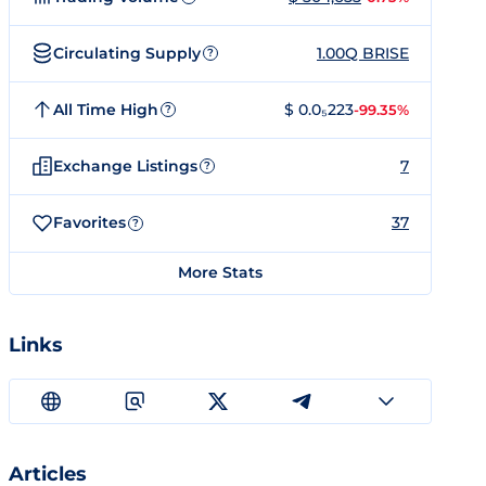
Circulating Supply
1.00Q BRISE
?
All Time High
$ 0.0₅223
-99.35%
?
Exchange Listings
7
?
Favorites
37
?
More Stats
Links
Articles