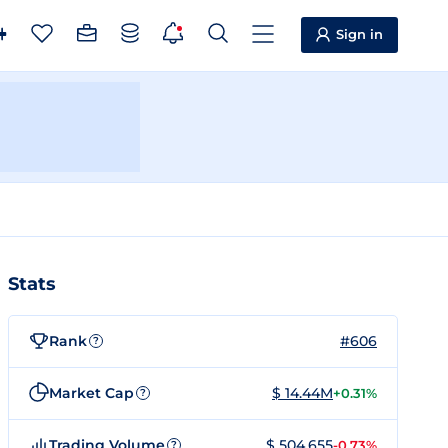
Sign in
Stats
Rank
#606
?
Market Cap
$ 14.44M
+0.31%
?
Trading Volume
$ 504,655
-0.73%
?