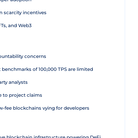
 scarcity incentives
FTs, and Web3
ountability concerns
benchmarks of 100,000 TPS are limited
arty analysts
e to project claims
-fee blockchains vying for developers
ve blockchain infrastructure powering DeFi,