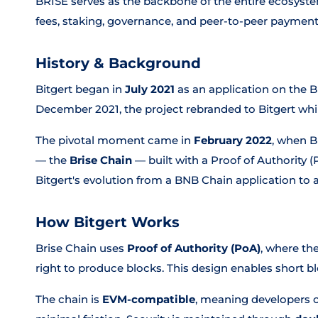
BRISE serves as the backbone of the entire ecosyst
fees, staking, governance, and peer-to-peer payment
History & Background
Bitgert began in
July 2021
as an application on the
December 2021, the project rebranded to Bitgert whil
The pivotal moment came in
February 2022
, when B
— the
Brise Chain
— built with a Proof of Authority
Bitgert's evolution from a BNB Chain application t
How Bitgert Works
Brise Chain uses
Proof of Authority (PoA)
, where th
right to produce blocks. This design enables short blo
The chain is
EVM-compatible
, meaning developers 