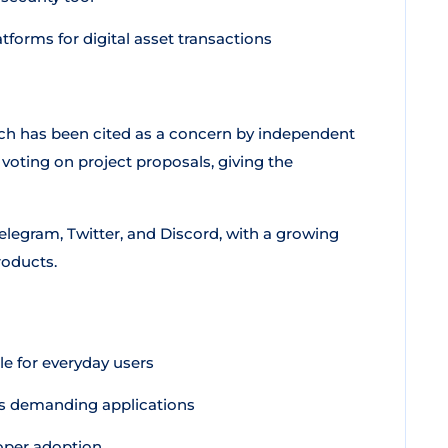
tforms for digital asset transactions
ich has been cited as a concern by independent
 voting on project proposals, giving the
legram, Twitter, and Discord, with a growing
roducts.
e for everyday users
ts demanding applications
loper adoption