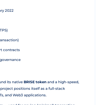
ary 2022
(TPS)
ansaction)
t contracts
d governance
und its native
BRISE token
and a high-speed,
 project positions itself as a full-stack
Ts, and Web3 applications.