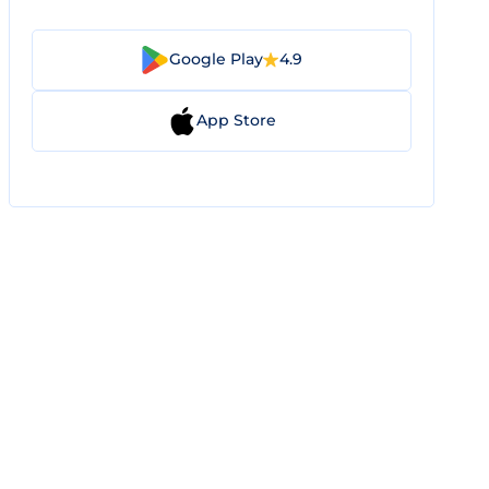
Google Play
4.9
App Store