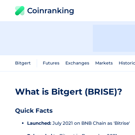
Coinranking
Bitgert
Futures
Exchanges
Markets
Histori
What is Bitgert (BRISE)?
Quick Facts
Launched:
July 2021 on BNB Chain as 'Bitrise'