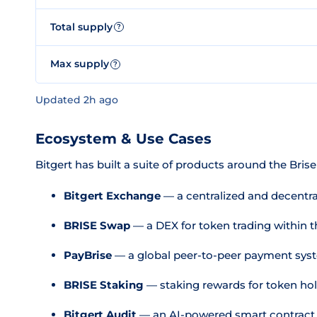
Total supply
?
Max supply
?
Updated 2h ago
Ecosystem & Use Cases
Bitgert has built a suite of products around the Brise
Bitgert Exchange
— a centralized and decentra
BRISE Swap
— a DEX for token trading within 
PayBrise
— a global peer-to-peer payment sys
BRISE Staking
— staking rewards for token ho
Bitgert Audit
— an AI-powered smart contract s