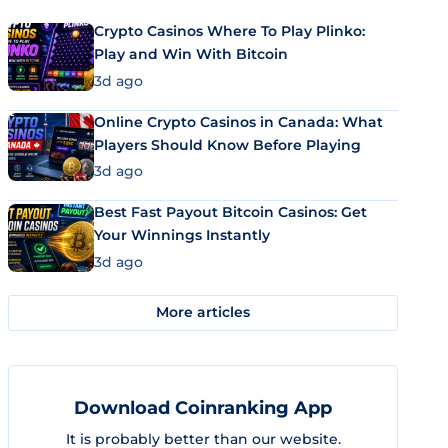
Crypto Casinos Where To Play Plinko:
Play and Win With Bitcoin
3d ago
Online Crypto Casinos in Canada: What
Players Should Know Before Playing
3d ago
Best Fast Payout Bitcoin Casinos: Get
Your Winnings Instantly
3d ago
More articles
Download Coinranking App
It is probably better than our website.