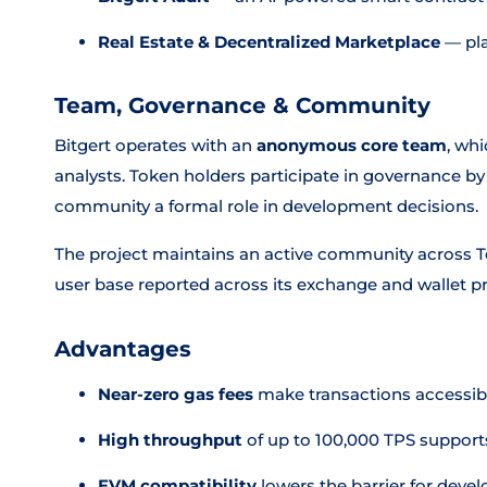
Real Estate & Decentralized Marketplace
— pla
Team, Governance & Community
Bitgert operates with an
anonymous core team
, wh
analysts. Token holders participate in governance by
community a formal role in development decisions.
The project maintains an active community across Te
user base reported across its exchange and wallet p
Advantages
Near-zero gas fees
make transactions accessibl
High throughput
of up to 100,000 TPS suppor
EVM compatibility
lowers the barrier for deve