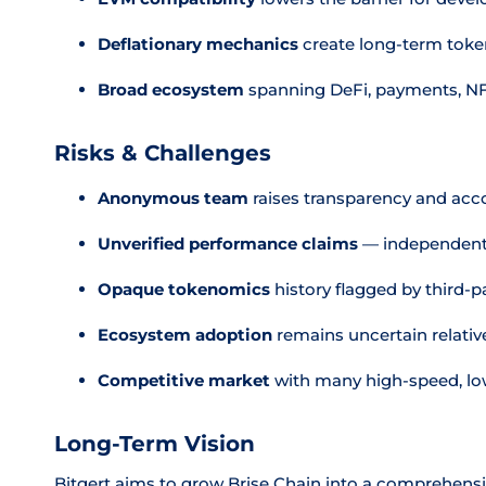
Deflationary mechanics
create long-term token
Broad ecosystem
spanning DeFi, payments, N
Risks & Challenges
Anonymous team
raises transparency and acc
Unverified performance claims
— independent 
Opaque tokenomics
history flagged by third-p
Ecosystem adoption
remains uncertain relativ
Competitive market
with many high-speed, low
Long-Term Vision
Bitgert aims to grow Brise Chain into a comprehensi