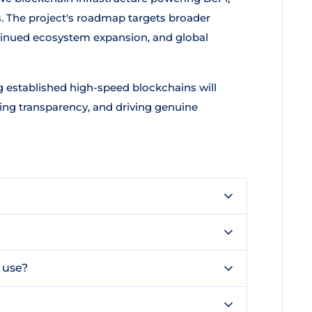
. The project's roadmap targets broader
tinued ecosystem expansion, and global
 established high-speed blockchains will
sing transparency, and driving genuine
 use?