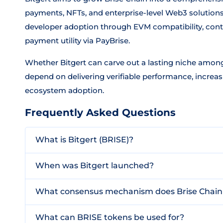
payments, NFTs, and enterprise-level Web3 solutions
developer adoption through EVM compatibility, con
payment utility via PayBrise.
Whether Bitgert can carve out a lasting niche among
depend on delivering verifiable performance, increa
ecosystem adoption.
Frequently Asked Questions
What is Bitgert (BRISE)?
When was Bitgert launched?
What consensus mechanism does Brise Chain
What can BRISE tokens be used for?