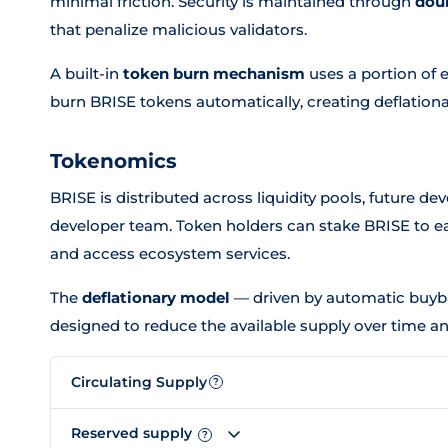
minimal friction. Security is maintained through
dou
that penalize malicious validators.
A built-in
token burn mechanism
uses a portion of 
burn BRISE tokens automatically, creating deflationa
Tokenomics
BRISE is distributed across liquidity pools, future d
developer team. Token holders can stake BRISE to ea
and access ecosystem services.
The
deflationary model
— driven by automatic buyba
designed to reduce the available supply over time an
Circulating Supply
?
Reserved supply
?