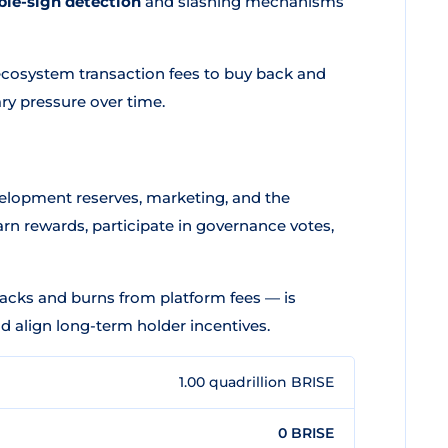
ble-sign detection
and slashing mechanisms
ecosystem transaction fees to buy back and
ry pressure over time.
evelopment reserves, marketing, and the
rn rewards, participate in governance votes,
cks and burns from platform fees — is
d align long-term holder incentives.
1.00 quadrillion BRISE
0 BRISE