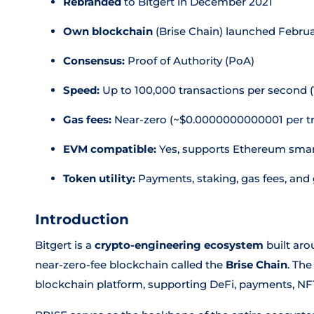
Rebranded
to Bitgert in December 2021
Own blockchain
(Brise Chain) launched Febru
Consensus:
Proof of Authority (PoA)
Speed:
Up to 100,000 transactions per second 
Gas fees:
Near-zero (~$0.0000000000001 per tr
EVM compatible:
Yes, supports Ethereum smar
Token utility:
Payments, staking, gas fees, an
Introduction
Bitgert is a
crypto-engineering ecosystem
built aro
near-zero-fee blockchain called the
Brise Chain
. The
blockchain platform, supporting DeFi, payments, NF