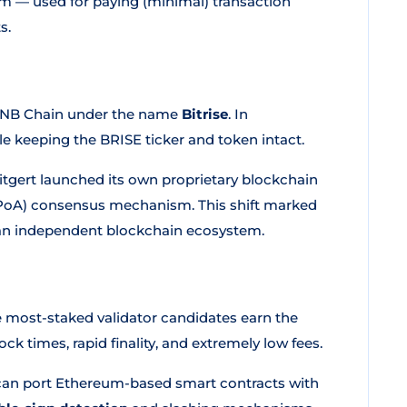
em — used for paying (minimal) transaction
s.
 BNB Chain under the name
Bitrise
. In
e keeping the BRISE ticker and token intact.
itgert launched its own proprietary blockchain
 (PoA) consensus mechanism. This shift marked
o an independent blockchain ecosystem.
e most-staked validator candidates earn the
ck times, rapid finality, and extremely low fees.
can port Ethereum-based smart contracts with