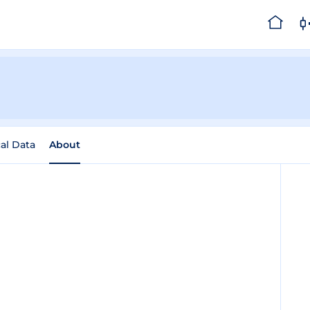
cal Data
About