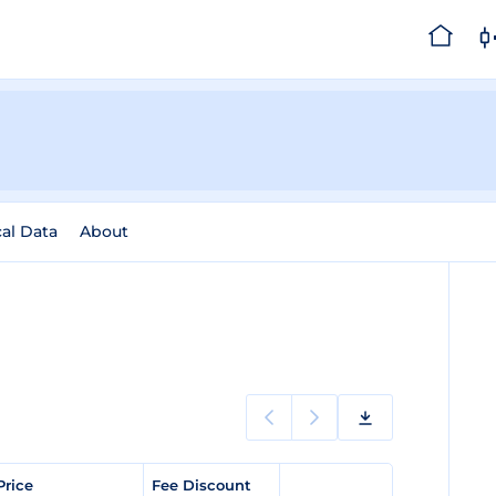
cal Data
About
Price
Fee Discount