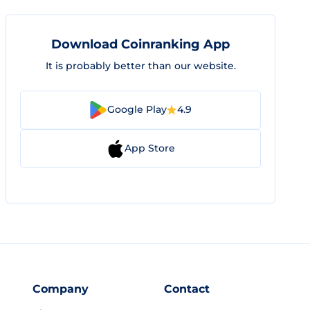
Download Coinranking App
It is probably better than our website.
Google Play
4.9
App Store
Company
Contact