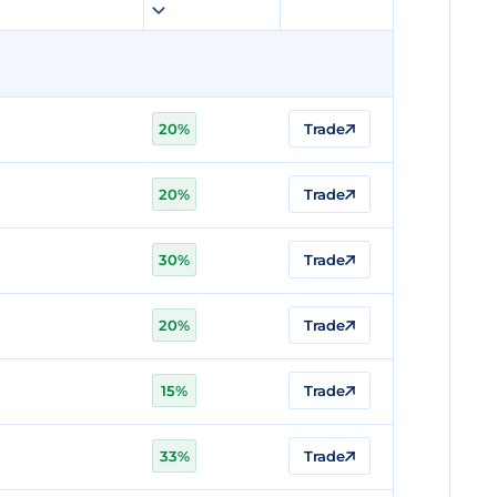
20%
Trade
20%
Trade
30%
Trade
20%
Trade
15%
Trade
33%
Trade