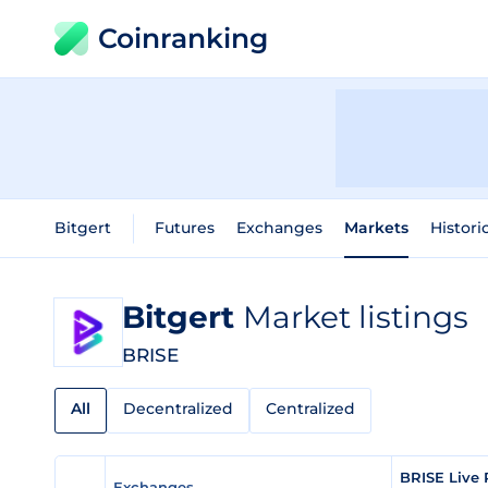
Coinranking
Bitgert
Futures
Exchanges
Markets
Histori
Bitgert
Market listings
BRISE
All
Decentralized
Centralized
BRISE Live 
Exchanges