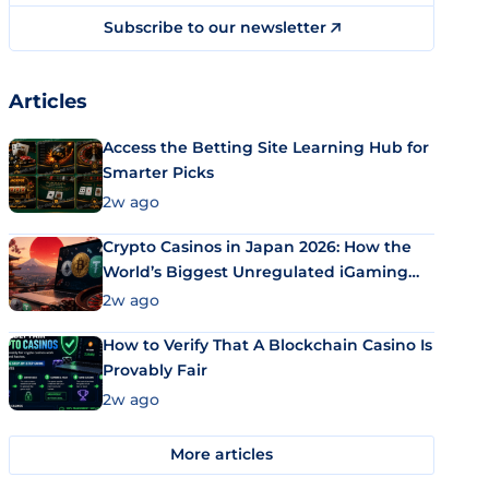
Subscribe to our newsletter
Articles
Access the Betting Site Learning Hub for
Smarter Picks
2w ago
Crypto Casinos in Japan 2026: How the
World’s Biggest Unregulated iGaming
Market Uses Bitcoin and Stablecoins
2w ago
How to Verify That A Blockchain Casino Is
Provably Fair
2w ago
More articles