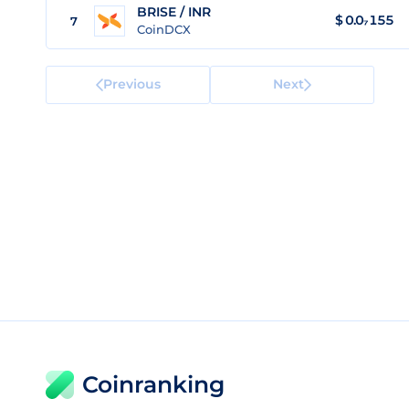
BRISE / INR
$
0.0₇155
7
CoinDCX
Previous
Next
Coinranking