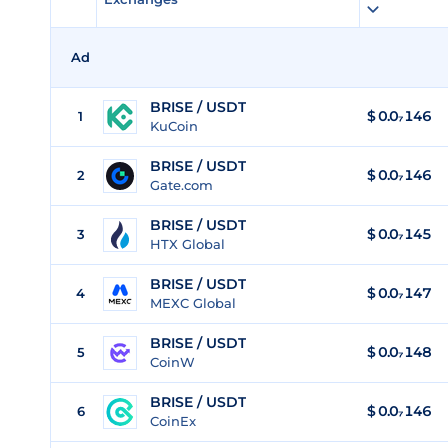
Ad
BRISE / USDT
$
0.0₇146
1
KuCoin
BRISE / USDT
$
0.0₇146
2
Gate.com
BRISE / USDT
$
0.0₇145
3
HTX Global
BRISE / USDT
$
0.0₇147
4
MEXC Global
BRISE / USDT
$
0.0₇148
5
CoinW
BRISE / USDT
$
0.0₇146
6
CoinEx