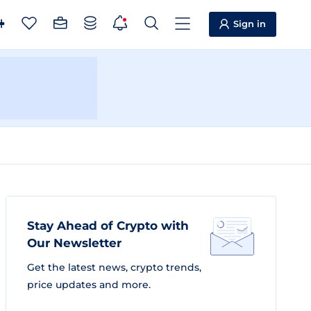
Sign in
Stay Ahead of Crypto with
Our Newsletter
Get the latest news, crypto trends,
price updates and more.