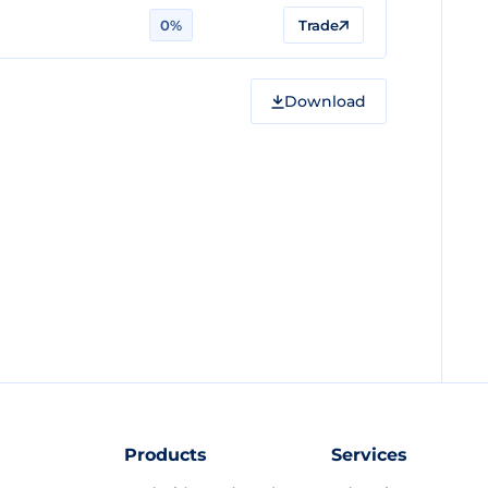
0%
Trade
Download
Products
Services