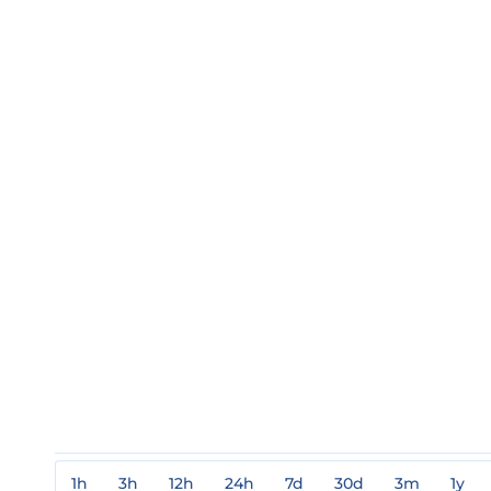
1h
3h
12h
24h
7d
30d
3m
1y