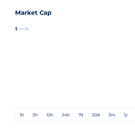
Market Cap
$ --
--%
1h
3h
12h
24h
7d
30d
3m
1y