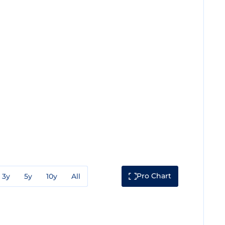
Pro Chart
3y
5y
10y
All