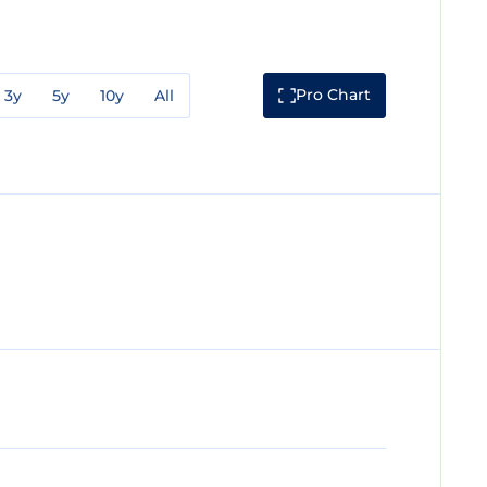
Pro Chart
3y
5y
10y
All