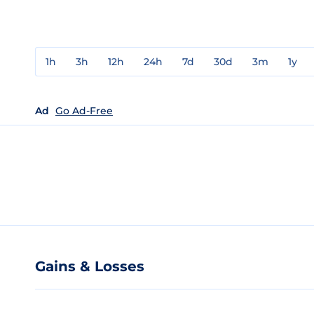
1h
3h
12h
24h
7d
30d
3m
1y
Ad
Go Ad-Free
Gains & Losses