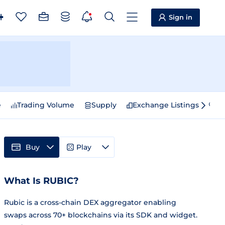
Sign in
e
Trading Volume
Supply
Exchange Listings
Sp
Buy
Play
What Is RUBIC?
Rubic is a cross-chain DEX aggregator enabling
swaps across 70+ blockchains via its SDK and widget.