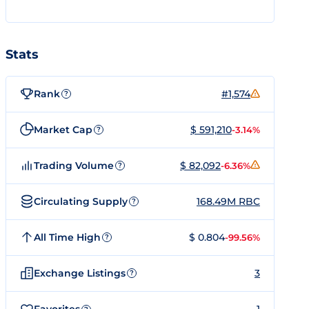
Stats
Rank
#1,574
?
Market Cap
$ 591,210
-3.14%
?
Trading Volume
$ 82,092
-6.36%
?
Circulating Supply
168.49M RBC
?
All Time High
$ 0.804
-99.56%
?
Exchange Listings
3
?