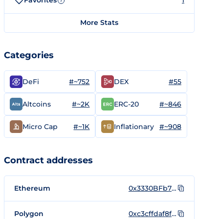
Favorites
1
?
More Stats
Categories
#~752
#55
DeFi
DEX
#~2K
#~846
Altcoins
ERC-20
#~1K
#~908
Micro Cap
Inflationary
Contract addresses
Ethereum
0x3330BFb7332cA23cd071631837dC289B09C33333
Polygon
0xc3cffdaf8f3fdf07da6d5e3a89b8723d5e385ff8