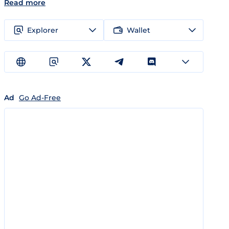
Read more
Explorer
Wallet
Ad
Go Ad-Free