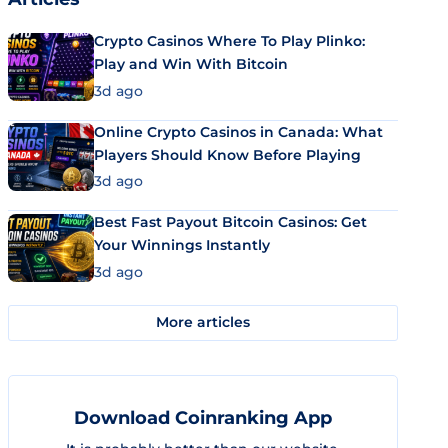
Crypto Casinos Where To Play Plinko:
Play and Win With Bitcoin
3d ago
Online Crypto Casinos in Canada: What
Players Should Know Before Playing
3d ago
Best Fast Payout Bitcoin Casinos: Get
Your Winnings Instantly
3d ago
More articles
Download Coinranking App