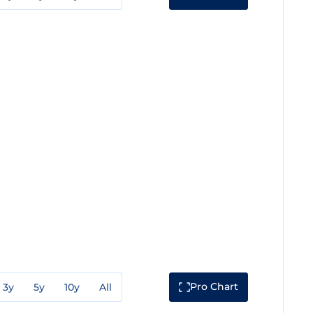
Pro Chart
3y
5y
10y
All