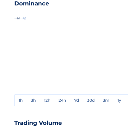
Dominance
--%
--%
1h
3h
12h
24h
7d
30d
3m
1y
Trading Volume