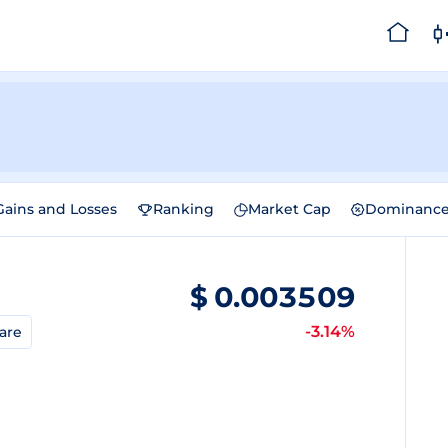
Gains and Losses
Ranking
Market Cap
Dominanc
$
0.003509
-3.14%
are