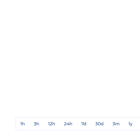
1h
3h
12h
24h
7d
30d
3m
1y