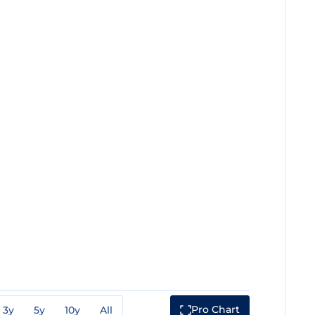
Pro Chart
3y
5y
10y
All