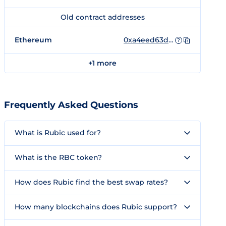
Old contract addresses
Ethereum
0xa4eed63db85311e22df4473f87ccfc3dadcfa3e3
?
+1 more
Frequently Asked Questions
What is Rubic used for?
What is the RBC token?
How does Rubic find the best swap rates?
How many blockchains does Rubic support?