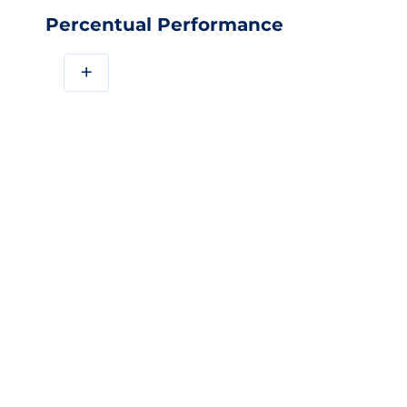
Percentual Performance
+