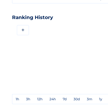
Ranking History
+
1h
3h
12h
24h
7d
30d
3m
1y