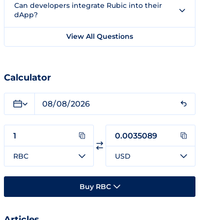
Can developers integrate Rubic into their
dApp?
View All Questions
Calculator
RBC
USD
Buy RBC
Articles