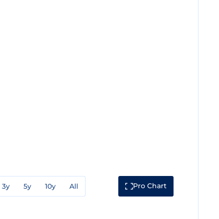
Pro Chart
3y
5y
10y
All