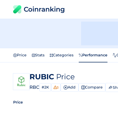
Coinranking
Price
Stats
Categories
Performance
RUBIC
Price
RBC
#2K
Add
Compare
Sh
1
Price