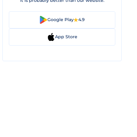
It is probably better than our website.
Google Play
4.9
App Store