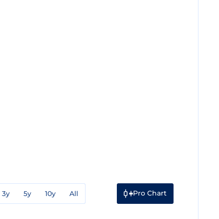
Pro Chart
3y
5y
10y
All