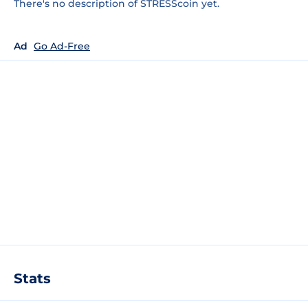
There's no description of STRESScoin yet.
Ad
Go Ad-Free
Stats