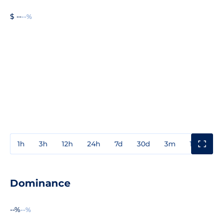
$ --
--%
1h
3h
12h
24h
7d
30d
3m
1y
3y
Dominance
--%
--%