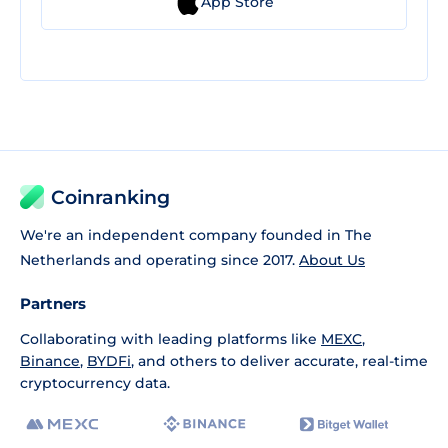
App Store
Coinranking
We're an independent company founded in The
Netherlands and operating since 2017.
About Us
Partners
Collaborating with leading platforms like
MEXC
,
Binance
,
BYDFi
, and others to deliver accurate, real-time
cryptocurrency data.