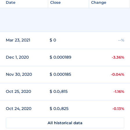
Date
Close
Change
Mar 23, 2021
$ 0
--%
Dec 1, 2020
$ 0.000189
-3.36%
Nov 30, 2020
$ 0.000185
-0.04%
Oct 25, 2020
$ 0.0₅815
-1.16%
Oct 24, 2020
$ 0.0₅825
-0.13%
All historical data