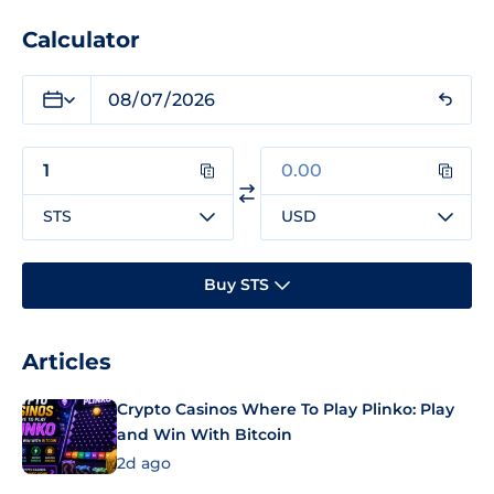
Calculator
STS
USD
Buy STS
Articles
Crypto Casinos Where To Play Plinko: Play
and Win With Bitcoin
2d ago