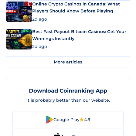
Online Crypto Casinos in Canada: What
Players Should Know Before Playing
2d ago
Best Fast Payout Bitcoin Casinos: Get Your
Winnings Instantly
2d ago
More articles
Download Coinranking App
It is probably better than our website.
Google Play
4.9