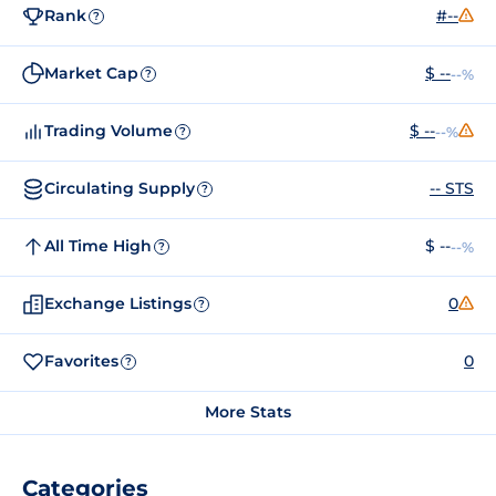
Rank
#--
?
Market Cap
$ --
--%
?
Trading Volume
$ --
--%
?
Circulating Supply
-- STS
?
All Time High
$ --
--%
?
Exchange Listings
0
?
Favorites
0
?
More Stats
Categories