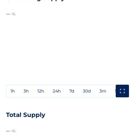
--
--%
1h
3h
12h
24h
7d
30d
3m
1y
3y
Total Supply
--
--%