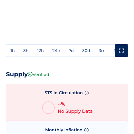
1h
3h
12h
24h
7d
30d
3m
1y
3y
Supply
Verified
STS in Circulation
?
--%
No Supply Data
Monthly Inflation
?