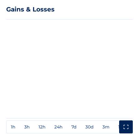
Gains & Losses
1h
3h
12h
24h
7d
30d
3m
1y
3y