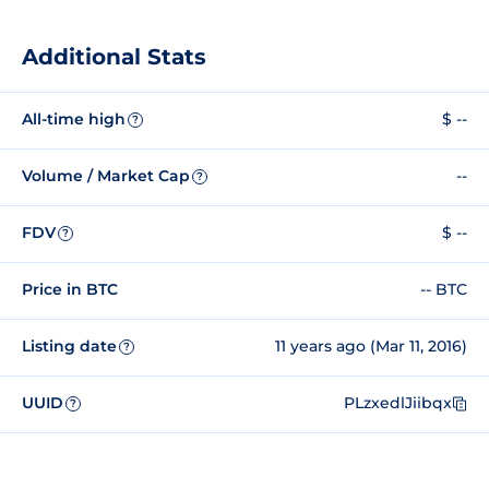
Additional Stats
All-time high
$ --
?
Volume / Market Cap
--
?
FDV
$ --
?
Price in BTC
-- BTC
Listing date
11 years ago (Mar 11, 2016)
?
UUID
PLzxedlJiibqx
?