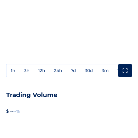
1h
3h
12h
24h
7d
30d
3m
1y
3y
Trading Volume
$ --
--%