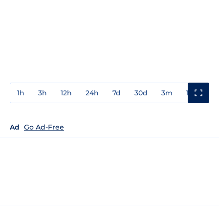
1h
3h
12h
24h
7d
30d
3m
1y
3y
Ad
Go Ad-Free