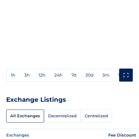
1h
3h
12h
24h
7d
30d
3m
1y
3y
Exchange Listings
All Exchanges
Decentralized
Centralized
Exchanges
Fee Discount