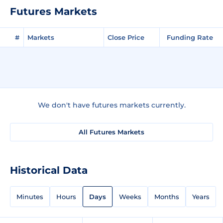
Futures Markets
#
Markets
Close Price
Funding Rate
We don't have futures markets currently.
All Futures Markets
Historical Data
Minutes
Hours
Days
Weeks
Months
Years