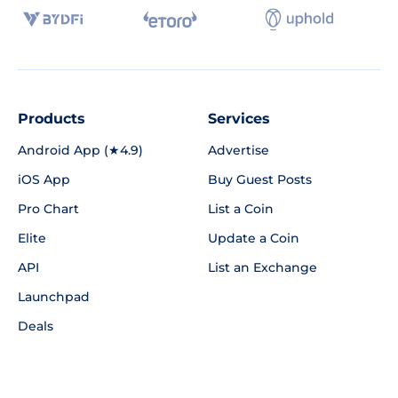
Products
Services
Android App (★4.9)
Advertise
iOS App
Buy Guest Posts
Pro Chart
List a Coin
Elite
Update a Coin
API
List an Exchange
Launchpad
Deals