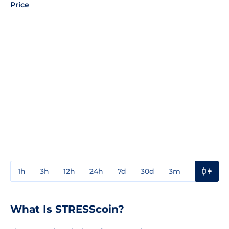
Price
1h
3h
12h
24h
7d
30d
3m
1y
3y
What Is STRESScoin?