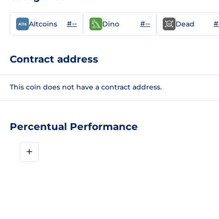
#--
#--
#
Altcoins
Dino
Dead
Contract address
This coin does not have a contract address.
Percentual Performance
+