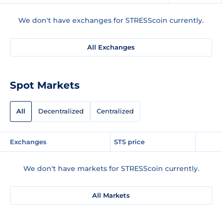
We don't have exchanges for STRESScoin currently.
All Exchanges
Spot Markets
All
Decentralized
Centralized
Exchanges
STS price
We don't have markets for STRESScoin currently.
All Markets