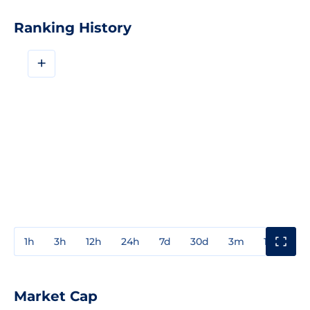
Ranking History
+
1h
3h
12h
24h
7d
30d
3m
1y
3y
Market Cap