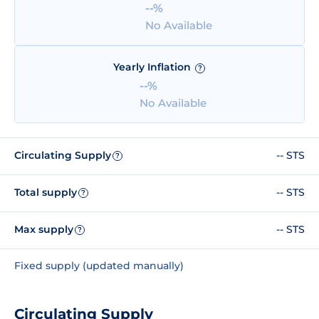
--%
No Available
Yearly Inflation
?
--%
No Available
Circulating Supply
-- STS
?
Total supply
-- STS
?
Max supply
-- STS
?
Fixed supply (updated manually)
Circulating Supply