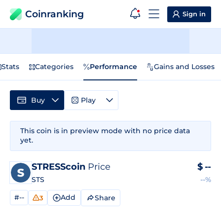
Coinranking
Sign in
Stats
Categories
Performance
Gains and Losses
Buy
Play
This coin is in preview mode with no price data
yet.
STRESScoin
Price
$
--
STS
--%
#--
Add
Share
3