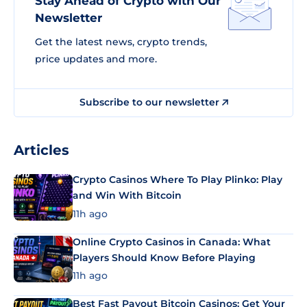
Stay Ahead of Crypto with Our
Newsletter
Get the latest news, crypto trends,
price updates and more.
Subscribe to our newsletter
Articles
Crypto Casinos Where To Play Plinko: Play
and Win With Bitcoin
11h ago
Online Crypto Casinos in Canada: What
Players Should Know Before Playing
11h ago
Best Fast Payout Bitcoin Casinos: Get Your