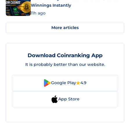
Winnings Instantly
11h ago
More articles
Download Coinranking App
It is probably better than our website.
Google Play
4.9
App Store