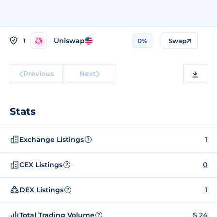
Uniswap
1
0%
Swap
Previous
Next
Stats
Exchange Listings
1
?
CEX Listings
0
?
DEX Listings
1
?
Total Trading Volume
$ 24
?