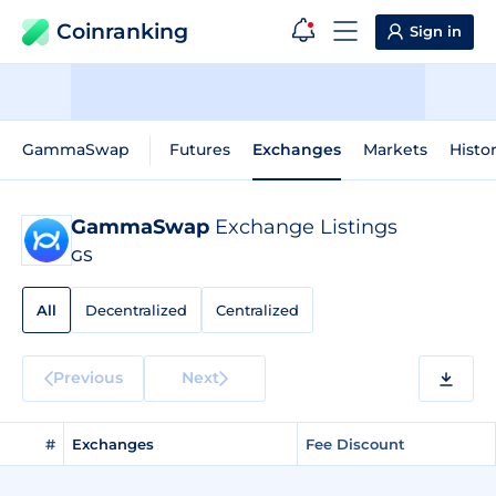
Coinranking
Sign in
GammaSwap
Futures
Exchanges
Markets
Histor
GammaSwap
Exchange Listings
GS
All
Decentralized
Centralized
Previous
Next
#
Exchanges
Fee Discount