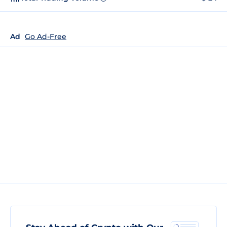
Ad
Go Ad-Free