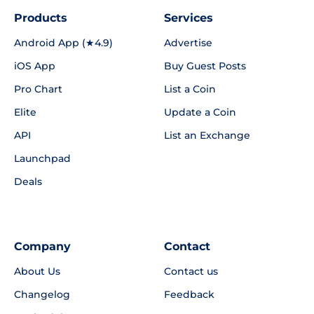
Products
Services
Android App (★4.9)
Advertise
iOS App
Buy Guest Posts
Pro Chart
List a Coin
Elite
Update a Coin
API
List an Exchange
Launchpad
Deals
Company
Contact
About Us
Contact us
Changelog
Feedback