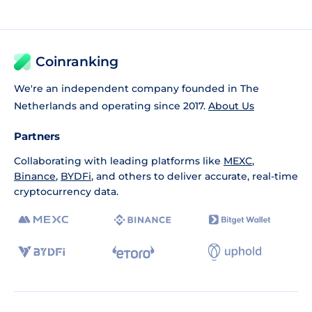
Coinranking
We're an independent company founded in The
Netherlands and operating since 2017.
About Us
Partners
Collaborating with leading platforms like
MEXC
,
Binance
,
BYDFi
, and others to deliver accurate, real-time
cryptocurrency data.