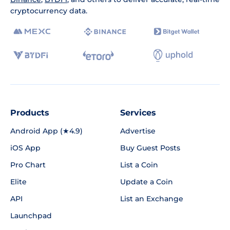
cryptocurrency data.
Products
Services
Android App (★4.9)
Advertise
iOS App
Buy Guest Posts
Pro Chart
List a Coin
Elite
Update a Coin
API
List an Exchange
Launchpad