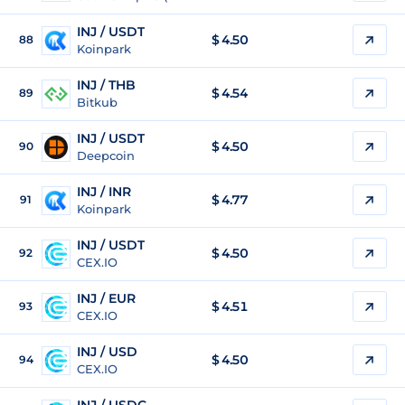
INJ / USDT
$
4.50
88
Koinpark
INJ / THB
$
4.54
89
Bitkub
INJ / USDT
$
4.50
90
Deepcoin
INJ / INR
$
4.77
91
Koinpark
INJ / USDT
$
4.50
92
CEX.IO
INJ / EUR
$
4.51
93
CEX.IO
INJ / USD
$
4.50
94
CEX.IO