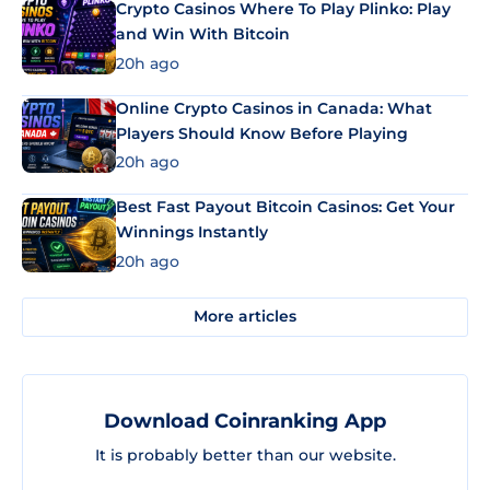
Crypto Casinos Where To Play Plinko: Play
and Win With Bitcoin
20h ago
Online Crypto Casinos in Canada: What
Players Should Know Before Playing
20h ago
Best Fast Payout Bitcoin Casinos: Get Your
Winnings Instantly
20h ago
More articles
Download Coinranking App
It is probably better than our website.