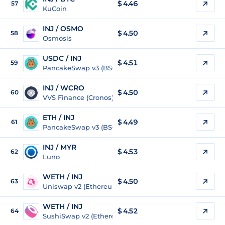
$
4.46
57
KuCoin
INJ / OSMO
$
4.50
58
Osmosis
USDC / INJ
$ 4.51
59
PancakeSwap v3 (BSC)
INJ / WCRO
$
4.50
60
VVS Finance (Cronos)
ETH / INJ
$ 4.49
61
PancakeSwap v3 (BSC)
INJ / MYR
$
4.53
62
Luno
WETH / INJ
$ 4.50
63
Uniswap v2 (Ethereum)
WETH / INJ
$ 4.52
64
SushiSwap v2 (Ethereum)