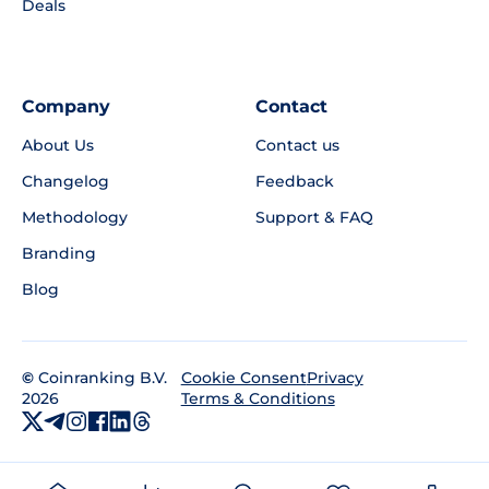
Deals
Company
Contact
About Us
Contact us
Changelog
Feedback
Methodology
Support & FAQ
Branding
Blog
©
Coinranking B.V.
Privacy
Cookie Consent
2026
Terms & Conditions