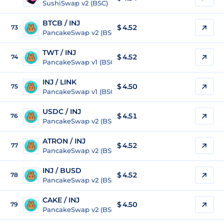
SushiSwap v2 (BSC)
BTCB / INJ
$ 4.52
73
PancakeSwap v2 (BSC)
TWT / INJ
$ 4.52
74
PancakeSwap v1 (BSC)
INJ / LINK
$
4.50
75
PancakeSwap v1 (BSC)
USDC / INJ
$ 4.51
76
PancakeSwap v2 (BSC)
ATRON / INJ
$ 4.52
77
PancakeSwap v2 (BSC)
INJ / BUSD
$
4.52
78
PancakeSwap v2 (BSC)
CAKE / INJ
$ 4.50
79
PancakeSwap v2 (BSC)