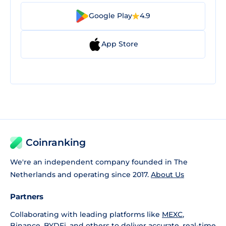
Google Play
4.9
App Store
Coinranking
We're an independent company founded in The
Netherlands and operating since 2017.
About Us
Partners
Collaborating with leading platforms like
MEXC
,
Binance
,
BYDFi
, and others to deliver accurate, real-time