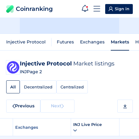
Coinranking
Sign in
Injective Protocol
Futures
Exchanges
Markets
H
Injective Protocol
Market listings
INJ
Page 2
All
Decentralized
Centralized
Previous
Next
INJ Live Price
Exchanges