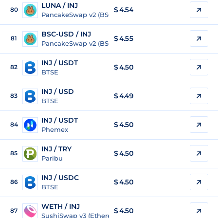
LUNA / INJ
$ 4.54
80
PancakeSwap v2 (BSC)
BSC-USD / INJ
$ 4.55
81
PancakeSwap v2 (BSC)
INJ / USDT
$
4.50
82
BTSE
INJ / USD
$
4.49
83
BTSE
INJ / USDT
$
4.50
84
Phemex
INJ / TRY
$
4.50
85
Paribu
INJ / USDC
$
4.50
86
BTSE
WETH / INJ
$ 4.50
87
SushiSwap v3 (Ethereum)