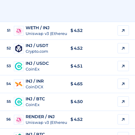
WETH / INJ
$ 4.52
51
Uniswap v3 (Ethereum)
INJ / USDT
$
4.52
52
Crypto.com
INJ / USDC
$
4.51
53
CoinEx
INJ / INR
$
4.65
54
CoinDCX
INJ / BTC
$
4.50
55
CoinEx
RENDER / INJ
$ 4.52
56
Uniswap v3 (Ethereum)
INJ / BTC