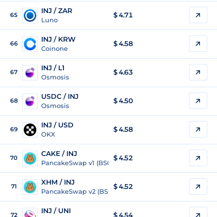
INJ / ZAR
$
4.71
65
Luno
INJ / KRW
$
4.58
66
Coinone
INJ / L1
$
4.63
67
Osmosis
USDC / INJ
$ 4.50
68
Osmosis
INJ / USD
$
4.58
69
OKX
CAKE / INJ
$ 4.52
70
PancakeSwap v1 (BSC)
XHM / INJ
$ 4.52
71
PancakeSwap v2 (BSC)
INJ / UNI
$
4.54
72