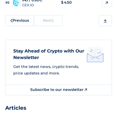
INJ / USDC
$
4.50
95
CEX.IO
Previous
Next
Stay Ahead of Crypto with Our
Newsletter
Get the latest news, crypto trends,
price updates and more.
Subscribe to our newsletter
Articles