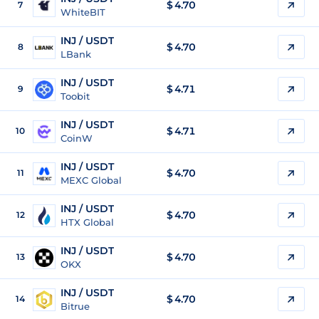
$
4.70
7
WhiteBIT
INJ / USDT
$
4.70
8
LBank
INJ / USDT
$
4.71
9
Toobit
INJ / USDT
$
4.71
10
CoinW
INJ / USDT
$
4.70
11
MEXC Global
INJ / USDT
$
4.70
12
HTX Global
INJ / USDT
$
4.70
13
OKX
INJ / USDT
$
4.70
14
Bitrue