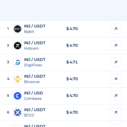
INJ / USDT
$
4.70
1
Bybit
INJ / USDT
$
4.70
2
Hotcoin
INJ / USDT
$
4.71
3
DigiFinex
INJ / USDT
$
4.70
4
Binance
INJ / USD
$
4.70
5
Coinbase
INJ / USDT
$
4.70
6
BTCC
INJ / USDT