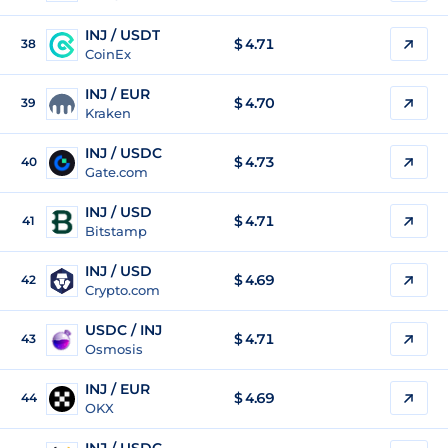
INJ / USDT
$
4.71
38
CoinEx
INJ / EUR
$
4.70
39
Kraken
INJ / USDC
$
4.73
40
Gate.com
INJ / USD
$
4.71
41
Bitstamp
INJ / USD
$
4.69
42
Crypto.com
USDC / INJ
$ 4.71
43
Osmosis
INJ / EUR
$
4.69
44
OKX