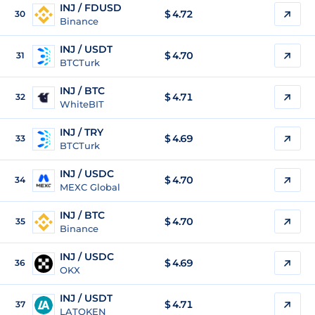
INJ / FDUSD
$
4.72
30
Binance
INJ / USDT
$
4.70
31
BTCTurk
INJ / BTC
$
4.71
32
WhiteBIT
INJ / TRY
$
4.69
33
BTCTurk
INJ / USDC
$
4.70
34
MEXC Global
INJ / BTC
$
4.70
35
Binance
INJ / USDC
$
4.69
36
OKX
INJ / USDT
$
4.71
37
LATOKEN