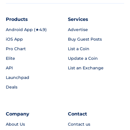
Products
Services
Android App (★4.9)
Advertise
iOS App
Buy Guest Posts
Pro Chart
List a Coin
Elite
Update a Coin
API
List an Exchange
Launchpad
Deals
Company
Contact
About Us
Contact us