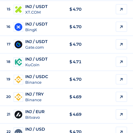
INJ / USDT
$
4.70
15
XT.COM
INJ / USDT
$
4.70
16
BingX
INJ / USDT
$
4.70
17
Gate.com
INJ / USDT
$
4.71
18
KuCoin
INJ / USDC
$
4.70
19
Binance
INJ / TRY
$
4.69
20
Binance
INJ / EUR
$
4.69
21
Bitvavo
INJ / USD
$
4.70
22