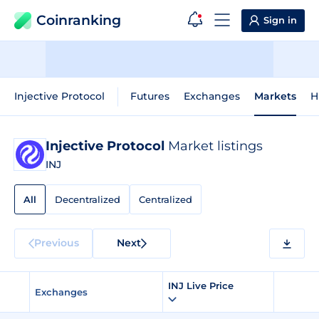
Coinranking
Sign in
Injective Protocol
Futures
Exchanges
Markets
H
Injective Protocol
Market listings
INJ
All
Decentralized
Centralized
Previous
Next
INJ Live Price
Exchanges