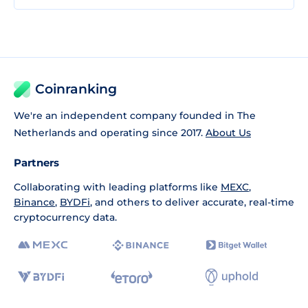
Coinranking
We're an independent company founded in The
Netherlands and operating since 2017.
About Us
Partners
Collaborating with leading platforms like
MEXC
,
Binance
,
BYDFi
, and others to deliver accurate, real-time
cryptocurrency data.