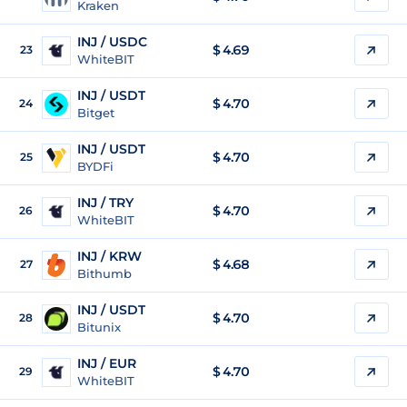
Kraken
INJ / USDC
$
4.69
23
WhiteBIT
INJ / USDT
$
4.70
24
Bitget
INJ / USDT
$
4.70
25
BYDFi
INJ / TRY
$
4.70
26
WhiteBIT
INJ / KRW
$
4.68
27
Bithumb
INJ / USDT
$
4.70
28
Bitunix
INJ / EUR
$
4.70
29
WhiteBIT