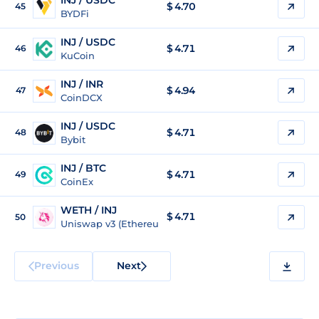
INJ / USDC
$
4.70
45
BYDFi
INJ / USDC
$
4.71
46
KuCoin
INJ / INR
$
4.94
47
CoinDCX
INJ / USDC
$
4.71
48
Bybit
INJ / BTC
$
4.71
49
CoinEx
WETH / INJ
$ 4.71
50
Uniswap v3 (Ethereum)
Previous
Next