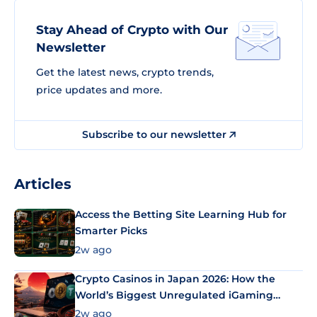
Stay Ahead of Crypto with Our
Newsletter
Get the latest news, crypto trends,
price updates and more.
Subscribe to our newsletter
Articles
Access the Betting Site Learning Hub for
Smarter Picks
2w ago
Crypto Casinos in Japan 2026: How the
World’s Biggest Unregulated iGaming
Market Uses Bitcoin and Stablecoins
2w ago