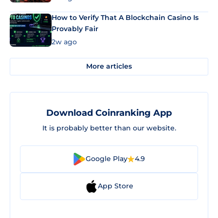
How to Verify That A Blockchain Casino Is
Provably Fair
2w ago
More articles
Download Coinranking App
It is probably better than our website.
Google Play
4.9
App Store