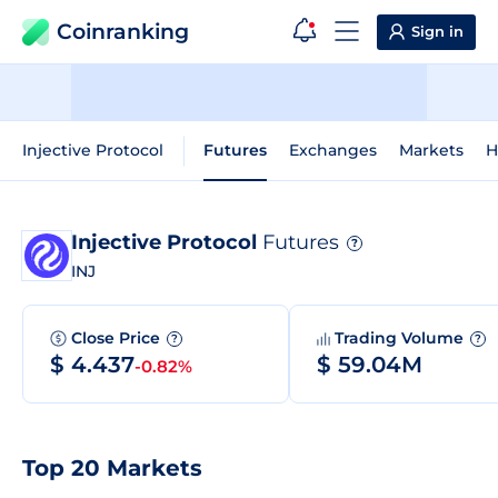
Coinranking
Sign in
Injective Protocol
Futures
Exchanges
Markets
H
Injective Protocol
Futures
?
INJ
Close Price
Trading Volume
?
?
$ 4.437
$ 59.04M
-0.82%
Top 20 Markets