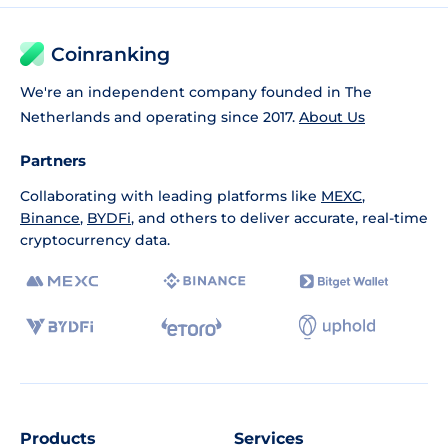
Coinranking
We're an independent company founded in The
Netherlands and operating since 2017.
About Us
Partners
Collaborating with leading platforms like
MEXC
,
Binance
,
BYDFi
, and others to deliver accurate, real-time
cryptocurrency data.
Products
Services