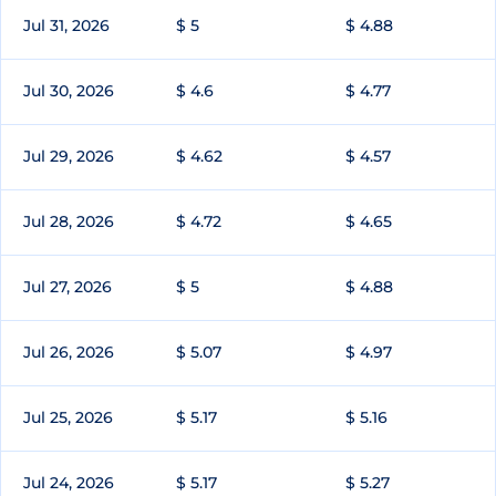
Jul 31, 2026
$ 5
$ 4.88
Jul 30, 2026
$ 4.6
$ 4.77
Jul 29, 2026
$ 4.62
$ 4.57
Jul 28, 2026
$ 4.72
$ 4.65
Jul 27, 2026
$ 5
$ 4.88
Jul 26, 2026
$ 5.07
$ 4.97
Jul 25, 2026
$ 5.17
$ 5.16
Jul 24, 2026
$ 5.17
$ 5.27