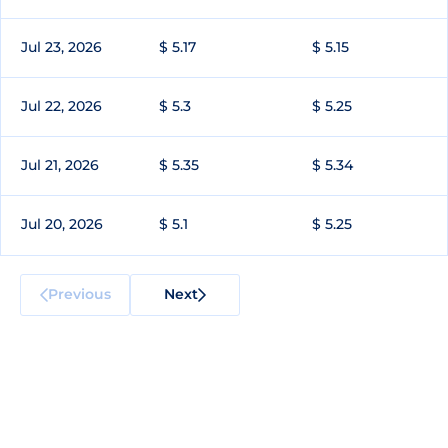
Jul 23, 2026
$ 5.17
$ 5.15
Jul 22, 2026
$ 5.3
$ 5.25
Jul 21, 2026
$ 5.35
$ 5.34
Jul 20, 2026
$ 5.1
$ 5.25
Previous
Next