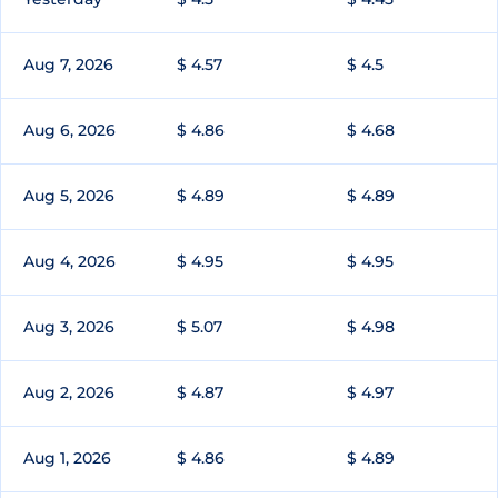
Aug 7, 2026
$ 4.57
$ 4.5
Aug 6, 2026
$ 4.86
$ 4.68
Aug 5, 2026
$ 4.89
$ 4.89
Aug 4, 2026
$ 4.95
$ 4.95
Aug 3, 2026
$ 5.07
$ 4.98
Aug 2, 2026
$ 4.87
$ 4.97
Aug 1, 2026
$ 4.86
$ 4.89