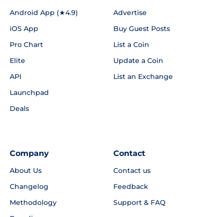
Android App (★4.9)
Advertise
iOS App
Buy Guest Posts
Pro Chart
List a Coin
Elite
Update a Coin
API
List an Exchange
Launchpad
Deals
Company
Contact
About Us
Contact us
Changelog
Feedback
Methodology
Support & FAQ