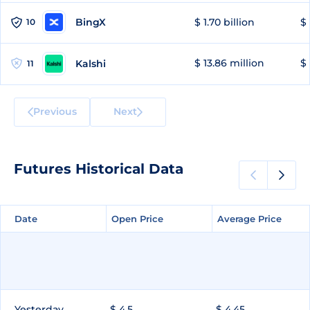
BingX
$ 1.70 billion
$ 
10
$ 13.86 million
$ 
Kalshi
11
Previous
Next
Futures Historical Data
Date
Date
Open Price
Open Price
Average Price
Average Price
Yesterday
$ 4.5
$ 4.45