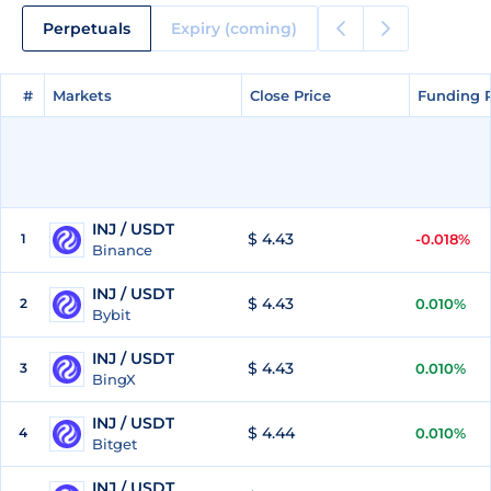
Perpetuals
Expiry (coming)
#
#
Markets
Markets
Close Price
Close Price
Funding 
Funding 
INJ / USDT
$ 4.43
1
-0.018%
Binance
INJ / USDT
$ 4.43
2
0.010%
Bybit
INJ / USDT
$ 4.43
3
0.010%
BingX
INJ / USDT
$ 4.44
4
0.010%
Bitget
INJ / USDT