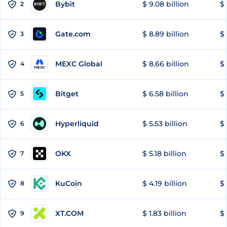
Bybit
$ 9.08 billion
$ 
2
Gate.com
$ 8.89 billion
$ 
3
MEXC Global
$ 8.66 billion
$ 
4
Bitget
$ 6.58 billion
$ 
5
Hyperliquid
$ 5.53 billion
$ 
6
OKX
$ 5.18 billion
$ 
7
KuCoin
$ 4.19 billion
$ 
8
XT.COM
$ 1.83 billion
$ 
9