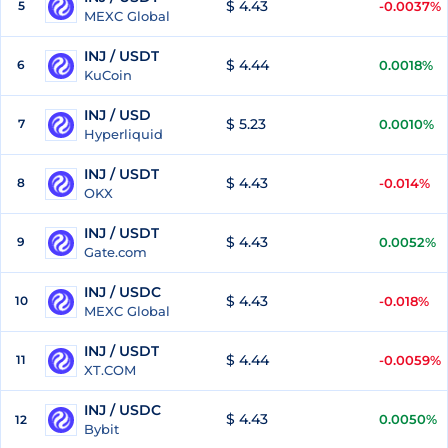
$ 4.43
5
-0.0037%
MEXC Global
INJ / USDT
$ 4.44
6
0.0018%
KuCoin
INJ / USD
$ 5.23
7
0.0010%
Hyperliquid
INJ / USDT
$ 4.43
8
-0.014%
OKX
INJ / USDT
$ 4.43
9
0.0052%
Gate.com
INJ / USDC
$ 4.43
10
-0.018%
MEXC Global
INJ / USDT
$ 4.44
11
-0.0059%
XT.COM
INJ / USDC
$ 4.43
0.0050%
12
Bybit