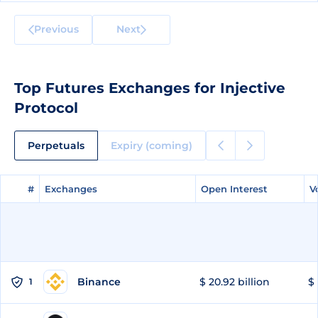
Previous
Next
Top Futures Exchanges for Injective
Protocol
Perpetuals
Expiry (coming)
#
#
Exchanges
Exchanges
Open Interest
Open Interest
V
V
Binance
$ 20.92 billion
$ 
1