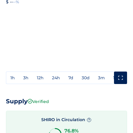
$ --
--%
1h
3h
12h
24h
7d
30d
3m
1y
3y
Supply
Verified
SHIRO in Circulation
?
76.8%