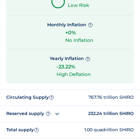
Low Risk
Monthly Inflation
?
+0%
No Inflation
Yearly Inflation
?
-23.22%
High Deflation
Circulating Supply
767.76 trillion SHIRO
?
Reserved supply
232.24 trillion SHIRO
?
Total supply
1.00 quadrillion SHIRO
?