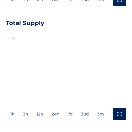
Total Supply
--
--%
1h
3h
12h
24h
7d
30d
3m
1y
3y