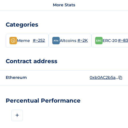
More Stats
Categories
#~252
#~2K
#~8
Meme
Altcoins
ERC-20
Contract address
Ethereum
0xb0AC2b5a73da0e67A8e5489Ba922B3f8d582e058
Percentual Performance
+