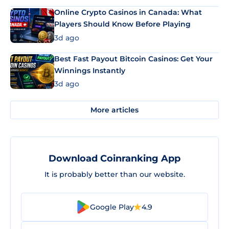
Online Crypto Casinos in Canada: What
Players Should Know Before Playing
3d ago
Best Fast Payout Bitcoin Casinos: Get Your
Winnings Instantly
3d ago
More articles
Download Coinranking App
It is probably better than our website.
Google Play
4.9