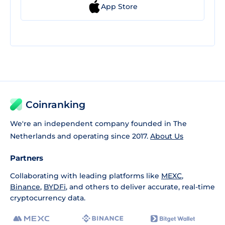
App Store
Coinranking
We're an independent company founded in The
Netherlands and operating since 2017.
About Us
Partners
Collaborating with leading platforms like
MEXC
,
Binance
,
BYDFi
, and others to deliver accurate, real-time
cryptocurrency data.