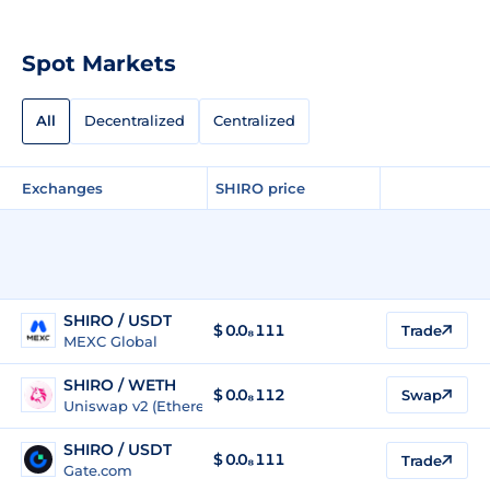
Spot Markets
All
Decentralized
Centralized
Exchanges
SHIRO price
SHIRO / USDT
$
0.0₈111
Trade
MEXC Global
SHIRO / WETH
$
0.0₈112
Swap
Uniswap v2 (Ethereum)
SHIRO / USDT
$
0.0₈111
Trade
Gate.com