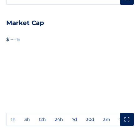
Market Cap
$ --
--%
1h
3h
12h
24h
7d
30d
3m
1y
3y