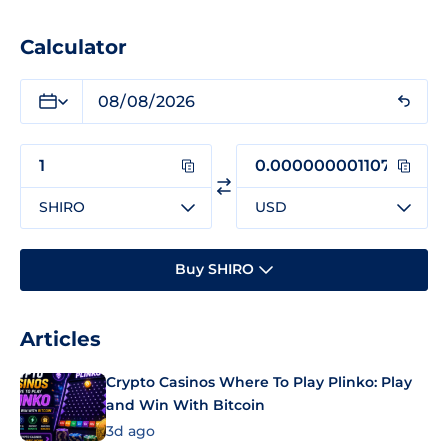
Calculator
SHIRO
USD
Buy SHIRO
Articles
Crypto Casinos Where To Play Plinko: Play
and Win With Bitcoin
3d ago