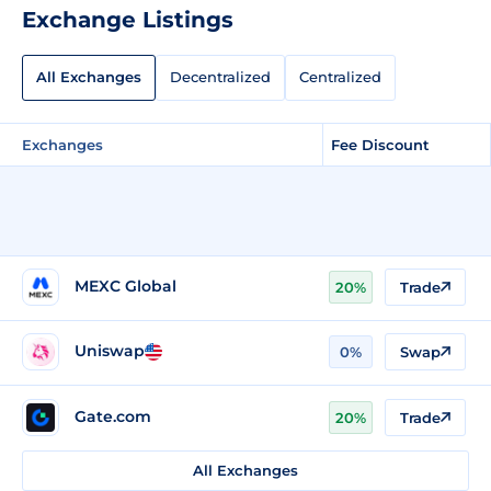
Exchange Listings
All Exchanges
Decentralized
Centralized
Exchanges
Fee Discount
MEXC Global
20%
Trade
Uniswap
0%
Swap
Gate.com
20%
Trade
All Exchanges