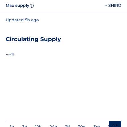
Max supply
-- SHIRO
?
Updated 5h ago
Circulating Supply
--
--%
1h
3h
12h
24h
7d
30d
3m
1y
3y