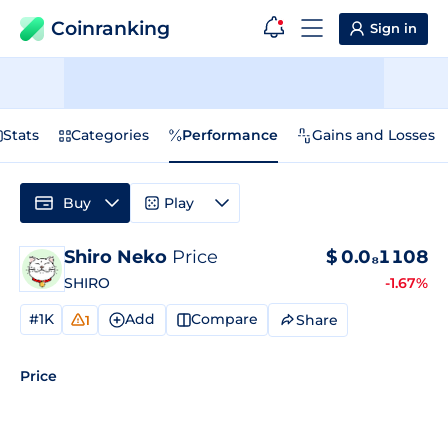
Coinranking
Sign in
Stats
Categories
Performance
Gains and Losses
Buy
Play
Shiro Neko
Price
$
0.0₈1108
SHIRO
-1.67%
#1K
Add
Compare
Share
1
Price