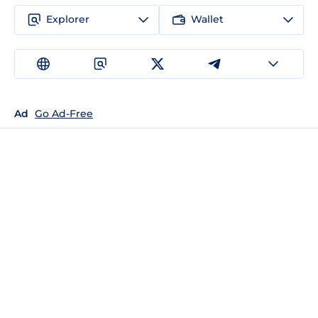
Explorer
Wallet
Ad
Go Ad-Free