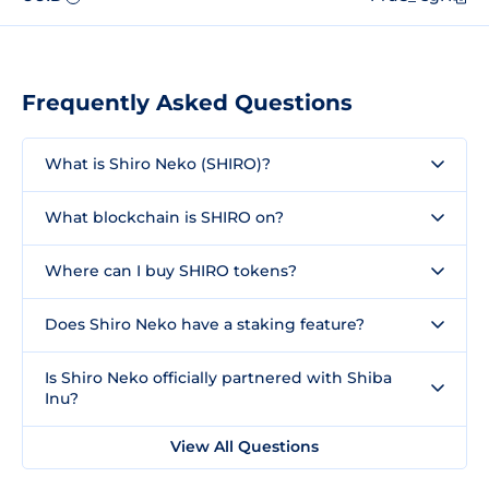
Frequently Asked Questions
What is Shiro Neko (SHIRO)?
What blockchain is SHIRO on?
Where can I buy SHIRO tokens?
Does Shiro Neko have a staking feature?
Is Shiro Neko officially partnered with Shiba
Inu?
View All Questions