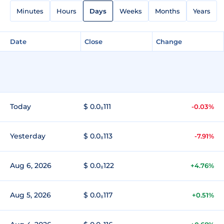
Minutes
Hours
Days
Weeks
Months
Years
Date
Close
Change
Today
$ 0.0₈111
-0.03%
Yesterday
$ 0.0₈113
-7.91%
Aug 6, 2026
$ 0.0₈122
+4.76%
Aug 5, 2026
$ 0.0₈117
+0.51%