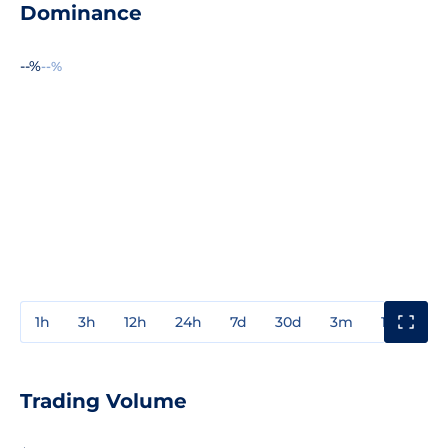
Dominance
--%
--%
1h
3h
12h
24h
7d
30d
3m
1y
3y
Trading Volume