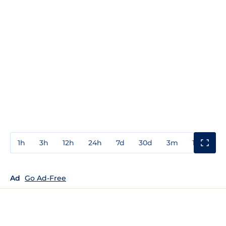
1h
3h
12h
24h
7d
30d
3m
1y
3y
Ad
Go Ad-Free