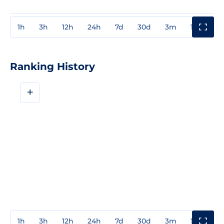
1h
3h
12h
24h
7d
30d
3m
1y
3y
Ranking History
+
1h
3h
12h
24h
7d
30d
3m
1y
3y