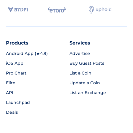
Products
Services
Android App (★4.9)
Advertise
iOS App
Buy Guest Posts
Pro Chart
List a Coin
Elite
Update a Coin
API
List an Exchange
Launchpad
Deals