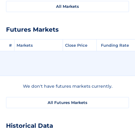
All Markets
Futures Markets
#
Markets
Close Price
Funding Rate
We don't have futures markets currently.
All Futures Markets
Historical Data