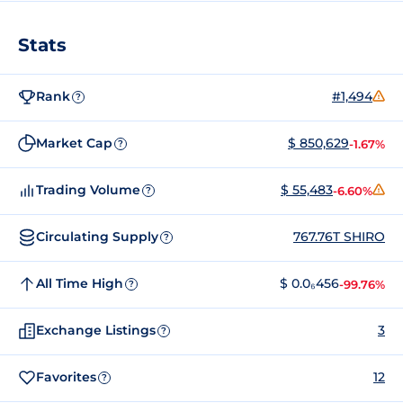
Stats
Rank
#1,494
?
Market Cap
$ 850,629
-1.67%
?
Trading Volume
$ 55,483
-6.60%
?
Circulating Supply
767.76T SHIRO
?
All Time High
$ 0.0₆456
-99.76%
?
Exchange Listings
3
?
Favorites
12
?