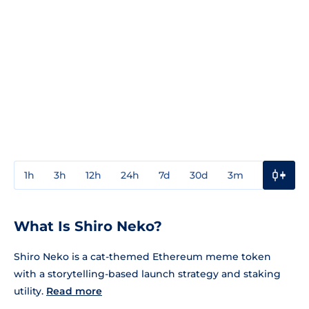
1h
3h
12h
24h
7d
30d
3m
1y
3y
What Is Shiro Neko?
Shiro Neko is a cat-themed Ethereum meme token
with a storytelling-based launch strategy and staking
utility.
Read more