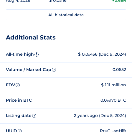
Aug 4, 2026
$ 0.0₈116
+0.68%
All historical data
Additional Stats
All-time high
$ 0.0₆456 (Dec 9, 2024)
?
Volume / Market Cap
0.0652
?
FDV
$ 1.11 million
?
Price in BTC
0.0₁₃170 BTC
Listing date
2 years ago (Dec 5, 2024)
?
UUID
PruC_-sgH
?