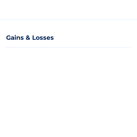
Gains & Losses