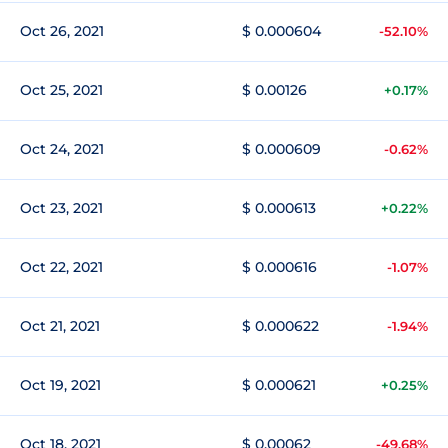
Oct 26, 2021
$ 0.000604
-52.10%
Oct 25, 2021
$ 0.00126
+0.17%
Oct 24, 2021
$ 0.000609
-0.62%
Oct 23, 2021
$ 0.000613
+0.22%
Oct 22, 2021
$ 0.000616
-1.07%
Oct 21, 2021
$ 0.000622
-1.94%
Oct 19, 2021
$ 0.000621
+0.25%
Oct 18, 2021
$ 0.00062
-49.68%