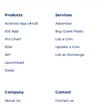
Products
Services
Android App (★4.9)
Advertise
iOS App
Buy Guest Posts
Pro Chart
List a Coin
Elite
Update a Coin
API
List an Exchange
Launchpad
Deals
Company
Contact
About Us
Contact us