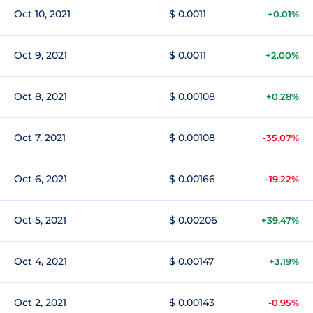
Oct 10, 2021
$ 0.0011
+0.01%
Oct 9, 2021
$ 0.0011
+2.00%
Oct 8, 2021
$ 0.00108
+0.28%
Oct 7, 2021
$ 0.00108
-35.07%
Oct 6, 2021
$ 0.00166
-19.22%
Oct 5, 2021
$ 0.00206
+39.47%
Oct 4, 2021
$ 0.00147
+3.19%
Oct 2, 2021
$ 0.00143
-0.95%