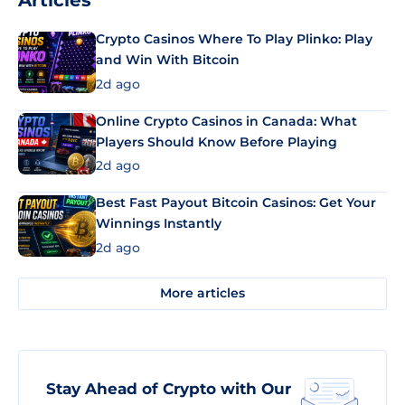
Articles
Crypto Casinos Where To Play Plinko: Play
and Win With Bitcoin
2d ago
Online Crypto Casinos in Canada: What
Players Should Know Before Playing
2d ago
Best Fast Payout Bitcoin Casinos: Get Your
Winnings Instantly
2d ago
More articles
Stay Ahead of Crypto with Our