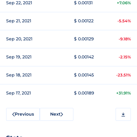
Sep 22, 2021
$ 0.00131
+7.06%
Sep 21, 2021
$ 0.00122
-5.54%
Sep 20, 2021
$ 0.00129
-9.18%
Sep 19, 2021
$ 0.00142
-2.15%
Sep 18, 2021
$ 0.00145
-23.51%
Sep 17, 2021
$ 0.00189
+31.91%
Previous
Next