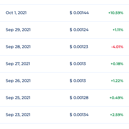
Oct 1, 2021
$ 0.00144
+10.59%
Sep 29, 2021
$ 0.00124
+1.11%
Sep 28, 2021
$ 0.00123
-4.01%
Sep 27, 2021
$ 0.0013
+0.18%
Sep 26, 2021
$ 0.0013
+1.22%
Sep 25, 2021
$ 0.00128
+0.49%
Sep 23, 2021
$ 0.00134
+2.59%