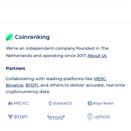
Coinranking
We're an independent company founded in The
Netherlands and operating since 2017.
About Us
Partners
Collaborating with leading platforms like
MEXC
,
Binance
,
BYDFi
, and others to deliver accurate, real-time
cryptocurrency data.