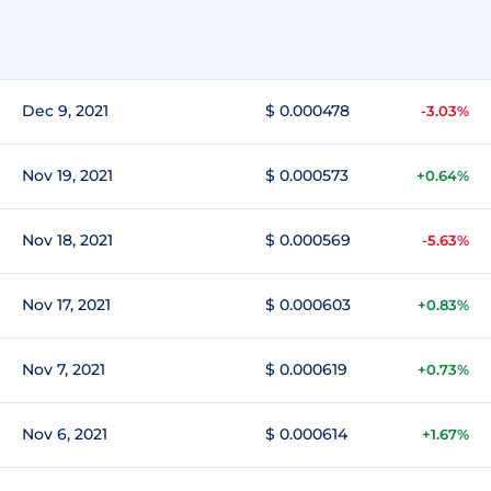
Dec 9, 2021
$ 0.000478
-3.03%
Nov 19, 2021
$ 0.000573
+0.64%
Nov 18, 2021
$ 0.000569
-5.63%
Nov 17, 2021
$ 0.000603
+0.83%
Nov 7, 2021
$ 0.000619
+0.73%
Nov 6, 2021
$ 0.000614
+1.67%