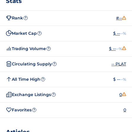
Stats
Rank
#--
?
Market Cap
$ --
--%
?
Trading Volume
$ --
--%
?
Circulating Supply
-- PLAT
?
All Time High
$ --
--%
?
Exchange Listings
0
?
Favorites
0
?