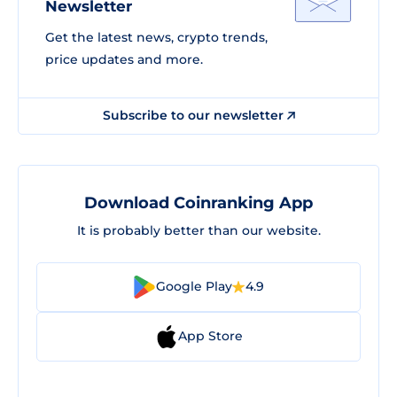
Newsletter
Get the latest news, crypto trends,
price updates and more.
Subscribe to our newsletter
Download Coinranking App
It is probably better than our website.
Google Play
4.9
App Store