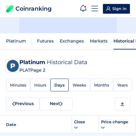
Coinranking
Sign in
Platinum
Futures
Exchanges
Markets
Historical
Platinum
Historical Data
PLAT
Page 2
Minutes
Hours
Days
Weeks
Months
Years
Previous
Next
Close
Price change
Date