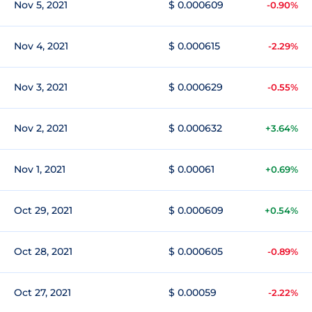
Nov 5, 2021
$ 0.000609
-0.90%
Nov 4, 2021
$ 0.000615
-2.29%
Nov 3, 2021
$ 0.000629
-0.55%
Nov 2, 2021
$ 0.000632
+3.64%
Nov 1, 2021
$ 0.00061
+0.69%
Oct 29, 2021
$ 0.000609
+0.54%
Oct 28, 2021
$ 0.000605
-0.89%
Oct 27, 2021
$ 0.00059
-2.22%