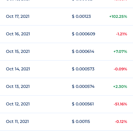
Oct 17, 2021
$ 0.00123
+102.25%
Oct 16, 2021
$ 0.000609
-1.21%
Oct 15, 2021
$ 0.000614
+7.07%
Oct 14, 2021
$ 0.000573
-0.09%
Oct 13, 2021
$ 0.000574
+2.30%
Oct 12, 2021
$ 0.000561
-51.16%
Oct 11, 2021
$ 0.00115
-0.12%