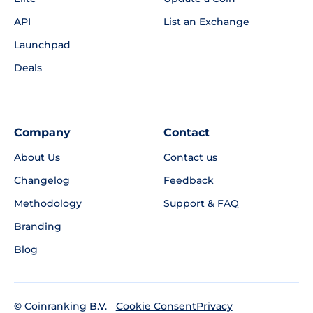
API
List an Exchange
Launchpad
Deals
Company
Contact
About Us
Contact us
Changelog
Feedback
Methodology
Support & FAQ
Branding
Blog
©
Coinranking B.V.
Privacy
Cookie Consent