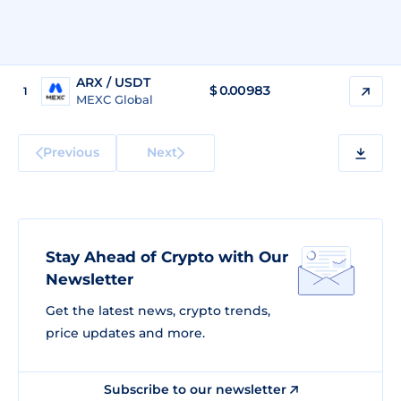
ARX / USDT
$
0.00983
1
MEXC Global
Previous
Next
Stay Ahead of Crypto with Our
Newsletter
Get the latest news, crypto trends,
price updates and more.
Subscribe to our newsletter