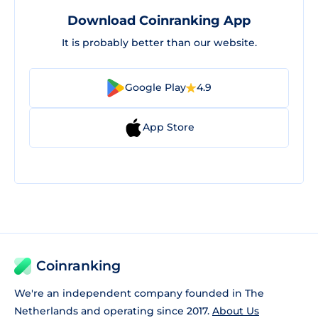
Download Coinranking App
It is probably better than our website.
Google Play
4.9
App Store
Coinranking
We're an independent company founded in The
Netherlands and operating since 2017.
About Us