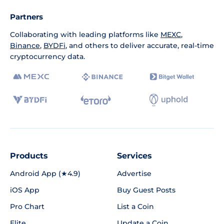
Partners
Collaborating with leading platforms like
MEXC
,
Binance
,
BYDFi
, and others to deliver accurate, real-time
cryptocurrency data.
Products
Services
Android App (★4.9)
Advertise
iOS App
Buy Guest Posts
Pro Chart
List a Coin
Elite
Update a Coin