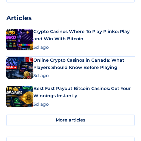
Articles
Crypto Casinos Where To Play Plinko: Play
and Win With Bitcoin
3d ago
Online Crypto Casinos in Canada: What
Players Should Know Before Playing
3d ago
Best Fast Payout Bitcoin Casinos: Get Your
Winnings Instantly
3d ago
More articles