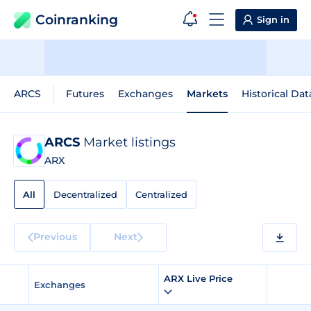
Coinranking
Sign in
ARCS
Futures
Exchanges
Markets
Historical Dat
ARCS
Market listings
ARX
All
Decentralized
Centralized
Previous
Next
ARX Live Price
Exchanges