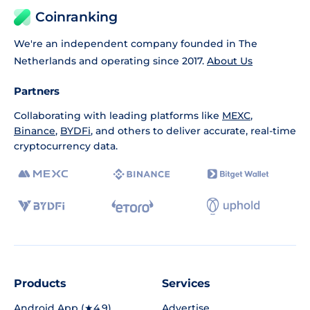
Coinranking
We're an independent company founded in The
Netherlands and operating since 2017.
About Us
Partners
Collaborating with leading platforms like
MEXC
,
Binance
,
BYDFi
, and others to deliver accurate, real-time
cryptocurrency data.
Products
Services
Android App (★4.9)
Advertise