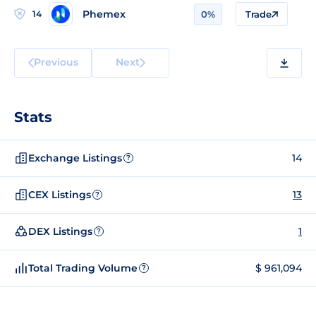
Phemex
14
0%
Trade
Previous
Next
Stats
Exchange Listings
14
?
CEX Listings
13
?
DEX Listings
1
?
Total Trading Volume
$ 961,094
?