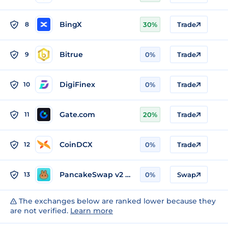
BingX
8
30%
Trade
Bitrue
9
0%
Trade
DigiFinex
10
0%
Trade
Gate.com
11
20%
Trade
CoinDCX
12
0%
Trade
PancakeSwap v2 (BSC)
13
0%
Swap
The exchanges below are ranked lower because they
are not verified.
Learn more