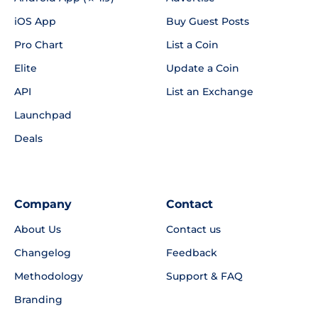
iOS App
Buy Guest Posts
Pro Chart
List a Coin
Elite
Update a Coin
API
List an Exchange
Launchpad
Deals
Company
Contact
About Us
Contact us
Changelog
Feedback
Methodology
Support & FAQ
Branding