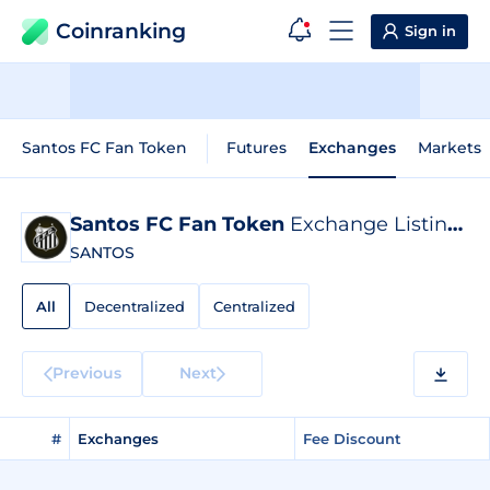
Coinranking
Sign in
Santos FC Fan Token
Futures
Exchanges
Markets
Santos FC Fan Token
Exchange Listings
SANTOS
All
Decentralized
Centralized
Previous
Next
#
Exchanges
Fee Discount