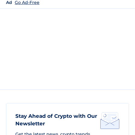
Ad
Go Ad-Free
Stay Ahead of Crypto with Our
Newsletter
Get the latest news, crypto trends,