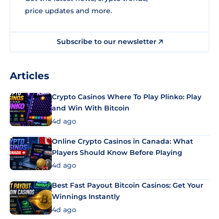
price updates and more.
Subscribe to our newsletter
Articles
Crypto Casinos Where To Play Plinko: Play
and Win With Bitcoin
4d ago
Online Crypto Casinos in Canada: What
Players Should Know Before Playing
4d ago
Best Fast Payout Bitcoin Casinos: Get Your
Winnings Instantly
4d ago