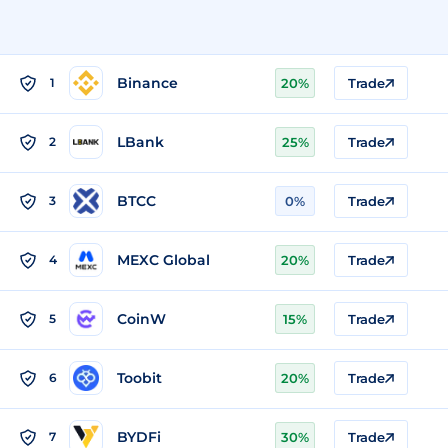
Binance
1
20%
Trade
LBank
2
25%
Trade
BTCC
3
0%
Trade
MEXC Global
4
20%
Trade
CoinW
5
15%
Trade
Toobit
6
20%
Trade
BYDFi
7
30%
Trade