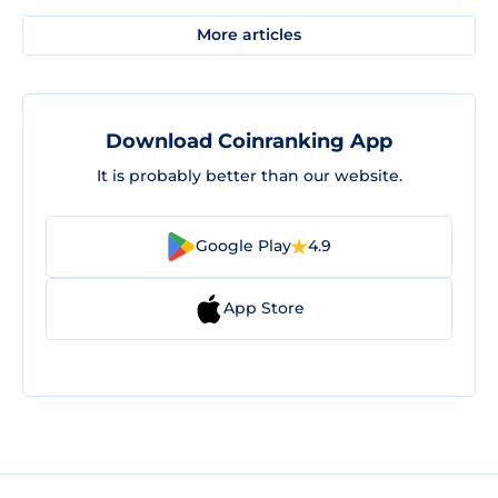
More articles
Download Coinranking App
It is probably better than our website.
Google Play
4.9
App Store