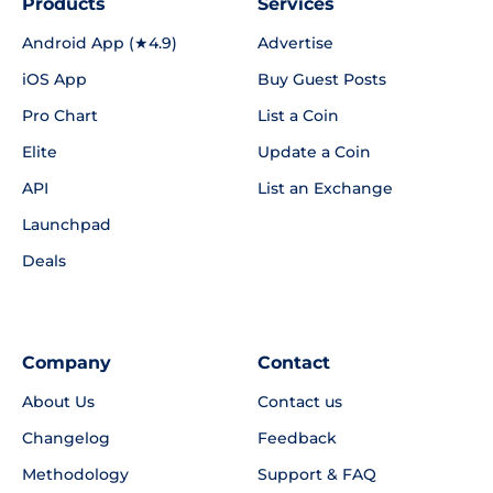
Products
Services
Android App (★4.9)
Advertise
iOS App
Buy Guest Posts
Pro Chart
List a Coin
Elite
Update a Coin
API
List an Exchange
Launchpad
Deals
Company
Contact
About Us
Contact us
Changelog
Feedback
Methodology
Support & FAQ