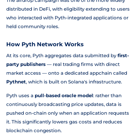
The airdrop campaign was one of the more widely
distributed in DeFi, with eligibility extending to users
who interacted with Pyth-integrated applications or
held community roles.
How Pyth Network Works
At its core, Pyth aggregates data submitted by
first-
party publishers
— real trading firms with direct
market access — onto a dedicated appchain called
Pythnet
, which is built on Solana's infrastructure.
Pyth uses a
pull-based oracle model
: rather than
continuously broadcasting price updates, data is
pushed on-chain only when an application requests
it. This significantly lowers gas costs and reduces
blockchain congestion.