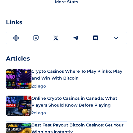
More Stats
Links
Articles
Crypto Casinos Where To Play Plinko: Play
and Win With Bitcoin
2d ago
Online Crypto Casinos in Canada: What
Players Should Know Before Playing
2d ago
Best Fast Payout Bitcoin Casinos: Get Your
Winnings Instantly