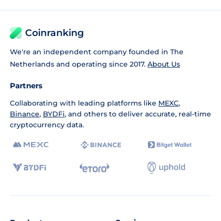
Coinranking
We're an independent company founded in The
Netherlands and operating since 2017.
About Us
Partners
Collaborating with leading platforms like
MEXC
,
Binance
,
BYDFi
, and others to deliver accurate, real-time
cryptocurrency data.