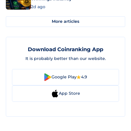
2d ago
More articles
Download Coinranking App
It is probably better than our website.
Google Play
4.9
App Store