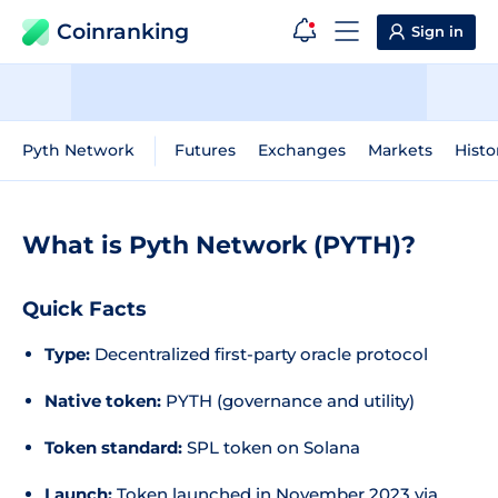
Coinranking
Sign in
Pyth Network
Futures
Exchanges
Markets
Histo
What is Pyth Network (PYTH)?
Quick Facts
Type:
Decentralized first-party oracle protocol
Native token:
PYTH (governance and utility)
Token standard:
SPL token on Solana
Launch:
Token launched in November 2023 via