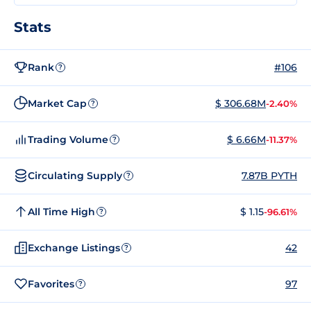
Stats
Rank
#106
?
Market Cap
$ 306.68M
-2.40%
?
Trading Volume
$ 6.66M
-11.37%
?
Circulating Supply
7.87B PYTH
?
All Time High
$ 1.15
-96.61%
?
Exchange Listings
42
?
Favorites
97
?