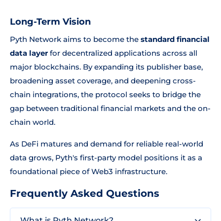
Long-Term Vision
Pyth Network aims to become the
standard financial
data layer
for decentralized applications across all
major blockchains. By expanding its publisher base,
broadening asset coverage, and deepening cross-
chain integrations, the protocol seeks to bridge the
gap between traditional financial markets and the on-
chain world.
As DeFi matures and demand for reliable real-world
data grows, Pyth's first-party model positions it as a
foundational piece of Web3 infrastructure.
Frequently Asked Questions
What is Pyth Network?