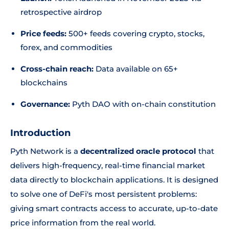
retrospective airdrop
Price feeds:
500+ feeds covering crypto, stocks,
forex, and commodities
Cross-chain reach:
Data available on 65+
blockchains
Governance:
Pyth DAO with on-chain constitution
Introduction
Pyth Network is a
decentralized oracle protocol
that
delivers high-frequency, real-time financial market
data directly to blockchain applications. It is designed
to solve one of DeFi's most persistent problems:
giving smart contracts access to accurate, up-to-date
price information from the real world.