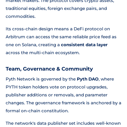
market makers. The protocol covers crypto assets,
traditional equities, foreign exchange pairs, and
commodities.
Its cross-chain design means a DeFi protocol on
Arbitrum can access the same reliable price feed as
one on Solana, creating a
consistent data layer
across the multi-chain ecosystem.
Team, Governance & Community
Pyth Network is governed by the
Pyth DAO
, where
PYTH token holders vote on protocol upgrades,
publisher additions or removals, and parameter
changes. The governance framework is anchored by a
formal on-chain constitution.
The network's data publisher set includes well-known