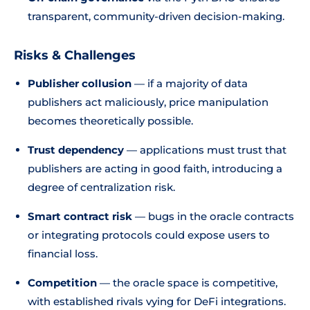
transparent, community-driven decision-making.
Risks & Challenges
Publisher collusion
— if a majority of data
publishers act maliciously, price manipulation
becomes theoretically possible.
Trust dependency
— applications must trust that
publishers are acting in good faith, introducing a
degree of centralization risk.
Smart contract risk
— bugs in the oracle contracts
or integrating protocols could expose users to
financial loss.
Competition
— the oracle space is competitive,
with established rivals vying for DeFi integrations.