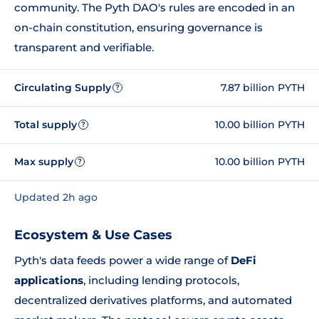
community. The Pyth DAO's rules are encoded in an
on-chain constitution, ensuring governance is
transparent and verifiable.
Circulating Supply
7.87 billion PYTH
?
Total supply
10.00 billion PYTH
?
Max supply
10.00 billion PYTH
?
Updated 2h ago
Ecosystem & Use Cases
Pyth's data feeds power a wide range of
DeFi
applications
, including lending protocols,
decentralized derivatives platforms, and automated