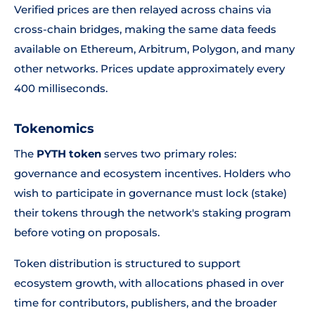
Verified prices are then relayed across chains via
cross-chain bridges, making the same data feeds
available on Ethereum, Arbitrum, Polygon, and many
other networks. Prices update approximately every
400 milliseconds.
Tokenomics
The
PYTH token
serves two primary roles:
governance and ecosystem incentives. Holders who
wish to participate in governance must lock (stake)
their tokens through the network's staking program
before voting on proposals.
Token distribution is structured to support
ecosystem growth, with allocations phased in over
time for contributors, publishers, and the broader