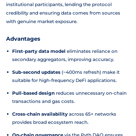
institutional participants, lending the protocol
credibility and ensuring data comes from sources
with genuine market exposure.
Advantages
First-party data model
eliminates reliance on
secondary aggregators, improving accuracy.
Sub-second updates
(~400ms refresh) make it
suitable for high-frequency DeFi applications.
Pull-based design
reduces unnecessary on-chain
transactions and gas costs.
Cross-chain availability
across 65+ networks
provides broad ecosystem reach.
On-chain governance
via the Pyth DAO ensures