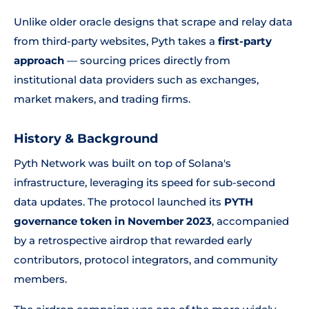
Unlike older oracle designs that scrape and relay data
from third-party websites, Pyth takes a
first-party
approach
— sourcing prices directly from
institutional data providers such as exchanges,
market makers, and trading firms.
History & Background
Pyth Network was built on top of Solana's
infrastructure, leveraging its speed for sub-second
data updates. The protocol launched its
PYTH
governance token in November 2023
, accompanied
by a retrospective airdrop that rewarded early
contributors, protocol integrators, and community
members.