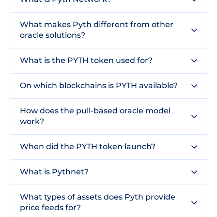
What makes Pyth different from other
oracle solutions?
What is the PYTH token used for?
On which blockchains is PYTH available?
How does the pull-based oracle model
work?
When did the PYTH token launch?
What is Pythnet?
What types of assets does Pyth provide
price feeds for?