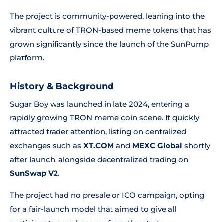
The project is community-powered, leaning into the
vibrant culture of TRON-based meme tokens that has
grown significantly since the launch of the SunPump
platform.
History & Background
Sugar Boy was launched in late 2024, entering a
rapidly growing TRON meme coin scene. It quickly
attracted trader attention, listing on centralized
exchanges such as
XT.COM
and
MEXC Global
shortly
after launch, alongside decentralized trading on
SunSwap V2
.
The project had no presale or ICO campaign, opting
for a fair-launch model that aimed to give all