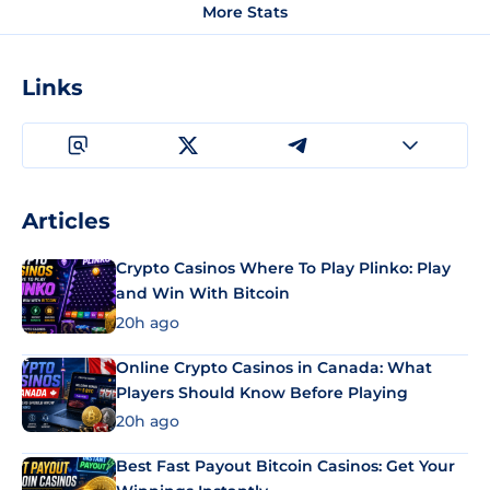
More Stats
Links
Articles
Crypto Casinos Where To Play Plinko: Play
and Win With Bitcoin
20h ago
Online Crypto Casinos in Canada: What
Players Should Know Before Playing
20h ago
Best Fast Payout Bitcoin Casinos: Get Your