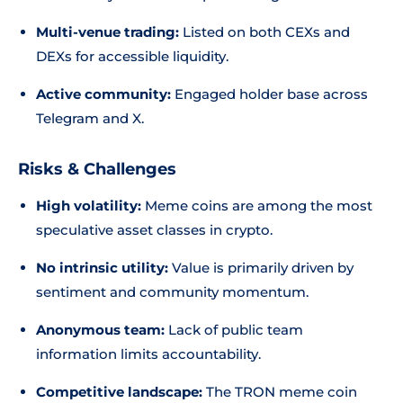
Multi-venue trading:
Listed on both CEXs and
DEXs for accessible liquidity.
Active community:
Engaged holder base across
Telegram and X.
Risks & Challenges
High volatility:
Meme coins are among the most
speculative asset classes in crypto.
No intrinsic utility:
Value is primarily driven by
sentiment and community momentum.
Anonymous team:
Lack of public team
information limits accountability.
Competitive landscape:
The TRON meme coin