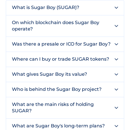
What is Sugar Boy (SUGAR)?
On which blockchain does Sugar Boy
operate?
Was there a presale or ICO for Sugar Boy?
Where can I buy or trade SUGAR tokens?
What gives Sugar Boy its value?
Who is behind the Sugar Boy project?
What are the main risks of holding
SUGAR?
What are Sugar Boy's long-term plans?