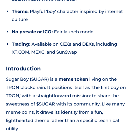
Theme:
Playful 'boy' character inspired by internet
culture
No presale or ICO:
Fair launch model
Trading:
Available on CEXs and DEXs, including
XT.COM, MEXC, and SunSwap
Introduction
Sugar Boy (SUGAR) is a
meme token
living on the
TRON blockchain. It positions itself as 'the first boy on
TRON,' with a straightforward mission: to share the
sweetness of $SUGAR with its community. Like many
meme coins, it draws its identity from a fun,
lighthearted theme rather than a specific technical
utility.