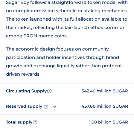
Sugar Boy follows a straightforward token model with
no complex emission schedule or staking mechanics.
The token launched with its full allocation available to
the market, reflecting the fair-launch ethos common
among TRON meme coins.
The economic design focuses on community
participation and holder incentives through brand
growth and exchange liquidity rather than protocol-
driven rewards.
Circulating Supply
542.40 million SUGAR
?
Reserved supply
457.60 million SUGAR
?
Total supply
1.00 billion SUGAR
?