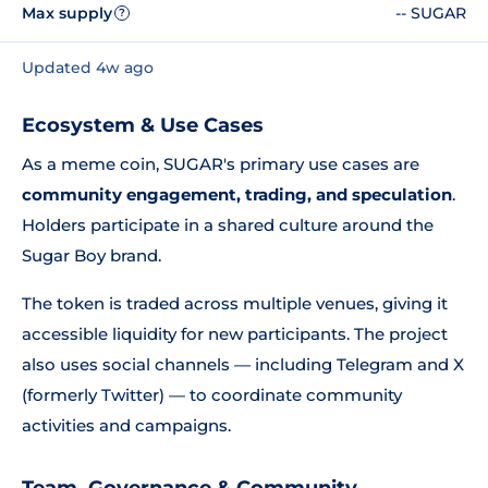
Max supply
-- SUGAR
?
Updated 4w ago
Ecosystem & Use Cases
As a meme coin, SUGAR's primary use cases are
community engagement, trading, and speculation
.
Holders participate in a shared culture around the
Sugar Boy brand.
The token is traded across multiple venues, giving it
accessible liquidity for new participants. The project
also uses social channels — including Telegram and X
(formerly Twitter) — to coordinate community
activities and campaigns.