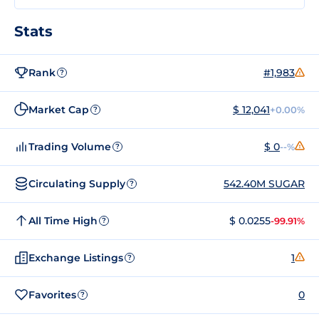
Stats
Rank
#1,983
?
Market Cap
$ 12,041
+0.00%
?
Trading Volume
$ 0
--%
?
Circulating Supply
542.40M SUGAR
?
All Time High
$ 0.0255
-99.91%
?
Exchange Listings
1
?
Favorites
0
?