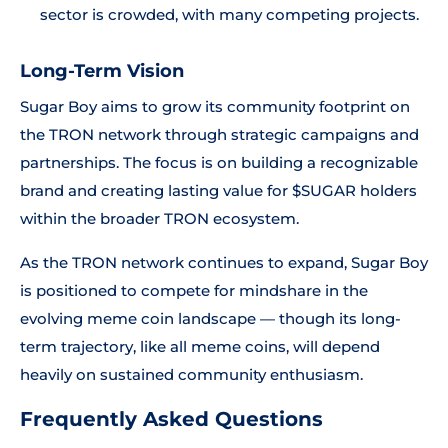
sector is crowded, with many competing projects.
Long-Term Vision
Sugar Boy aims to grow its community footprint on
the TRON network through strategic campaigns and
partnerships. The focus is on building a recognizable
brand and creating lasting value for $SUGAR holders
within the broader TRON ecosystem.
As the TRON network continues to expand, Sugar Boy
is positioned to compete for mindshare in the
evolving meme coin landscape — though its long-
term trajectory, like all meme coins, will depend
heavily on sustained community enthusiasm.
Frequently Asked Questions