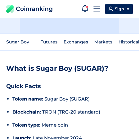
Coinranking
Sign in
Sugar Boy
Futures
Exchanges
Markets
Historica
What is Sugar Boy (SUGAR)?
Quick Facts
Token name:
Sugar Boy (SUGAR)
Blockchain:
TRON (TRC-20 standard)
Token type:
Meme coin
Launch:
Late November 2024