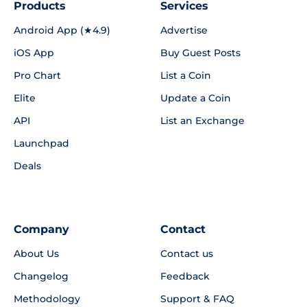
Products
Services
Android App (★4.9)
Advertise
iOS App
Buy Guest Posts
Pro Chart
List a Coin
Elite
Update a Coin
API
List an Exchange
Launchpad
Deals
Company
Contact
About Us
Contact us
Changelog
Feedback
Methodology
Support & FAQ