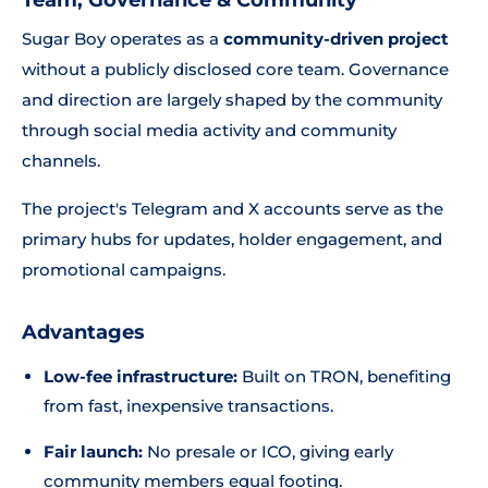
Team, Governance & Community
Sugar Boy operates as a
community-driven project
without a publicly disclosed core team. Governance
and direction are largely shaped by the community
through social media activity and community
channels.
The project's Telegram and X accounts serve as the
primary hubs for updates, holder engagement, and
promotional campaigns.
Advantages
Low-fee infrastructure:
Built on TRON, benefiting
from fast, inexpensive transactions.
Fair launch:
No presale or ICO, giving early
community members equal footing.