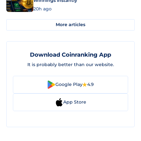
Winnings Instantly
20h ago
More articles
Download Coinranking App
It is probably better than our website.
Google Play
4.9
App Store