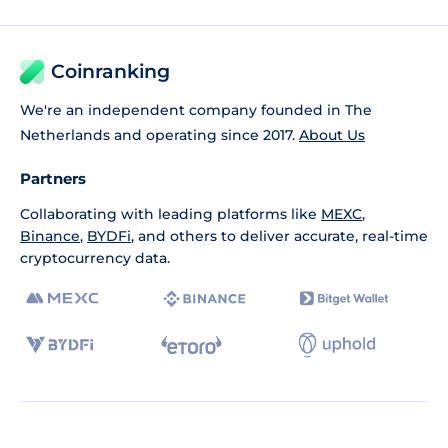
Coinranking
We're an independent company founded in The
Netherlands and operating since 2017.
About Us
Partners
Collaborating with leading platforms like
MEXC
,
Binance
,
BYDFi
, and others to deliver accurate, real-time
cryptocurrency data.