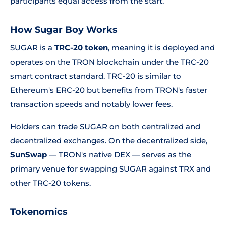
participants equal access from the start.
How Sugar Boy Works
SUGAR is a
TRC-20 token
, meaning it is deployed and
operates on the TRON blockchain under the TRC-20
smart contract standard. TRC-20 is similar to
Ethereum's ERC-20 but benefits from TRON's faster
transaction speeds and notably lower fees.
Holders can trade SUGAR on both centralized and
decentralized exchanges. On the decentralized side,
SunSwap
— TRON's native DEX — serves as the
primary venue for swapping SUGAR against TRX and
other TRC-20 tokens.
Tokenomics