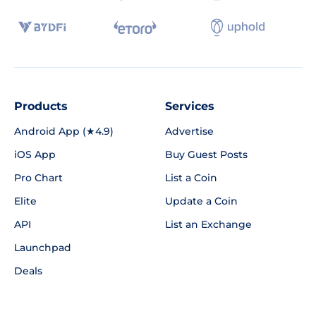
Products
Services
Android App (★4.9)
Advertise
iOS App
Buy Guest Posts
Pro Chart
List a Coin
Elite
Update a Coin
API
List an Exchange
Launchpad
Deals