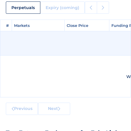
Perpetuals
Expiry (coming)
#
#
Markets
Markets
Close Price
Close Price
Funding 
Funding 
We
Previous
Next