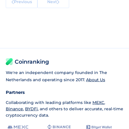
Previous
Next
Coinranking
We're an independent company founded in The
Netherlands and operating since 2017.
About Us
Partners
Collaborating with leading platforms like
MEXC
,
Binance
,
BYDFi
, and others to deliver accurate, real-time
cryptocurrency data.