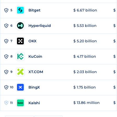
Bitget
$ 6.67 billion
$ 
5
Hyperliquid
$ 5.53 billion
$ 
6
OKX
$ 5.20 billion
$ 
7
KuCoin
$ 4.17 billion
$ 
8
XT.COM
$ 2.03 billion
$ 
9
BingX
$ 1.75 billion
$ 
10
$ 13.86 million
$ 
Kalshi
11