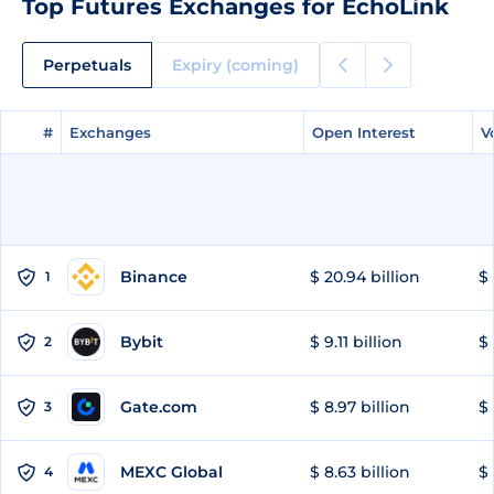
Top Futures Exchanges for EchoLink
Perpetuals
Expiry (coming)
#
#
Exchanges
Exchanges
Open Interest
Open Interest
V
V
Binance
$ 20.94 billion
$ 
1
Bybit
$ 9.11 billion
$ 
2
Gate.com
$ 8.97 billion
$ 
3
MEXC Global
$ 8.63 billion
$ 
4