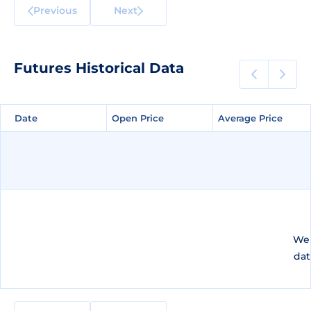
Previous
Next
Futures Historical Data
Date
Date
Open Price
Open Price
Average Price
Average Price
We 
dat