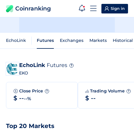
Coinranking
Sign in
EchoLink
Futures
Exchanges
Markets
Historical
EchoLink
Futures
?
EKO
Close Price
Trading Volume
?
?
$ --
$ --
--%
Top 20 Markets