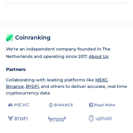
Coinranking
We're an independent company founded in The
Netherlands and operating since 2017.
About Us
Partners
Collaborating with leading platforms like
MEXC
,
Binance
,
BYDFi
, and others to deliver accurate, real-time
cryptocurrency data.