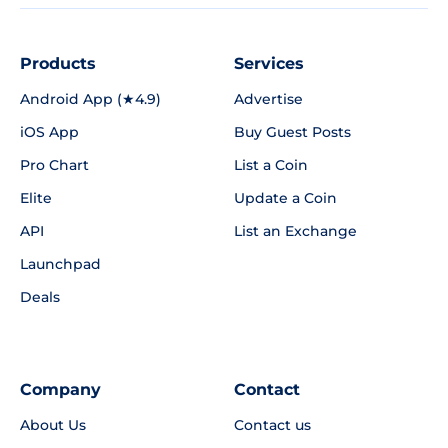
Products
Services
Android App (★4.9)
Advertise
iOS App
Buy Guest Posts
Pro Chart
List a Coin
Elite
Update a Coin
API
List an Exchange
Launchpad
Deals
Company
Contact
About Us
Contact us