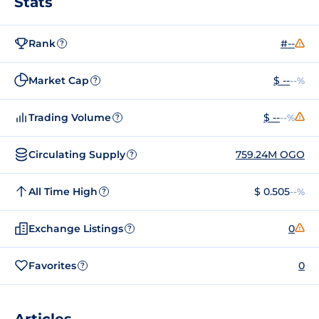
Stats
Rank
#--
?
Market Cap
$ --
--%
?
Trading Volume
$ --
--%
?
Circulating Supply
759.24M OGO
?
All Time High
$ 0.505
--%
?
Exchange Listings
0
?
Favorites
0
?