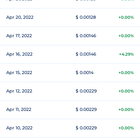
Apr 20, 2022
$ 0.00128
+0.00%
Apr 17, 2022
$ 0.00146
+0.00%
Apr 16, 2022
$ 0.00146
+4.29%
Apr 15, 2022
$ 0.0014
+0.00%
Apr 12, 2022
$ 0.00229
+0.00%
Apr 11, 2022
$ 0.00229
+0.00%
Apr 10, 2022
$ 0.00229
+0.00%