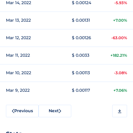
Mar 14, 2022
$ 0.00124
-5.93%
Mar 13, 2022
$ 0.00131
+7.00%
Mar 12, 2022
$ 0.00126
-63.00%
Mar 11, 2022
$ 0.0033
+182.21%
Mar 10, 2022
$ 0.00113
-3.08%
Mar 9, 2022
$ 0.00117
+7.06%
Previous
Next