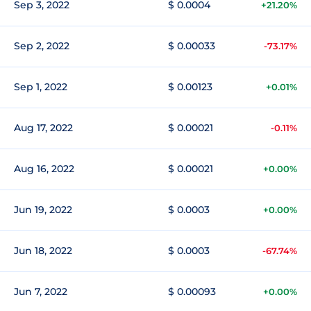
Sep 3, 2022
$ 0.0004
+21.20%
Sep 2, 2022
$ 0.00033
-73.17%
Sep 1, 2022
$ 0.00123
+0.01%
Aug 17, 2022
$ 0.00021
-0.11%
Aug 16, 2022
$ 0.00021
+0.00%
Jun 19, 2022
$ 0.0003
+0.00%
Jun 18, 2022
$ 0.0003
-67.74%
Jun 7, 2022
$ 0.00093
+0.00%