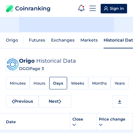
Coinranking
Sign in
Origo
Futures
Exchanges
Markets
Historical Da
Origo
Historical Data
OGO
Page 3
Minutes
Hours
Days
Weeks
Months
Years
Previous
Next
Close
Price change
Date