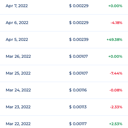
Apr 7, 2022
$ 0.00229
+0.00%
Apr 6, 2022
$ 0.00229
-4.18%
Apr 5, 2022
$ 0.00239
+49.38%
Mar 26, 2022
$ 0.00107
+0.00%
Mar 25, 2022
$ 0.00107
-7.44%
Mar 24, 2022
$ 0.00116
-0.08%
Mar 23, 2022
$ 0.00113
-2.33%
Mar 22, 2022
$ 0.00117
+2.53%