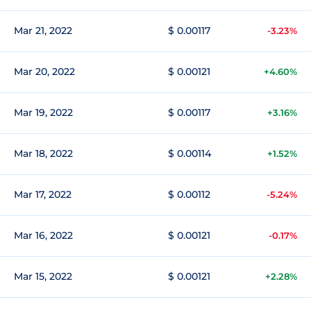
Mar 21, 2022
$ 0.00117
-3.23%
Mar 20, 2022
$ 0.00121
+4.60%
Mar 19, 2022
$ 0.00117
+3.16%
Mar 18, 2022
$ 0.00114
+1.52%
Mar 17, 2022
$ 0.00112
-5.24%
Mar 16, 2022
$ 0.00121
-0.17%
Mar 15, 2022
$ 0.00121
+2.28%