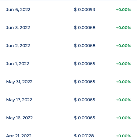
Jun 6, 2022
$ 0.00093
+0.00%
Jun 3, 2022
$ 0.00068
+0.00%
Jun 2, 2022
$ 0.00068
+0.00%
Jun 1, 2022
$ 0.00065
+0.00%
May 31, 2022
$ 0.00065
+0.00%
May 17, 2022
$ 0.00065
+0.00%
May 16, 2022
$ 0.00065
+0.00%
Apr 21, 2022
$ 0.00128
+0.00%