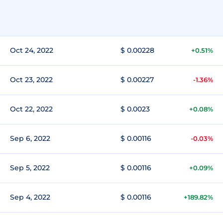
Oct 24, 2022
$ 0.00228
+0.51%
Oct 23, 2022
$ 0.00227
-1.36%
Oct 22, 2022
$ 0.0023
+0.08%
Sep 6, 2022
$ 0.00116
-0.03%
Sep 5, 2022
$ 0.00116
+0.09%
Sep 4, 2022
$ 0.00116
+189.82%