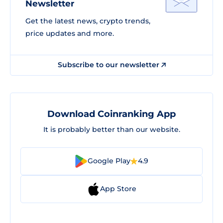
Newsletter
Get the latest news, crypto trends,
price updates and more.
Subscribe to our newsletter
Download Coinranking App
It is probably better than our website.
Google Play
4.9
App Store