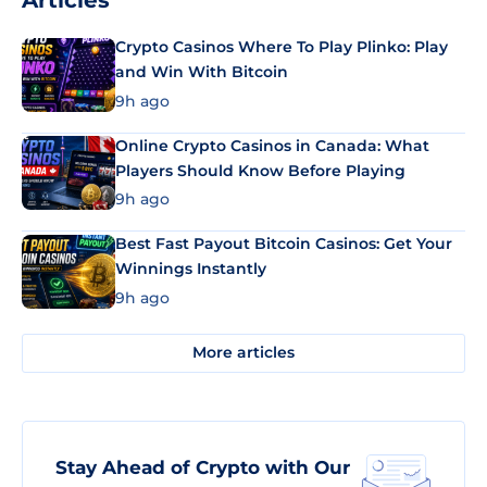
Articles
Crypto Casinos Where To Play Plinko: Play
and Win With Bitcoin
9h ago
Online Crypto Casinos in Canada: What
Players Should Know Before Playing
9h ago
Best Fast Payout Bitcoin Casinos: Get Your
Winnings Instantly
9h ago
More articles
Stay Ahead of Crypto with Our