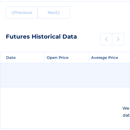
Previous
Next
Futures Historical Data
Date
Date
Open Price
Open Price
Average Price
Average Price
We 
dat