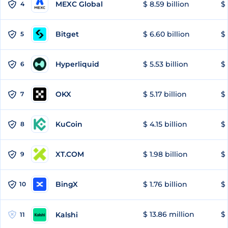
MEXC Global
$ 8.59 billion
$ 
4
Bitget
$ 6.60 billion
$ 
5
Hyperliquid
$ 5.53 billion
$ 
6
OKX
$ 5.17 billion
$ 
7
KuCoin
$ 4.15 billion
$ 
8
XT.COM
$ 1.98 billion
$ 
9
BingX
$ 1.76 billion
$ 
10
$ 13.86 million
$ 
Kalshi
11