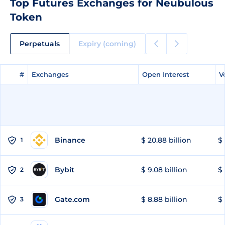
Top Futures Exchanges for Neubulous
Token
Perpetuals
Expiry (coming)
#
#
Exchanges
Exchanges
Open Interest
Open Interest
V
V
Binance
$ 20.88 billion
$ 
1
Bybit
$ 9.08 billion
$ 
2
Gate.com
$ 8.88 billion
$ 
3