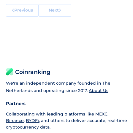
Previous
Next
Coinranking
We're an independent company founded in The
Netherlands and operating since 2017.
About Us
Partners
Collaborating with leading platforms like
MEXC
,
Binance
,
BYDFi
, and others to deliver accurate, real-time
cryptocurrency data.