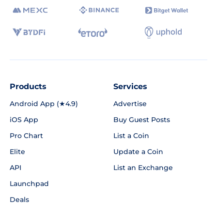
Products
Services
Android App (★4.9)
Advertise
iOS App
Buy Guest Posts
Pro Chart
List a Coin
Elite
Update a Coin
API
List an Exchange
Launchpad
Deals