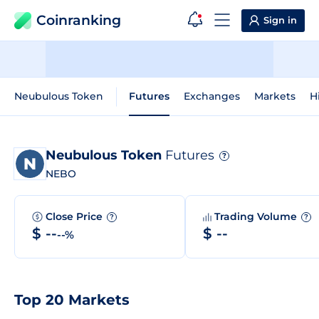
Coinranking
Sign in
Neubulous Token
Futures
Exchanges
Markets
H
Neubulous Token
Futures
?
NEBO
Close Price
Trading Volume
?
?
$ --
$ --
--%
Top 20 Markets