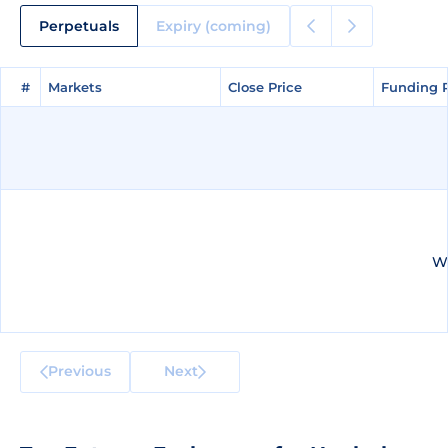
Perpetuals
Expiry (coming)
#
#
Markets
Markets
Close Price
Close Price
Funding 
Funding 
We
Previous
Next