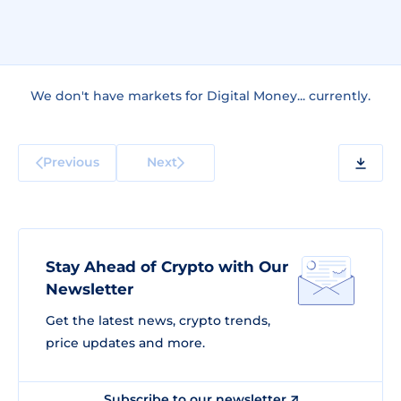
We don't have markets for Digital Money... currently.
Previous
Next
Stay Ahead of Crypto with Our
Newsletter
Get the latest news, crypto trends,
price updates and more.
Subscribe to our newsletter