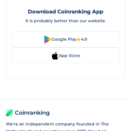
Download Coinranking App
It is probably better than our website.
Google Play
4.9
App Store
Coinranking
We're an independent company founded in The