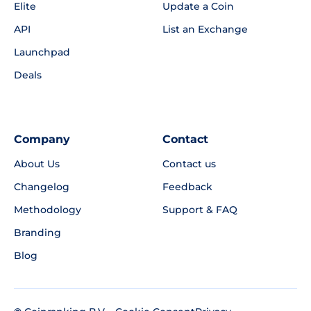
Elite
Update a Coin
API
List an Exchange
Launchpad
Deals
Company
Contact
About Us
Contact us
Changelog
Feedback
Methodology
Support & FAQ
Branding
Blog