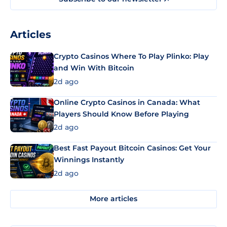
Articles
Crypto Casinos Where To Play Plinko: Play
and Win With Bitcoin
2d ago
Online Crypto Casinos in Canada: What
Players Should Know Before Playing
2d ago
Best Fast Payout Bitcoin Casinos: Get Your
Winnings Instantly
2d ago
More articles