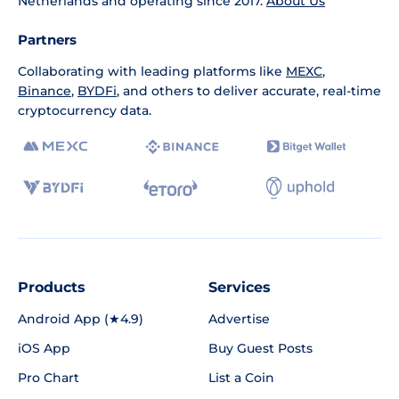
Netherlands and operating since 2017.
About Us
Partners
Collaborating with leading platforms like
MEXC
,
Binance
,
BYDFi
, and others to deliver accurate, real-time
cryptocurrency data.
Products
Services
Android App (★4.9)
Advertise
iOS App
Buy Guest Posts
Pro Chart
List a Coin