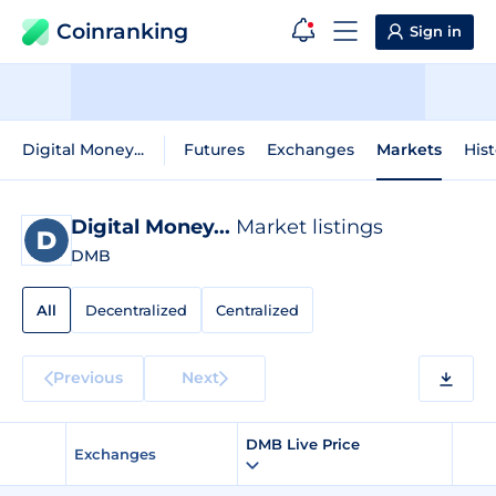
Coinranking
Sign in
Digital Money...
Futures
Exchanges
Markets
Hist
Digital Money...
Market listings
DMB
All
Decentralized
Centralized
Previous
Next
DMB Live Price
Exchanges