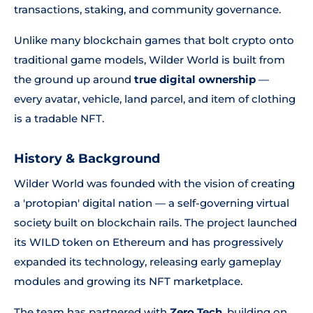
transactions, staking, and community governance.
Unlike many blockchain games that bolt crypto onto
traditional game models, Wilder World is built from
the ground up around
true digital ownership
—
every avatar, vehicle, land parcel, and item of clothing
is a tradable NFT.
History & Background
Wilder World was founded with the vision of creating
a 'protopian' digital nation — a self-governing virtual
society built on blockchain rails. The project launched
its WILD token on Ethereum and has progressively
expanded its technology, releasing early gameplay
modules and growing its NFT marketplace.
The team has partnered with
Zero Tech
, building on