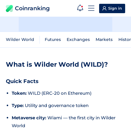
Coinranking
Sign in
Wilder World
Futures
Exchanges
Markets
Histor
What is Wilder World (WILD)?
Quick Facts
Token:
WILD (ERC-20 on Ethereum)
Type:
Utility and governance token
Metaverse city:
Wiami — the first city in Wilder
World