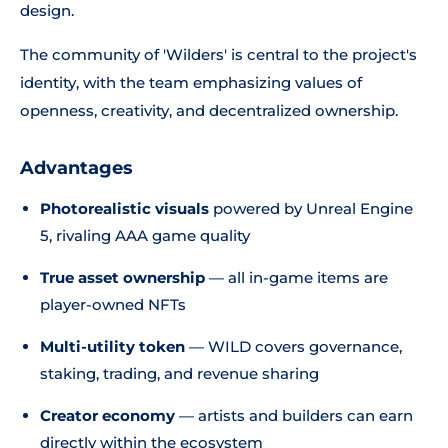
design.
The community of 'Wilders' is central to the project's
identity, with the team emphasizing values of
openness, creativity, and decentralized ownership.
Advantages
Photorealistic visuals
powered by Unreal Engine
5, rivaling AAA game quality
True asset ownership
— all in-game items are
player-owned NFTs
Multi-utility token
— WILD covers governance,
staking, trading, and revenue sharing
Creator economy
— artists and builders can earn
directly within the ecosystem