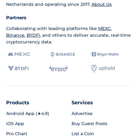
Netherlands and operating since 2017.
About Us
Partners
Collaborating with leading platforms like
MEXC
,
Binance
,
BYDFi
, and others to deliver accurate, real-time
cryptocurrency data.
Products
Services
Android App (★4.9)
Advertise
iOS App
Buy Guest Posts
Pro Chart
List a Coin