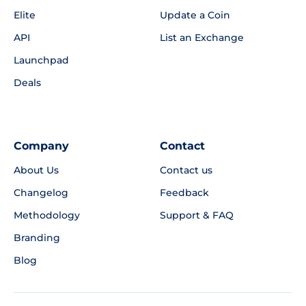
Elite
Update a Coin
API
List an Exchange
Launchpad
Deals
Company
Contact
About Us
Contact us
Changelog
Feedback
Methodology
Support & FAQ
Branding
Blog