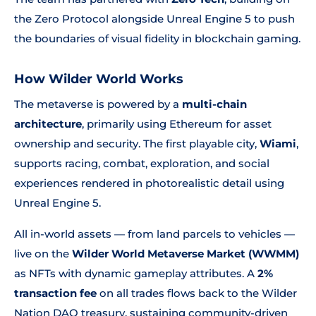
the Zero Protocol alongside Unreal Engine 5 to push
the boundaries of visual fidelity in blockchain gaming.
How Wilder World Works
The metaverse is powered by a
multi-chain
architecture
, primarily using Ethereum for asset
ownership and security. The first playable city,
Wiami
,
supports racing, combat, exploration, and social
experiences rendered in photorealistic detail using
Unreal Engine 5.
All in-world assets — from land parcels to vehicles —
live on the
Wilder World Metaverse Market (WWMM)
as NFTs with dynamic gameplay attributes. A
2%
transaction fee
on all trades flows back to the Wilder
Nation DAO treasury, sustaining community-driven