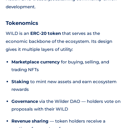
development.
Tokenomics
WILD is an
ERC-20 token
that serves as the
economic backbone of the ecosystem. Its design
gives it multiple layers of utility:
Marketplace currency
for buying, selling, and
trading NFTs
Staking
to mint new assets and earn ecosystem
rewards
Governance
via the Wilder DAO — holders vote on
proposals with their WILD
Revenue sharing
— token holders receive a