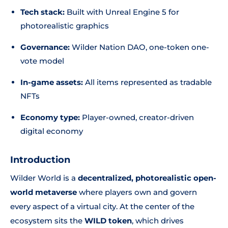
Tech stack:
Built with Unreal Engine 5 for
photorealistic graphics
Governance:
Wilder Nation DAO, one-token one-
vote model
In-game assets:
All items represented as tradable
NFTs
Economy type:
Player-owned, creator-driven
digital economy
Introduction
Wilder World is a
decentralized, photorealistic open-
world metaverse
where players own and govern
every aspect of a virtual city. At the center of the
ecosystem sits the
WILD token
, which drives