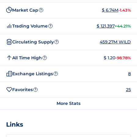
Market Cap
$ 6.74M
-1.43%
?
Trading Volume
$ 121,397
+44.21%
?
Circulating Supply
459.27M WILD
?
All Time High
$ 1.20
-98.78%
?
Exchange Listings
8
?
Favorites
25
?
More Stats
Links