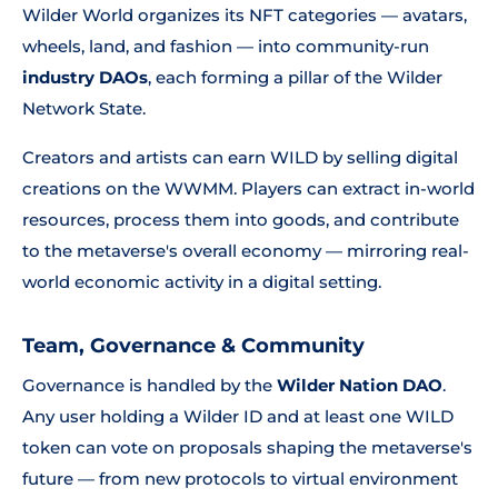
Wilder World organizes its NFT categories — avatars,
wheels, land, and fashion — into community-run
industry DAOs
, each forming a pillar of the Wilder
Network State.
Creators and artists can earn WILD by selling digital
creations on the WWMM. Players can extract in-world
resources, process them into goods, and contribute
to the metaverse's overall economy — mirroring real-
world economic activity in a digital setting.
Team, Governance & Community
Governance is handled by the
Wilder Nation DAO
.
Any user holding a Wilder ID and at least one WILD
token can vote on proposals shaping the metaverse's
future — from new protocols to virtual environment