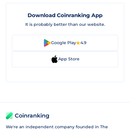
Download Coinranking App
It is probably better than our website.
Google Play
4.9
App Store
Coinranking
We're an independent company founded in The