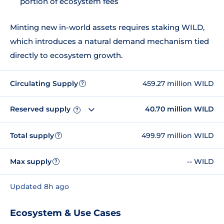
portion of ecosystem fees
Minting new in-world assets requires staking WILD,
which introduces a natural demand mechanism tied
directly to ecosystem growth.
Circulating Supply
459.27 million WILD
?
Reserved supply
40.70 million WILD
?
Total supply
499.97 million WILD
?
Max supply
-- WILD
?
Updated 8h ago
Ecosystem & Use Cases