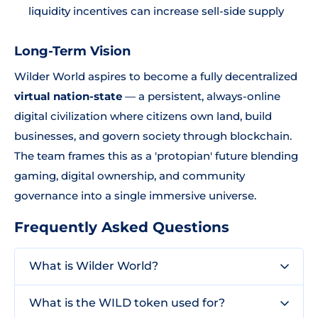
liquidity incentives can increase sell-side supply
Long-Term Vision
Wilder World aspires to become a fully decentralized
virtual nation-state
— a persistent, always-online
digital civilization where citizens own land, build
businesses, and govern society through blockchain.
The team frames this as a 'protopian' future blending
gaming, digital ownership, and community
governance into a single immersive universe.
Frequently Asked Questions
What is Wilder World?
What is the WILD token used for?