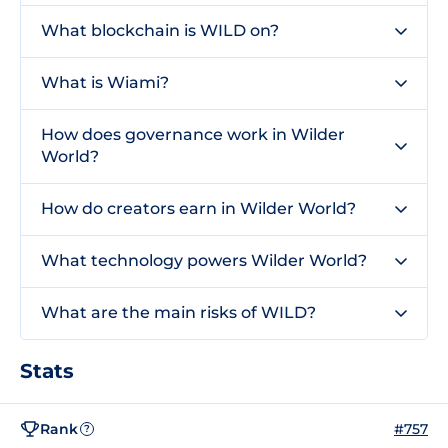
What blockchain is WILD on?
What is Wiami?
How does governance work in Wilder
World?
How do creators earn in Wilder World?
What technology powers Wilder World?
What are the main risks of WILD?
Stats
Rank
#757
?