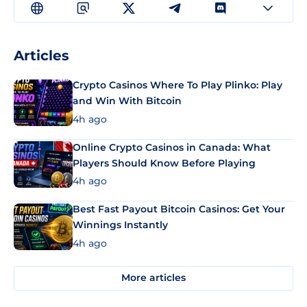
Articles
Crypto Casinos Where To Play Plinko: Play
and Win With Bitcoin
4h ago
Online Crypto Casinos in Canada: What
Players Should Know Before Playing
4h ago
Best Fast Payout Bitcoin Casinos: Get Your
Winnings Instantly
4h ago
More articles