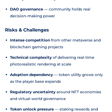
DAO governance
— community holds real
decision-making power
Risks & Challenges
Intense competition
from other metaverse and
blockchain gaming projects
Technical complexity
of delivering real-time
photorealistic rendering at scale
Adoption dependency
— token utility grows only
as the player base expands
Regulatory uncertainty
around NFT economies
and virtual-world governance
Token unlock pressure
— staking rewards and