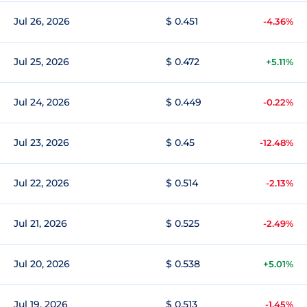
Jul 26, 2026
$ 0.451
-4.36%
Jul 25, 2026
$ 0.472
+5.11%
Jul 24, 2026
$ 0.449
-0.22%
Jul 23, 2026
$ 0.45
-12.48%
Jul 22, 2026
$ 0.514
-2.13%
Jul 21, 2026
$ 0.525
-2.49%
Jul 20, 2026
$ 0.538
+5.01%
Jul 19, 2026
$ 0.513
-1.45%