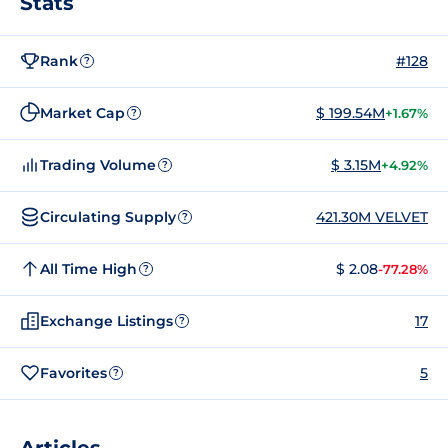
Stats
Rank
#128
?
Market Cap
$ 199.54M
+1.67%
?
Trading Volume
$ 3.15M
+4.92%
?
Circulating Supply
421.30M VELVET
?
All Time High
$ 2.08
-77.28%
?
Exchange Listings
17
?
Favorites
5
?