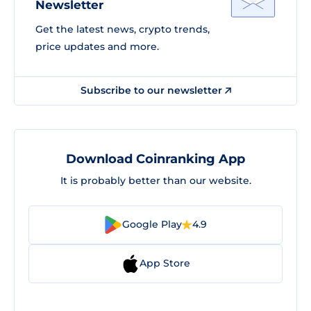
Newsletter
Get the latest news, crypto trends,
price updates and more.
Subscribe to our newsletter
Download Coinranking App
It is probably better than our website.
Google Play
4.9
App Store