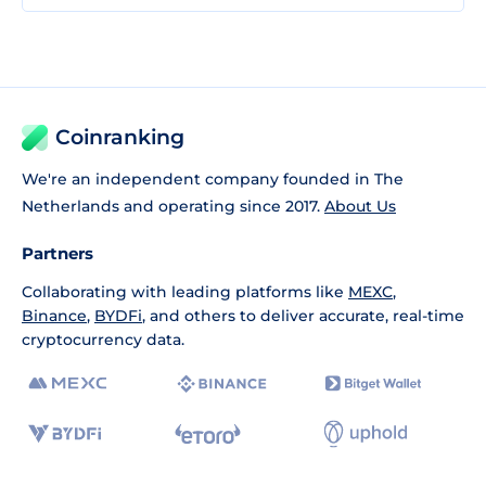
Coinranking
We're an independent company founded in The
Netherlands and operating since 2017.
About Us
Partners
Collaborating with leading platforms like
MEXC
,
Binance
,
BYDFi
, and others to deliver accurate, real-time
cryptocurrency data.