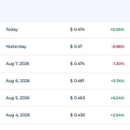
Today
$ 0.474
+0.05%
Yesterday
$ 0.47
-0.96%
Aug 7, 2026
$ 0.474
-1.30%
Aug 6, 2026
$ 0.481
+3.74%
Aug 5, 2026
$ 0.463
+6.24%
Aug 4, 2026
$ 0.436
+2.54%