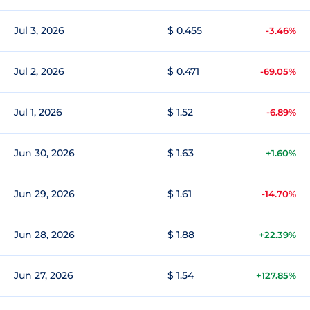
Jul 3, 2026
$ 0.455
-3.46%
Jul 2, 2026
$ 0.471
-69.05%
Jul 1, 2026
$ 1.52
-6.89%
Jun 30, 2026
$ 1.63
+1.60%
Jun 29, 2026
$ 1.61
-14.70%
Jun 28, 2026
$ 1.88
+22.39%
Jun 27, 2026
$ 1.54
+127.85%