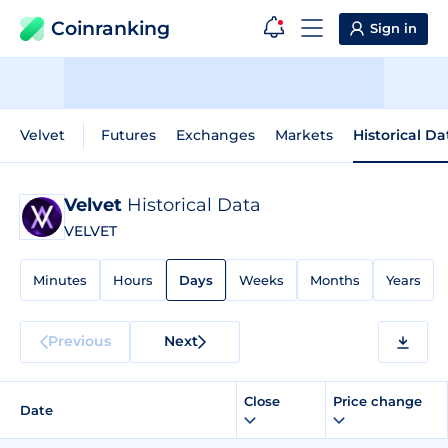
Coinranking
Sign in
Velvet
Futures
Exchanges
Markets
Historical Da
Velvet
Historical Data
VELVET
Minutes
Hours
Days
Weeks
Months
Years
Previous
Next
Close
Price change
Date