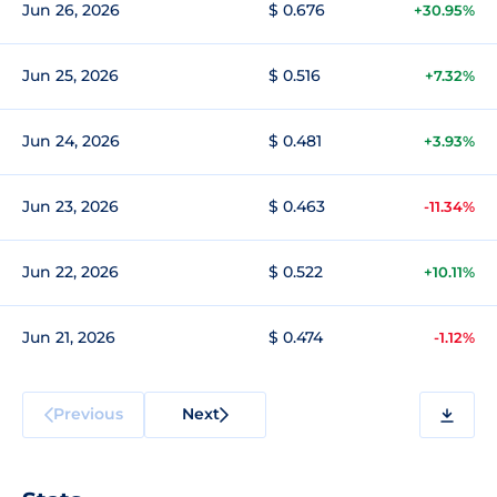
Jun 26, 2026
$ 0.676
+30.95%
Jun 25, 2026
$ 0.516
+7.32%
Jun 24, 2026
$ 0.481
+3.93%
Jun 23, 2026
$ 0.463
-11.34%
Jun 22, 2026
$ 0.522
+10.11%
Jun 21, 2026
$ 0.474
-1.12%
Previous
Next