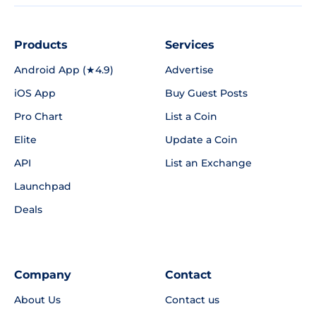
Products
Services
Android App (★4.9)
Advertise
iOS App
Buy Guest Posts
Pro Chart
List a Coin
Elite
Update a Coin
API
List an Exchange
Launchpad
Deals
Company
Contact
About Us
Contact us