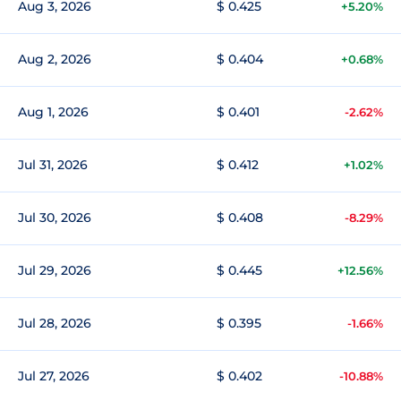
Aug 3, 2026
$ 0.425
+5.20%
Aug 2, 2026
$ 0.404
+0.68%
Aug 1, 2026
$ 0.401
-2.62%
Jul 31, 2026
$ 0.412
+1.02%
Jul 30, 2026
$ 0.408
-8.29%
Jul 29, 2026
$ 0.445
+12.56%
Jul 28, 2026
$ 0.395
-1.66%
Jul 27, 2026
$ 0.402
-10.88%