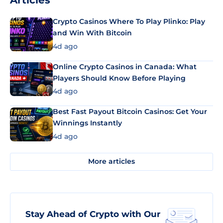
Articles
Crypto Casinos Where To Play Plinko: Play
and Win With Bitcoin
4d ago
Online Crypto Casinos in Canada: What
Players Should Know Before Playing
4d ago
Best Fast Payout Bitcoin Casinos: Get Your
Winnings Instantly
4d ago
More articles
Stay Ahead of Crypto with Our