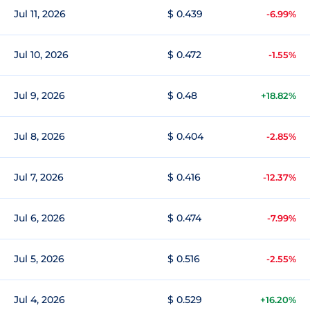
Jul 11, 2026
$ 0.439
-6.99%
Jul 10, 2026
$ 0.472
-1.55%
Jul 9, 2026
$ 0.48
+18.82%
Jul 8, 2026
$ 0.404
-2.85%
Jul 7, 2026
$ 0.416
-12.37%
Jul 6, 2026
$ 0.474
-7.99%
Jul 5, 2026
$ 0.516
-2.55%
Jul 4, 2026
$ 0.529
+16.20%