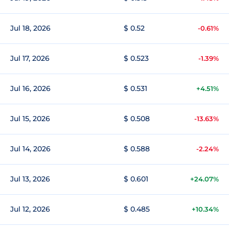
Jul 18, 2026
$ 0.52
-0.61%
Jul 17, 2026
$ 0.523
-1.39%
Jul 16, 2026
$ 0.531
+4.51%
Jul 15, 2026
$ 0.508
-13.63%
Jul 14, 2026
$ 0.588
-2.24%
Jul 13, 2026
$ 0.601
+24.07%
Jul 12, 2026
$ 0.485
+10.34%