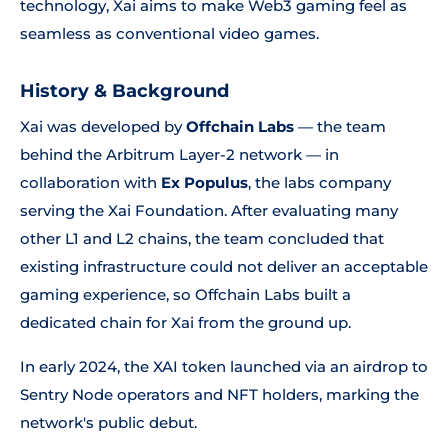
technology, Xai aims to make Web3 gaming feel as
seamless as conventional video games.
History & Background
Xai was developed by
Offchain Labs
— the team
behind the Arbitrum Layer-2 network — in
collaboration with
Ex Populus
, the labs company
serving the Xai Foundation. After evaluating many
other L1 and L2 chains, the team concluded that
existing infrastructure could not deliver an acceptable
gaming experience, so Offchain Labs built a
dedicated chain for Xai from the ground up.
In early 2024, the XAI token launched via an airdrop to
Sentry Node operators and NFT holders, marking the
network's public debut.