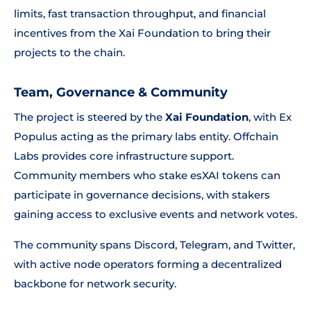
limits, fast transaction throughput, and financial
incentives from the Xai Foundation to bring their
projects to the chain.
Team, Governance & Community
The project is steered by the
Xai Foundation
, with Ex
Populus acting as the primary labs entity. Offchain
Labs provides core infrastructure support.
Community members who stake esXAI tokens can
participate in governance decisions, with stakers
gaining access to exclusive events and network votes.
The community spans Discord, Telegram, and Twitter,
with active node operators forming a decentralized
backbone for network security.