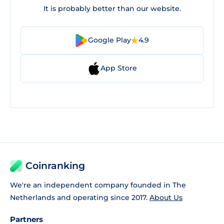
It is probably better than our website.
Google Play
4.9
App Store
Coinranking
We're an independent company founded in The
Netherlands and operating since 2017.
About Us
Partners