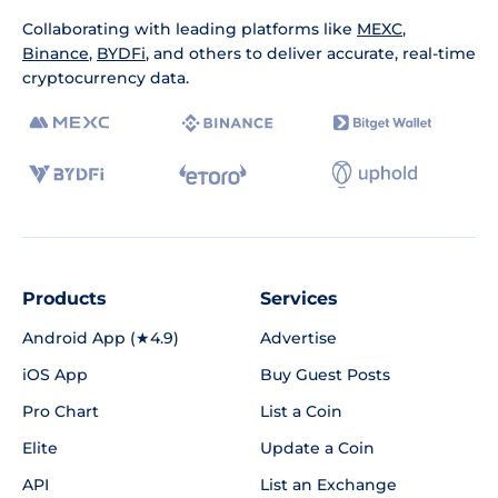
Collaborating with leading platforms like
MEXC
,
Binance
,
BYDFi
, and others to deliver accurate, real-time
cryptocurrency data.
Products
Services
Android App (★4.9)
Advertise
iOS App
Buy Guest Posts
Pro Chart
List a Coin
Elite
Update a Coin
API
List an Exchange