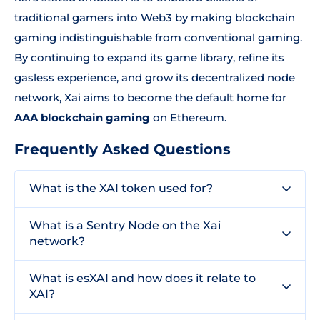
traditional gamers into Web3 by making blockchain
gaming indistinguishable from conventional gaming.
By continuing to expand its game library, refine its
gasless experience, and grow its decentralized node
network, Xai aims to become the default home for
AAA blockchain gaming
on Ethereum.
Frequently Asked Questions
What is the XAI token used for?
What is a Sentry Node on the Xai
network?
What is esXAI and how does it relate to
XAI?