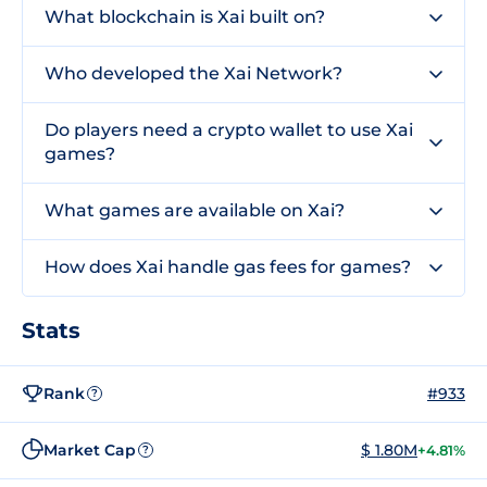
What blockchain is Xai built on?
Who developed the Xai Network?
Do players need a crypto wallet to use Xai
games?
What games are available on Xai?
How does Xai handle gas fees for games?
Stats
Rank
#933
?
Market Cap
$ 1.80M
+4.81%
?