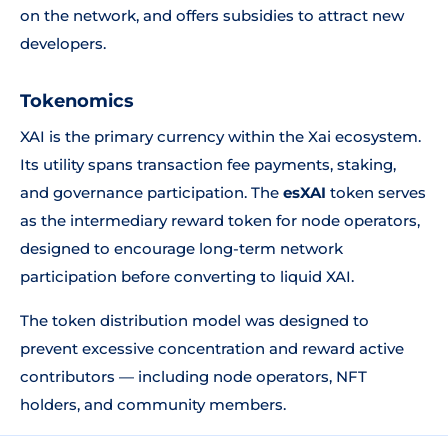
on the network, and offers subsidies to attract new
developers.
Tokenomics
XAI is the primary currency within the Xai ecosystem.
Its utility spans transaction fee payments, staking,
and governance participation. The
esXAI
token serves
as the intermediary reward token for node operators,
designed to encourage long-term network
participation before converting to liquid XAI.
The token distribution model was designed to
prevent excessive concentration and reward active
contributors — including node operators, NFT
holders, and community members.