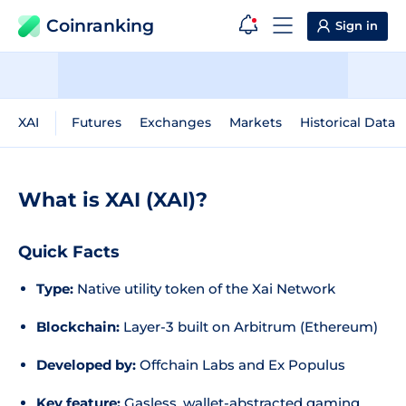
Coinranking
Sign in
XAI
Futures
Exchanges
Markets
Historical Data
What is XAI (XAI)?
Quick Facts
Type:
Native utility token of the Xai Network
Blockchain:
Layer-3 built on Arbitrum (Ethereum)
Developed by:
Offchain Labs and Ex Populus
Key feature:
Gasless, wallet-abstracted gaming