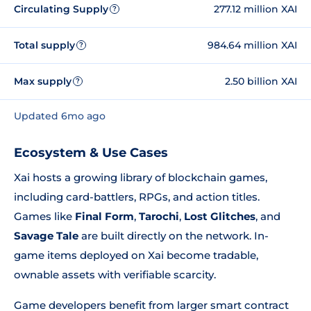
Circulating Supply
277.12 million XAI
?
Total supply
984.64 million XAI
?
Max supply
2.50 billion XAI
?
Updated 6mo ago
Ecosystem & Use Cases
Xai hosts a growing library of blockchain games,
including card-battlers, RPGs, and action titles.
Games like
Final Form
,
Tarochi
,
Lost Glitches
, and
Savage Tale
are built directly on the network. In-
game items deployed on Xai become tradable,
ownable assets with verifiable scarcity.
Game developers benefit from larger smart contract