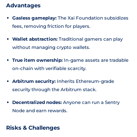
Advantages
Gasless gameplay:
The Xai Foundation subsidizes
fees, removing friction for players.
Wallet abstraction:
Traditional gamers can play
without managing crypto wallets.
True item ownership:
In-game assets are tradable
on-chain with verifiable scarcity.
Arbitrum security:
Inherits Ethereum-grade
security through the Arbitrum stack.
Decentralized nodes:
Anyone can run a Sentry
Node and earn rewards.
Risks & Challenges