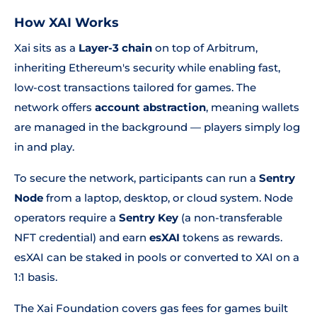
How XAI Works
Xai sits as a
Layer-3 chain
on top of Arbitrum,
inheriting Ethereum's security while enabling fast,
low-cost transactions tailored for games. The
network offers
account abstraction
, meaning wallets
are managed in the background — players simply log
in and play.
To secure the network, participants can run a
Sentry
Node
from a laptop, desktop, or cloud system. Node
operators require a
Sentry Key
(a non-transferable
NFT credential) and earn
esXAI
tokens as rewards.
esXAI can be staked in pools or converted to XAI on a
1:1 basis.
The Xai Foundation covers gas fees for games built