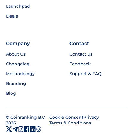
Launchpad
Deals
Company
Contact
About Us
Contact us
Changelog
Feedback
Methodology
Support & FAQ
Branding
Blog
©
Coinranking B.V.
Privacy
Cookie Consent
2026
Terms & Conditions