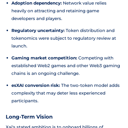
Adoption dependency:
Network value relies
heavily on attracting and retaining game
developers and players.
Regulatory uncertainty:
Token distribution and
tokenomics were subject to regulatory review at
launch.
Gaming market competition:
Competing with
established Web2 games and other Web3 gaming
chains is an ongoing challenge.
esXAI conversion risk:
The two-token model adds
complexity that may deter less experienced
participants.
Long-Term Vision
Xai's stated ambition is to onboard billions of