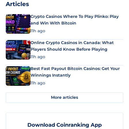
Articles
Crypto Casinos Where To Play Plinko: Play
and Win With Bitcoin
11h ago
Online Crypto Casinos in Canada: What
Players Should Know Before Playing
11h ago
Best Fast Payout Bitcoin Casinos: Get Your
Winnings Instantly
11h ago
More articles
Download Coinranking App