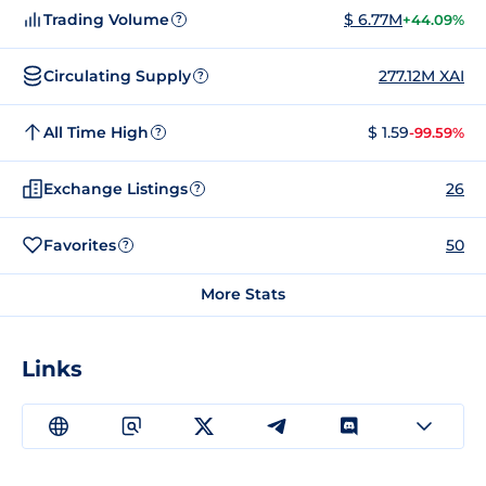
Trading Volume
$ 6.77M
+44.09%
?
Circulating Supply
277.12M XAI
?
All Time High
$ 1.59
-99.59%
?
Exchange Listings
26
?
Favorites
50
?
More Stats
Links