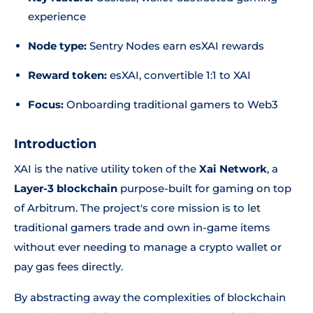
experience
Node type:
Sentry Nodes earn esXAI rewards
Reward token:
esXAI, convertible 1:1 to XAI
Focus:
Onboarding traditional gamers to Web3
Introduction
XAI is the native utility token of the
Xai Network
, a
Layer-3 blockchain
purpose-built for gaming on top
of Arbitrum. The project's core mission is to let
traditional gamers trade and own in-game items
without ever needing to manage a crypto wallet or
pay gas fees directly.
By abstracting away the complexities of blockchain