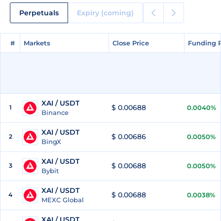
Perpetuals
Expiry (coming)
#
#
Markets
Markets
Close Price
Close Price
Funding 
Funding 
XAI / USDT
$ 0.00688
1
0.0040%
Binance
XAI / USDT
$ 0.00686
2
0.0050%
BingX
XAI / USDT
$ 0.00688
3
0.0050%
Bybit
XAI / USDT
$ 0.00688
4
0.0038%
MEXC Global
XAI / USDT