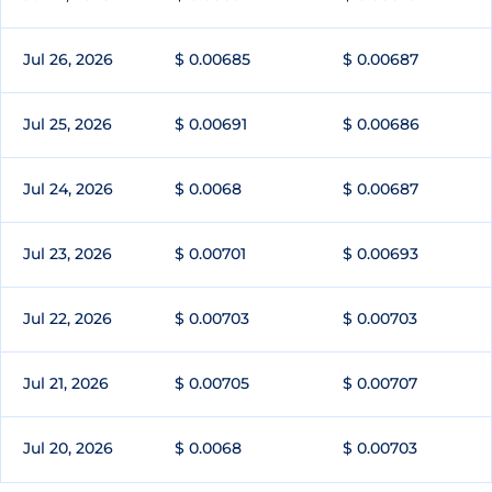
Jul 26, 2026
$ 0.00685
$ 0.00687
Jul 25, 2026
$ 0.00691
$ 0.00686
Jul 24, 2026
$ 0.0068
$ 0.00687
Jul 23, 2026
$ 0.00701
$ 0.00693
Jul 22, 2026
$ 0.00703
$ 0.00703
Jul 21, 2026
$ 0.00705
$ 0.00707
Jul 20, 2026
$ 0.0068
$ 0.00703