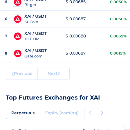
$ 0.00685
5
0.0050%
Bitget
XAI / USDT
$ 0.00687
6
0.0050%
KuCoin
XAI / USDT
$ 0.00688
7
0.0039%
XT.COM
XAI / USDT
$ 0.00687
0.0015%
8
Gate.com
Previous
Next
Top Futures Exchanges for XAI
Perpetuals
Expiry (coming)