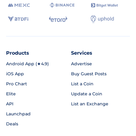
Products
Services
Android App (★4.9)
Advertise
iOS App
Buy Guest Posts
Pro Chart
List a Coin
Elite
Update a Coin
API
List an Exchange
Launchpad
Deals