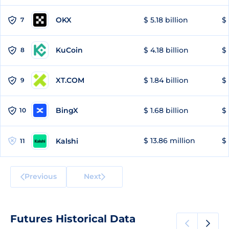
OKX
$ 5.18 billion
$ 
7
KuCoin
$ 4.18 billion
$ 
8
XT.COM
$ 1.84 billion
$ 
9
BingX
$ 1.68 billion
$ 
10
$ 13.86 million
$ 
Kalshi
11
Previous
Next
Futures Historical Data