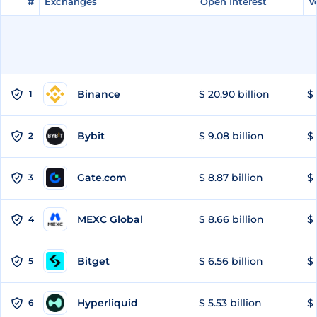
#
#
Exchanges
Exchanges
Open Interest
Open Interest
V
V
Binance
$ 20.90 billion
$ 
1
Bybit
$ 9.08 billion
$ 
2
Gate.com
$ 8.87 billion
$ 
3
MEXC Global
$ 8.66 billion
$ 
4
Bitget
$ 6.56 billion
$ 
5
Hyperliquid
$ 5.53 billion
$ 
6