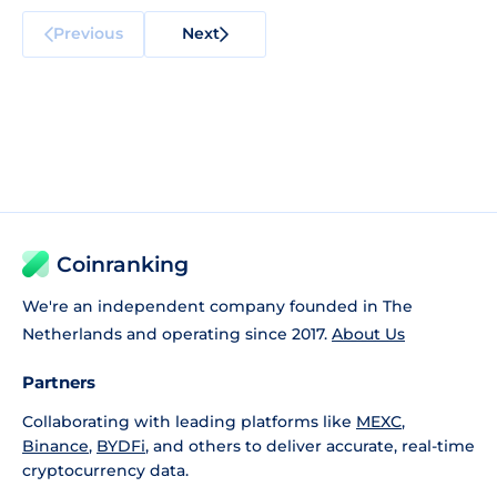
Previous
Next
Coinranking
We're an independent company founded in The
Netherlands and operating since 2017.
About Us
Partners
Collaborating with leading platforms like
MEXC
,
Binance
,
BYDFi
, and others to deliver accurate, real-time
cryptocurrency data.