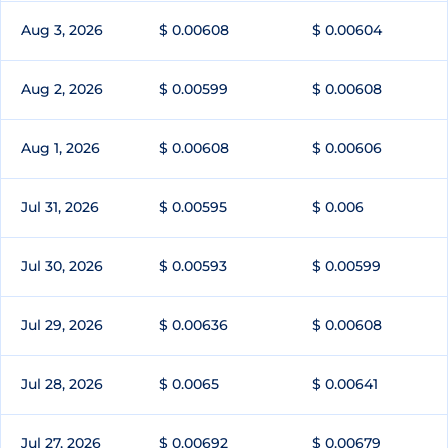
Aug 3, 2026
$ 0.00608
$ 0.00604
Aug 2, 2026
$ 0.00599
$ 0.00608
Aug 1, 2026
$ 0.00608
$ 0.00606
Jul 31, 2026
$ 0.00595
$ 0.006
Jul 30, 2026
$ 0.00593
$ 0.00599
Jul 29, 2026
$ 0.00636
$ 0.00608
Jul 28, 2026
$ 0.0065
$ 0.00641
Jul 27, 2026
$ 0.00692
$ 0.00679