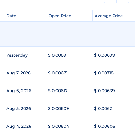
Date
Date
Open Price
Open Price
Average Price
Average Price
Yesterday
$ 0.0069
$ 0.00699
Aug 7, 2026
$ 0.00671
$ 0.00718
Aug 6, 2026
$ 0.00617
$ 0.00639
Aug 5, 2026
$ 0.00609
$ 0.0062
Aug 4, 2026
$ 0.00604
$ 0.00606