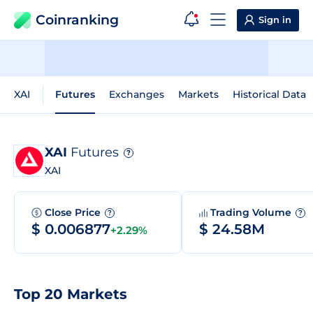
Coinranking
Sign in
XAI
Futures
Exchanges
Markets
Historical Data
XAI
Futures
?
XAI
Close Price
Trading Volume
?
?
$ 0.006877
$ 24.58M
+2.29%
Top 20 Markets