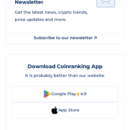
Newsletter
Get the latest news, crypto trends,
price updates and more.
Subscribe to our newsletter
Download Coinranking App
It is probably better than our website.
Google Play
4.9
App Store