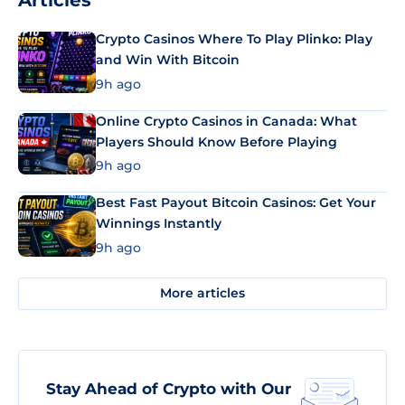
Articles
Crypto Casinos Where To Play Plinko: Play
and Win With Bitcoin
9h ago
Online Crypto Casinos in Canada: What
Players Should Know Before Playing
9h ago
Best Fast Payout Bitcoin Casinos: Get Your
Winnings Instantly
9h ago
More articles
Stay Ahead of Crypto with Our