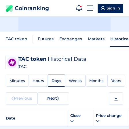
Coinranking
Sign in
TAC token
Futures
Exchanges
Markets
Historica
TAC token
Historical Data
TAC
Minutes
Hours
Days
Weeks
Months
Years
Previous
Next
Close
Price change
Date