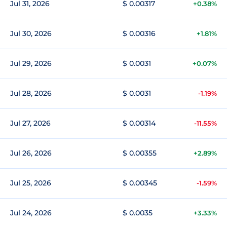
Jul 31, 2026
$ 0.00317
+0.38%
Jul 30, 2026
$ 0.00316
+1.81%
Jul 29, 2026
$ 0.0031
+0.07%
Jul 28, 2026
$ 0.0031
-1.19%
Jul 27, 2026
$ 0.00314
-11.55%
Jul 26, 2026
$ 0.00355
+2.89%
Jul 25, 2026
$ 0.00345
-1.59%
Jul 24, 2026
$ 0.0035
+3.33%