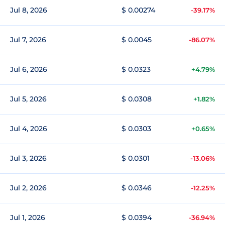
Jul 8, 2026
$ 0.00274
-39.17%
Jul 7, 2026
$ 0.0045
-86.07%
Jul 6, 2026
$ 0.0323
+4.79%
Jul 5, 2026
$ 0.0308
+1.82%
Jul 4, 2026
$ 0.0303
+0.65%
Jul 3, 2026
$ 0.0301
-13.06%
Jul 2, 2026
$ 0.0346
-12.25%
Jul 1, 2026
$ 0.0394
-36.94%