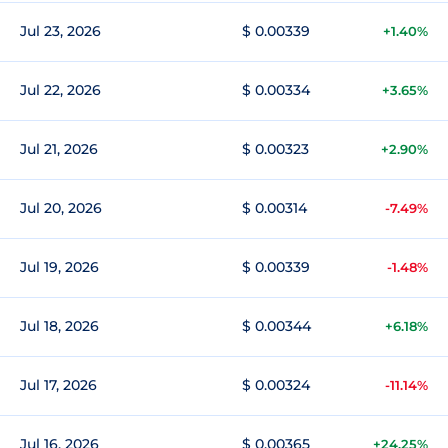
Jul 23, 2026
$ 0.00339
+1.40%
Jul 22, 2026
$ 0.00334
+3.65%
Jul 21, 2026
$ 0.00323
+2.90%
Jul 20, 2026
$ 0.00314
-7.49%
Jul 19, 2026
$ 0.00339
-1.48%
Jul 18, 2026
$ 0.00344
+6.18%
Jul 17, 2026
$ 0.00324
-11.14%
Jul 16, 2026
$ 0.00365
+24.25%