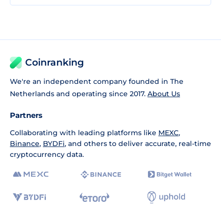
Coinranking
We're an independent company founded in The
Netherlands and operating since 2017.
About Us
Partners
Collaborating with leading platforms like
MEXC
,
Binance
,
BYDFi
, and others to deliver accurate, real-time
cryptocurrency data.