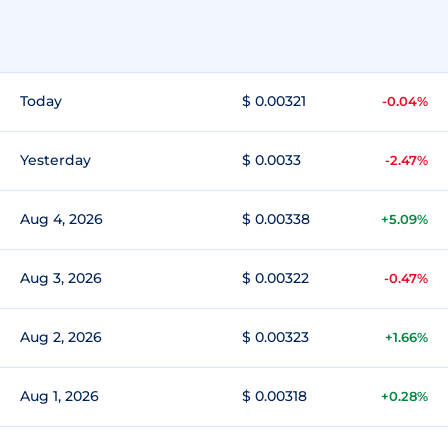
Today
$ 0.00321
-0.04%
Yesterday
$ 0.0033
-2.47%
Aug 4, 2026
$ 0.00338
+5.09%
Aug 3, 2026
$ 0.00322
-0.47%
Aug 2, 2026
$ 0.00323
+1.66%
Aug 1, 2026
$ 0.00318
+0.28%