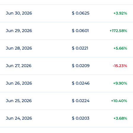
Jun 30, 2026
$ 0.0625
+3.92%
Jun 29, 2026
$ 0.0601
+172.58%
Jun 28, 2026
$ 0.0221
+5.66%
Jun 27, 2026
$ 0.0209
-15.23%
Jun 26, 2026
$ 0.0246
+9.90%
Jun 25, 2026
$ 0.0224
+10.40%
Jun 24, 2026
$ 0.0203
+3.68%