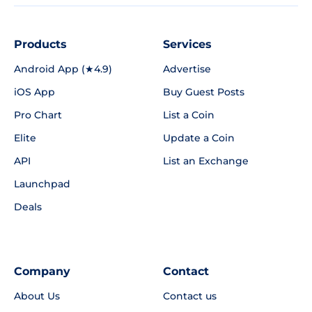
Products
Services
Android App (★4.9)
Advertise
iOS App
Buy Guest Posts
Pro Chart
List a Coin
Elite
Update a Coin
API
List an Exchange
Launchpad
Deals
Company
Contact
About Us
Contact us