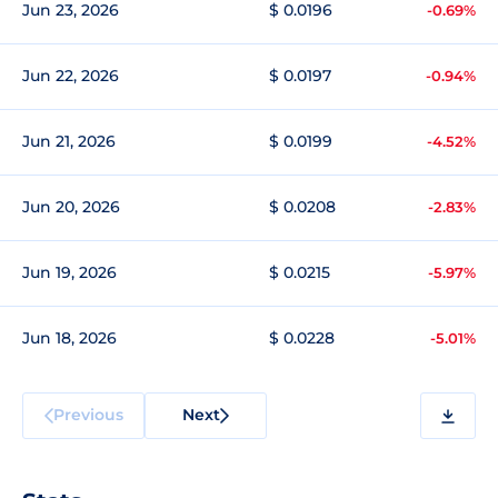
Jun 23, 2026
$ 0.0196
-0.69%
Jun 22, 2026
$ 0.0197
-0.94%
Jun 21, 2026
$ 0.0199
-4.52%
Jun 20, 2026
$ 0.0208
-2.83%
Jun 19, 2026
$ 0.0215
-5.97%
Jun 18, 2026
$ 0.0228
-5.01%
Previous
Next