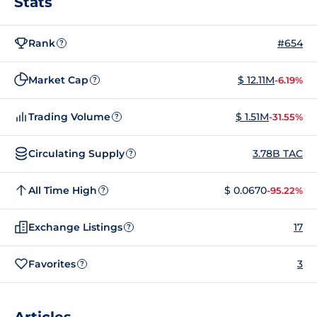
Stats
Rank
#654
?
Market Cap
$ 12.11M
-6.19%
?
Trading Volume
$ 1.51M
-31.55%
?
Circulating Supply
3.78B TAC
?
All Time High
$ 0.0670
-95.22%
?
Exchange Listings
17
?
Favorites
3
?