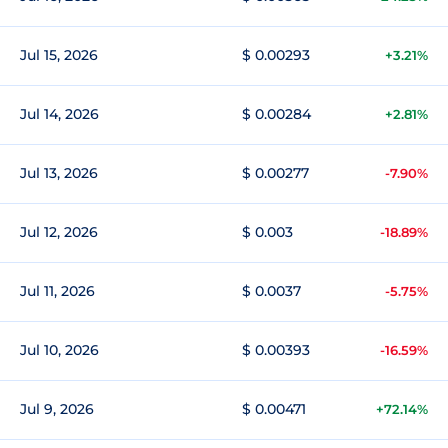
Jul 15, 2026
$ 0.00293
+3.21%
Jul 14, 2026
$ 0.00284
+2.81%
Jul 13, 2026
$ 0.00277
-7.90%
Jul 12, 2026
$ 0.003
-18.89%
Jul 11, 2026
$ 0.0037
-5.75%
Jul 10, 2026
$ 0.00393
-16.59%
Jul 9, 2026
$ 0.00471
+72.14%