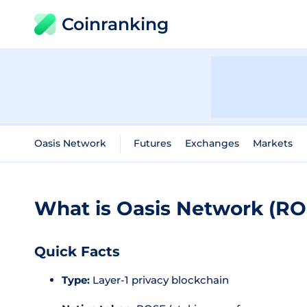
Coinranking
Oasis Network
Futures
Exchanges
Markets
What is Oasis Network (RO
Quick Facts
Type:
Layer-1 privacy blockchain