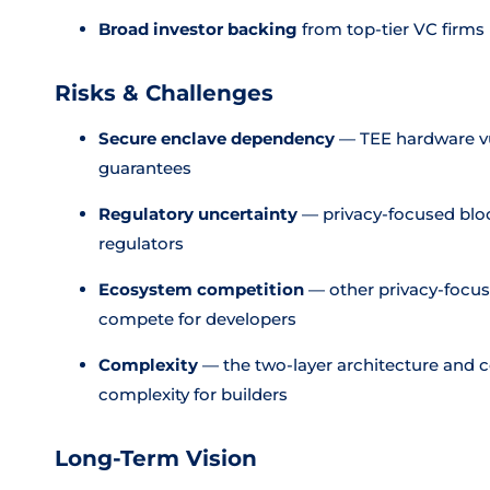
Broad investor backing
from top-tier VC firms
Risks & Challenges
Secure enclave dependency
— TEE hardware vu
guarantees
Regulatory uncertainty
— privacy-focused blo
regulators
Ecosystem competition
— other privacy-focus
compete for developers
Complexity
— the two-layer architecture and 
complexity for builders
Long-Term Vision