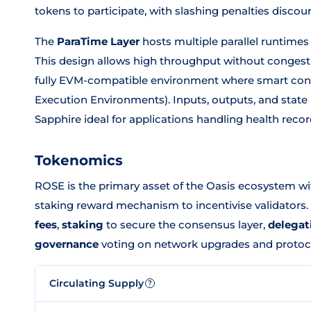
tokens to participate, with slashing penalties disco
The
ParaTime Layer
hosts multiple parallel runtimes
This design allows high throughput without congest
fully EVM-compatible environment where smart cont
Execution Environments). Inputs, outputs, and stat
Sapphire ideal for applications handling health record
Tokenomics
ROSE is the primary asset of the Oasis ecosystem wi
staking reward mechanism to incentivise validators. 
fees
,
staking
to secure the consensus layer,
delegat
governance
voting on network upgrades and protoc
Circulating Supply
?