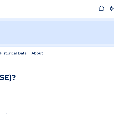
Historical Data
About
SE)?