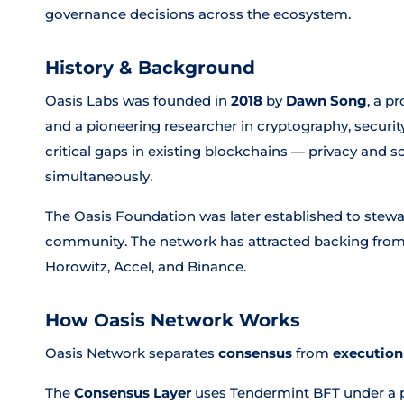
governance decisions across the ecosystem.
History & Background
Oasis Labs was founded in
2018
by
Dawn Song
, a p
and a pioneering researcher in cryptography, securit
critical gaps in existing blockchains — privacy and sc
simultaneously.
The Oasis Foundation was later established to stew
community. The network has attracted backing from
Horowitz, Accel, and Binance.
How Oasis Network Works
Oasis Network separates
consensus
from
execution
The
Consensus Layer
uses Tendermint BFT under a p