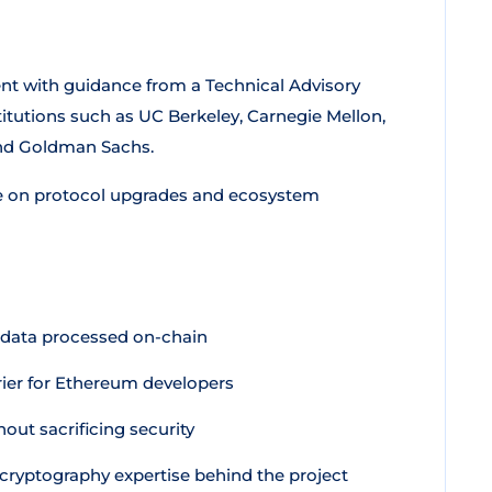
t with guidance from a Technical Advisory
tutions such as UC Berkeley, Carnegie Mellon,
and Goldman Sachs.
e on protocol upgrades and ecosystem
 data processed on-chain
rier for Ethereum developers
out sacrificing security
cryptography expertise behind the project