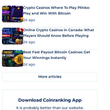
Crypto Casinos Where To Play Plinko:
Play and Win With Bitcoin
2d ago
Online Crypto Casinos in Canada: What
Players Should Know Before Playing
2d ago
Best Fast Payout Bitcoin Casinos: Get
Your Winnings Instantly
2d ago
More articles
Download Coinranking App
It is probably better than our website.