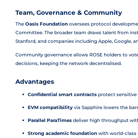
Team, Governance & Community
The
Oasis Foundation
oversees protocol developmen
Committee. The broader team draws talent from insti
Stanford, and companies including Apple, Google, 
Community governance allows ROSE holders to vot
decisions, keeping the network decentralised.
Advantages
Confidential smart contracts
protect sensitive
EVM compatibility
via Sapphire lowers the bar
Parallel ParaTimes
deliver high throughput with
Strong academic foundation
with world-class 