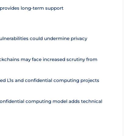
 provides long-term support
lnerabilities could undermine privacy
ckchains may face increased scrutiny from
ed L1s and confidential computing projects
confidential computing model adds technical