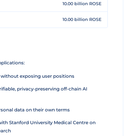
10.00 billion ROSE
10.00 billion ROSE
plications:
 without exposing user positions
iable, privacy-preserving off-chain AI
sonal data on their own terms
ith Stanford University Medical Centre on
earch