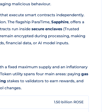
uraging malicious behaviour.
 that execute smart contracts independently.
ion. The flagship ParaTime,
Sapphire
, offers a
racts run inside
secure enclaves
(Trusted
e remain encrypted during processing, making
s, financial data, or AI model inputs.
th a fixed maximum supply and an inflationary
Token utility spans four main areas: paying
gas
ing
stakes to validators to earn rewards, and
ol changes.
1.50 billion ROSE