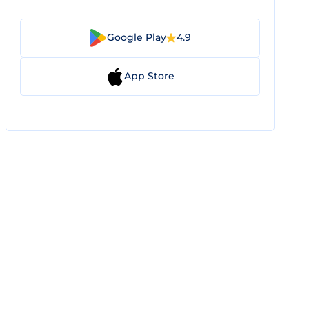
Google Play
4.9
App Store