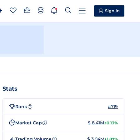
Sign in
Stats
Rank
#719
?
Market Cap
$ 8.41M
+0.13%
?
Trading Volume
$ 3.04M
+1.87%
?