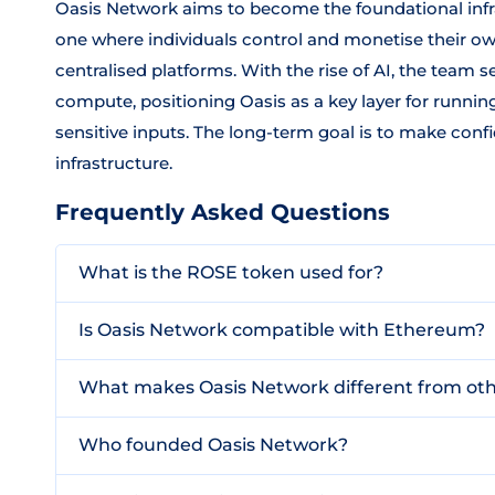
Oasis Network aims to become the foundational infr
one where individuals control and monetise their own
centralised platforms. With the rise of AI, the team
compute, positioning Oasis as a key layer for runni
sensitive inputs. The long-term goal is to make con
infrastructure.
Frequently Asked Questions
What is the ROSE token used for?
Is Oasis Network compatible with Ethereum?
What makes Oasis Network different from oth
Who founded Oasis Network?