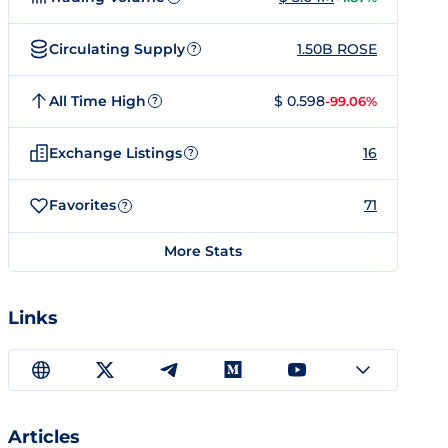
Circulating Supply
1.50B ROSE
?
All Time High
$ 0.598
-99.06%
?
Exchange Listings
16
?
Favorites
71
?
More Stats
Links
Articles