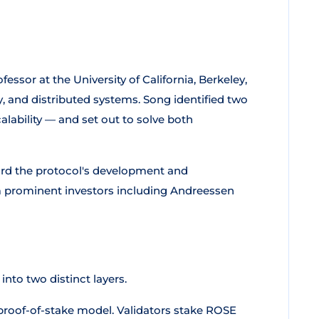
rofessor at the University of California, Berkeley,
y, and distributed systems. Song identified two
alability — and set out to solve both
ard the protocol's development and
 prominent investors including Andreessen
into two distinct layers.
roof-of-stake model. Validators stake ROSE