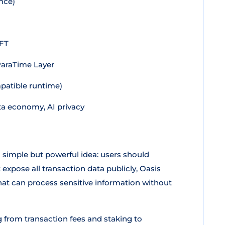
nce)
BFT
ParaTime Layer
patible runtime)
ta economy, AI privacy
 simple but powerful idea: users should
expose all transaction data publicly, Oasis
t can process sensitive information without
g from transaction fees and staking to