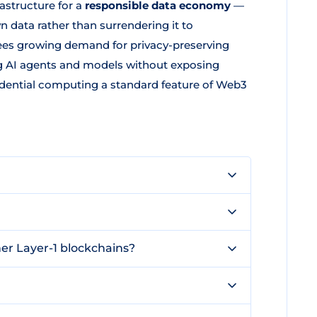
astructure for a
responsible data economy
—
 data rather than surrendering it to
 sees growing demand for privacy-preserving
ng AI agents and models without exposing
fidential computing a standard feature of Web3
er Layer-1 blockchains?