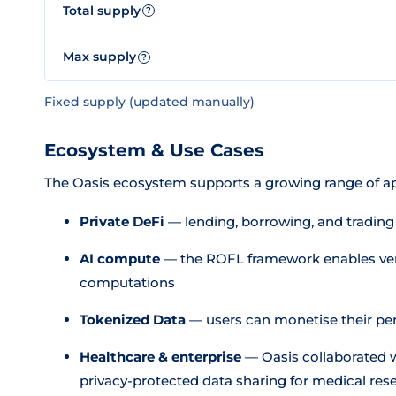
Total supply
?
Max supply
?
Fixed supply (updated manually)
Ecosystem & Use Cases
The Oasis ecosystem supports a growing range of ap
Private DeFi
— lending, borrowing, and trading
AI compute
— the ROFL framework enables verif
computations
Tokenized Data
— users can monetise their per
Healthcare & enterprise
— Oasis collaborated w
privacy-protected data sharing for medical res