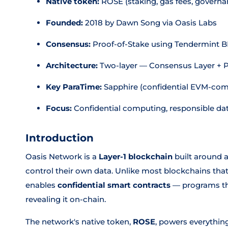
Native token:
ROSE (staking, gas fees, governa
Founded:
2018 by Dawn Song via Oasis Labs
Consensus:
Proof-of-Stake using Tendermint 
Architecture:
Two-layer — Consensus Layer + 
Key ParaTime:
Sapphire (confidential EVM-com
Focus:
Confidential computing, responsible da
Introduction
Oasis Network is a
Layer-1 blockchain
built around a
control their own data. Unlike most blockchains that 
enables
confidential smart contracts
— programs tha
revealing it on-chain.
The network's native token,
ROSE
, powers everythin