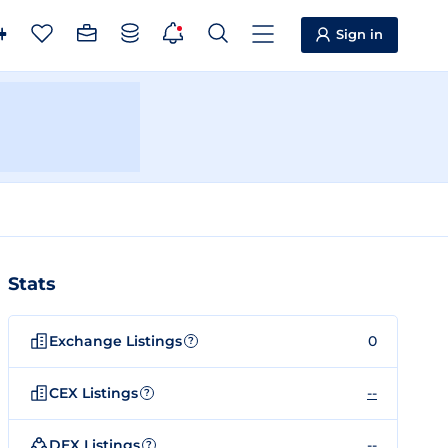
Sign in
Stats
Exchange Listings
0
?
CEX Listings
--
?
DEX Listings
--
?