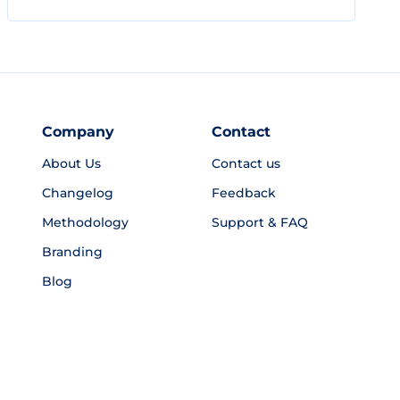
Company
Contact
About Us
Contact us
Changelog
Feedback
Methodology
Support & FAQ
Branding
Blog