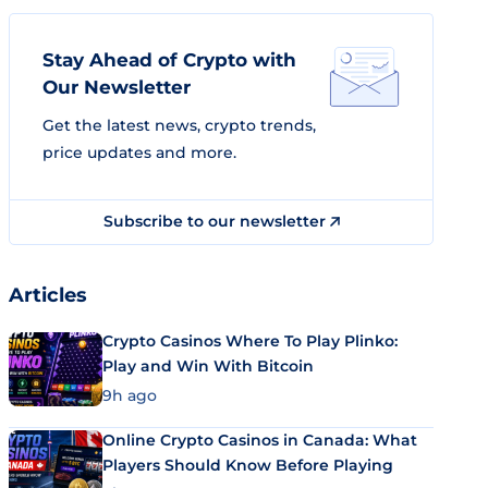
Stay Ahead of Crypto with
Our Newsletter
Get the latest news, crypto trends,
price updates and more.
Subscribe to our newsletter
Articles
Crypto Casinos Where To Play Plinko:
Play and Win With Bitcoin
9h ago
Online Crypto Casinos in Canada: What
Players Should Know Before Playing