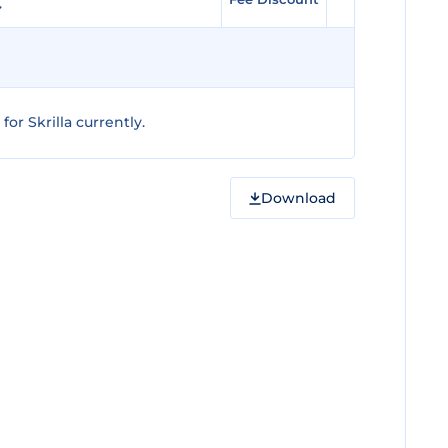
or Skrilla currently.
Download