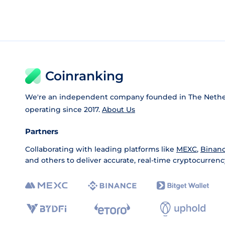
Coinranking
We're an independent company founded in The Nethe
operating since 2017.
About Us
Partners
Collaborating with leading platforms like
MEXC
,
Binan
and others to deliver accurate, real-time cryptocurrenc