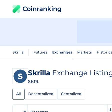
Coinranking
Skrilla
Futures
Exchanges
Markets
Historic
Skrilla
Exchange Listin
SKRL
All
Decentralized
Centralized
S
#
Exchanges