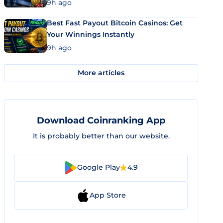
9h ago
Best Fast Payout Bitcoin Casinos: Get
Your Winnings Instantly
9h ago
More articles
Download Coinranking App
It is probably better than our website.
Google Play
4.9
App Store