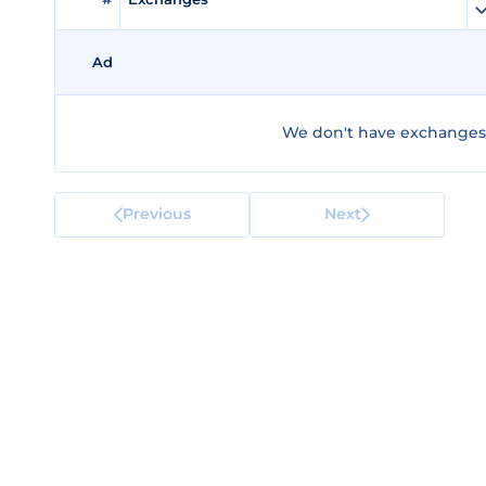
Ad
We don't have exchanges f
Previous
Next