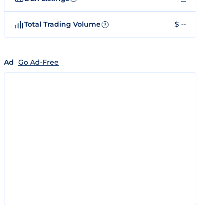
Total Trading Volume
$ --
?
Ad
Go Ad-Free