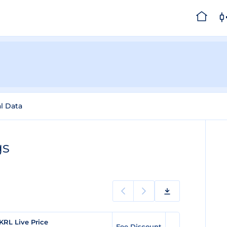
al Data
gs
KRL Live Price
Fee Discount