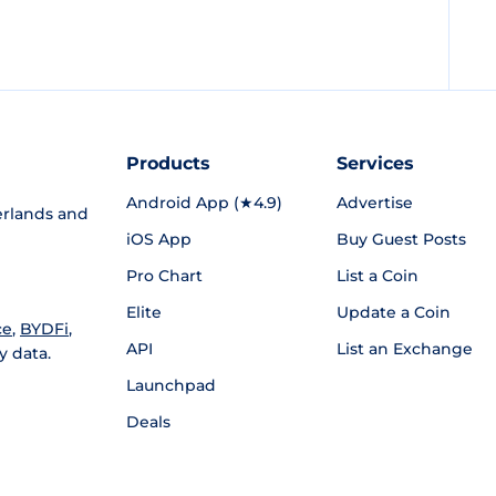
Products
Services
Android App (★4.9)
Advertise
rlands and
iOS App
Buy Guest Posts
Pro Chart
List a Coin
Elite
Update a Coin
ce
,
BYDFi
,
API
List an Exchange
y data.
Launchpad
Deals