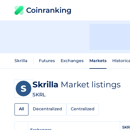
Coinranking
Skrilla
Futures
Exchanges
Markets
Historic
Skrilla
Market listings
SKRL
All
Decentralized
Centralized
SKR
Exchanges