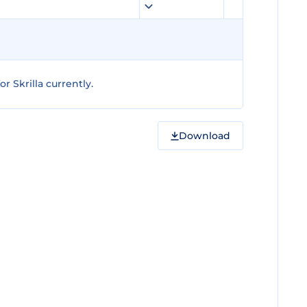
 Skrilla currently.
Download