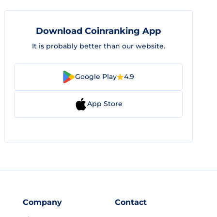
Download Coinranking App
It is probably better than our website.
Google Play
4.9
App Store
Company
Contact