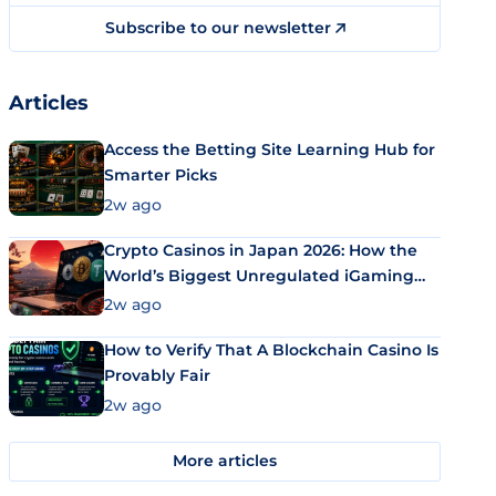
Subscribe to our newsletter
Articles
Access the Betting Site Learning Hub for
Smarter Picks
2w ago
Crypto Casinos in Japan 2026: How the
World’s Biggest Unregulated iGaming
Market Uses Bitcoin and Stablecoins
2w ago
How to Verify That A Blockchain Casino Is
Provably Fair
2w ago
More articles