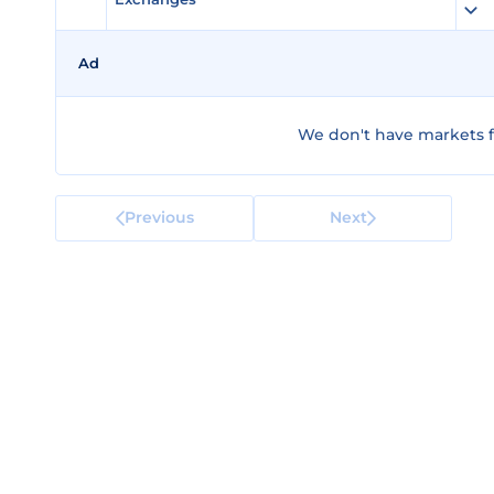
Ad
We don't have markets for
Previous
Next