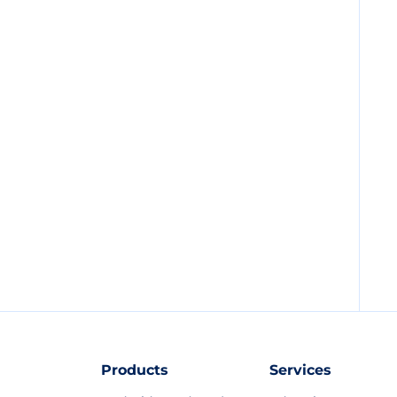
Products
Services