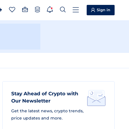
Sign in
Stay Ahead of Crypto with
Our Newsletter
Get the latest news, crypto trends,
price updates and more.