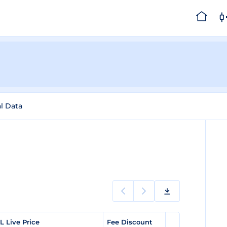
al Data
L Live Price
Fee Discount