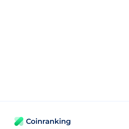
Coinranking