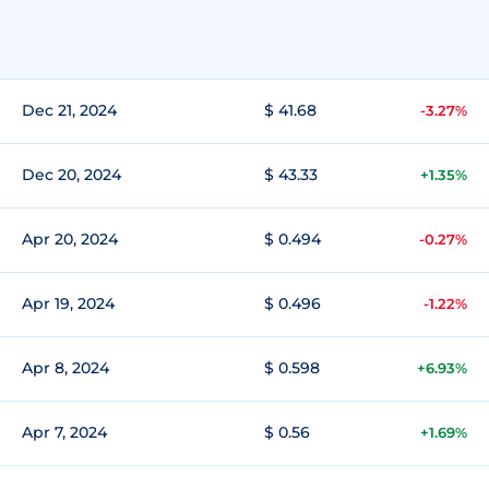
Dec 21, 2024
$ 41.68
-3.27%
Dec 20, 2024
$ 43.33
+1.35%
Apr 20, 2024
$ 0.494
-0.27%
Apr 19, 2024
$ 0.496
-1.22%
Apr 8, 2024
$ 0.598
+6.93%
Apr 7, 2024
$ 0.56
+1.69%