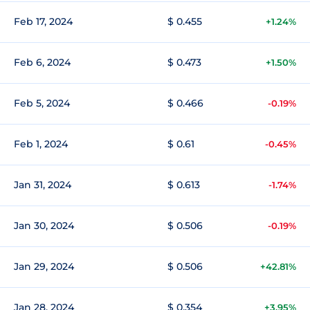
Feb 17, 2024
$ 0.455
+1.24%
Feb 6, 2024
$ 0.473
+1.50%
Feb 5, 2024
$ 0.466
-0.19%
Feb 1, 2024
$ 0.61
-0.45%
Jan 31, 2024
$ 0.613
-1.74%
Jan 30, 2024
$ 0.506
-0.19%
Jan 29, 2024
$ 0.506
+42.81%
Jan 28, 2024
$ 0.354
+3.95%