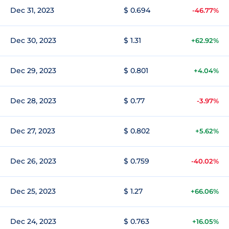
Dec 31, 2023
$ 0.694
-46.77%
Dec 30, 2023
$ 1.31
+62.92%
Dec 29, 2023
$ 0.801
+4.04%
Dec 28, 2023
$ 0.77
-3.97%
Dec 27, 2023
$ 0.802
+5.62%
Dec 26, 2023
$ 0.759
-40.02%
Dec 25, 2023
$ 1.27
+66.06%
Dec 24, 2023
$ 0.763
+16.05%