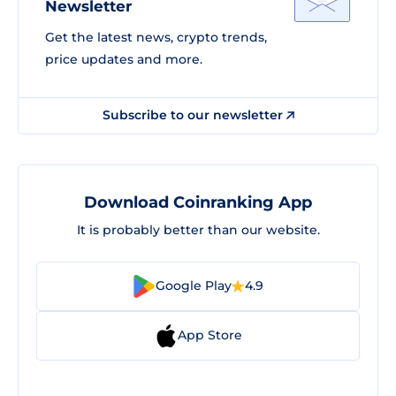
Newsletter
Get the latest news, crypto trends,
price updates and more.
Subscribe to our newsletter
Download Coinranking App
It is probably better than our website.
Google Play
4.9
App Store