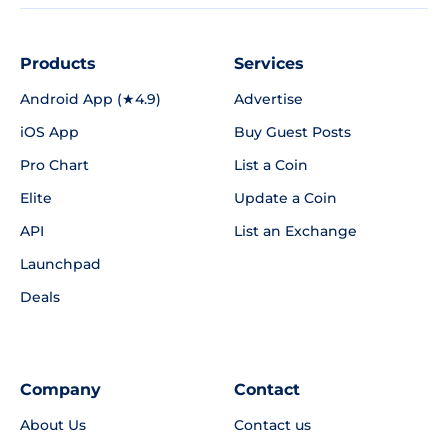
Products
Services
Android App (★4.9)
Advertise
iOS App
Buy Guest Posts
Pro Chart
List a Coin
Elite
Update a Coin
API
List an Exchange
Launchpad
Deals
Company
Contact
About Us
Contact us