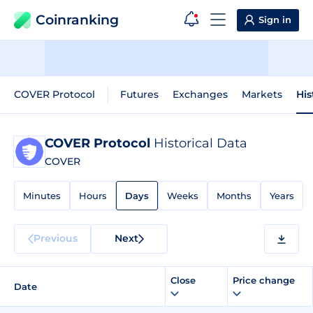
Coinranking
Sign in
COVER Protocol
Futures
Exchanges
Markets
His
COVER Protocol
Historical Data
COVER
Minutes
Hours
Days
Weeks
Months
Years
Previous
Next
Close
Price change
Date