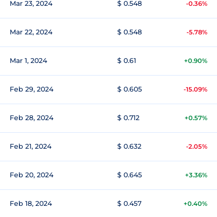
Mar 23, 2024
$ 0.548
-0.36%
Mar 22, 2024
$ 0.548
-5.78%
Mar 1, 2024
$ 0.61
+0.90%
Feb 29, 2024
$ 0.605
-15.09%
Feb 28, 2024
$ 0.712
+0.57%
Feb 21, 2024
$ 0.632
-2.05%
Feb 20, 2024
$ 0.645
+3.36%
Feb 18, 2024
$ 0.457
+0.40%