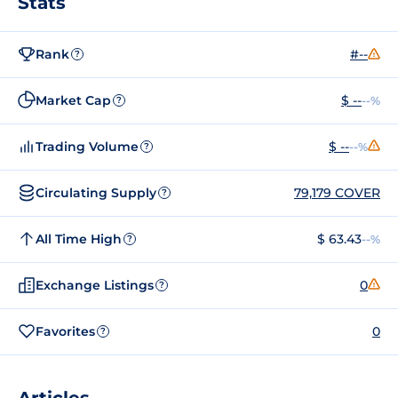
Stats
Rank
#--
?
Market Cap
$ --
--%
?
Trading Volume
$ --
--%
?
Circulating Supply
79,179 COVER
?
All Time High
$ 63.43
--%
?
Exchange Listings
0
?
Favorites
0
?