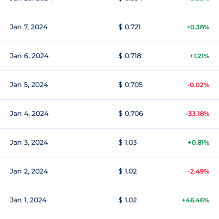
Jan 7, 2024
$ 0.721
+0.38%
Jan 6, 2024
$ 0.718
+1.21%
Jan 5, 2024
$ 0.705
-0.02%
Jan 4, 2024
$ 0.706
-33.18%
Jan 3, 2024
$ 1.03
+0.81%
Jan 2, 2024
$ 1.02
-2.49%
Jan 1, 2024
$ 1.02
+46.46%