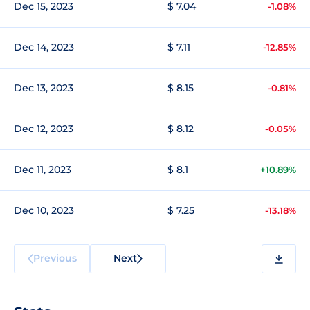
Dec 15, 2023
$ 7.04
-1.08%
Dec 14, 2023
$ 7.11
-12.85%
Dec 13, 2023
$ 8.15
-0.81%
Dec 12, 2023
$ 8.12
-0.05%
Dec 11, 2023
$ 8.1
+10.89%
Dec 10, 2023
$ 7.25
-13.18%
Previous
Next