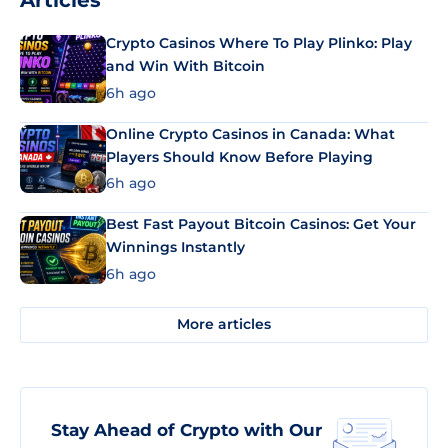
Articles
Crypto Casinos Where To Play Plinko: Play
and Win With Bitcoin
6h ago
Online Crypto Casinos in Canada: What
Players Should Know Before Playing
6h ago
Best Fast Payout Bitcoin Casinos: Get Your
Winnings Instantly
6h ago
More articles
Stay Ahead of Crypto with Our