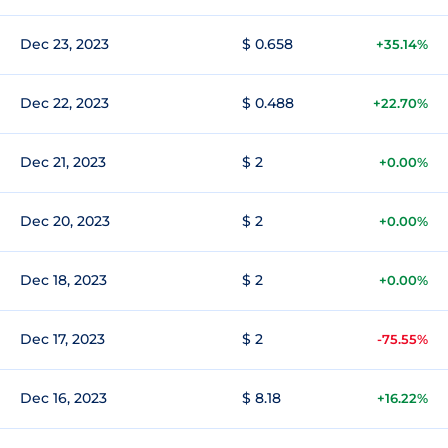
Dec 23, 2023
$ 0.658
+35.14%
Dec 22, 2023
$ 0.488
+22.70%
Dec 21, 2023
$ 2
+0.00%
Dec 20, 2023
$ 2
+0.00%
Dec 18, 2023
$ 2
+0.00%
Dec 17, 2023
$ 2
-75.55%
Dec 16, 2023
$ 8.18
+16.22%