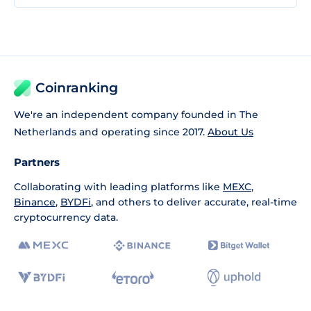
Coinranking
We're an independent company founded in The
Netherlands and operating since 2017.
About Us
Partners
Collaborating with leading platforms like
MEXC
,
Binance
,
BYDFi
, and others to deliver accurate, real-time
cryptocurrency data.