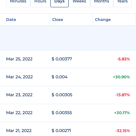
Minutes
Hours
Days
Weeks
Months
Years
Date
Close
Change
Mar 25, 2022
$ 0.00377
-5.83%
Mar 24, 2022
$ 0.004
+30.90%
Mar 23, 2022
$ 0.00305
-13.87%
Mar 22, 2022
$ 0.00355
+30.17%
Mar 21, 2022
$ 0.00271
-32.15%