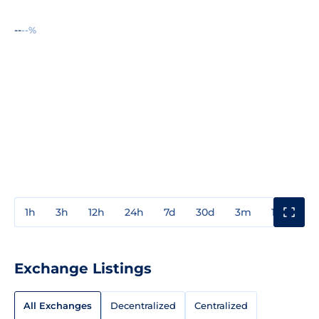
--
--%
1h
3h
12h
24h
7d
30d
3m
1y
3y
Exchange Listings
All Exchanges
Decentralized
Centralized