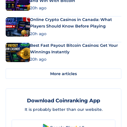
and Win With Bitcoin
20h ago
Online Crypto Casinos in Canada: What
Players Should Know Before Playing
20h ago
Best Fast Payout Bitcoin Casinos: Get Your
Winnings Instantly
20h ago
More articles
Download Coinranking App
It is probably better than our website.