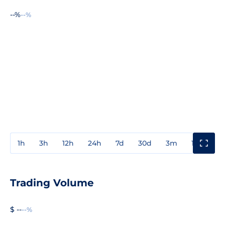
--%
--%
1h
3h
12h
24h
7d
30d
3m
1y
3y
Trading Volume
$ --
--%