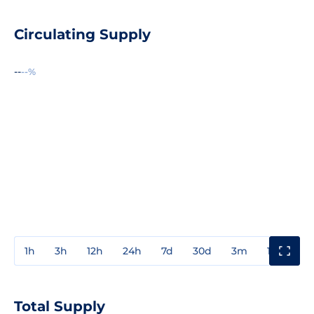
Circulating Supply
--
--%
1h
3h
12h
24h
7d
30d
3m
1y
3y
Total Supply