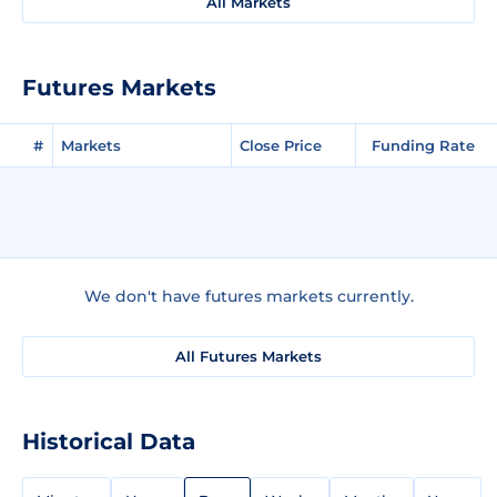
All Markets
Futures Markets
#
Markets
Close Price
Funding Rate
We don't have futures markets currently.
All Futures Markets
Historical Data