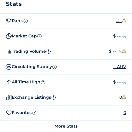
Stats
Rank
#--
?
Market Cap
$ --
--%
?
Trading Volume
$ --
--%
?
Circulating Supply
-- AUV
?
All Time High
$ --
--%
?
Exchange Listings
0
?
Favorites
0
?
More Stats