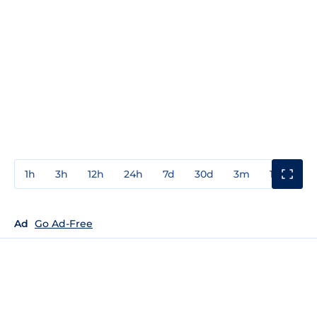
1h
3h
12h
24h
7d
30d
3m
1y
3y
Ad
Go Ad-Free