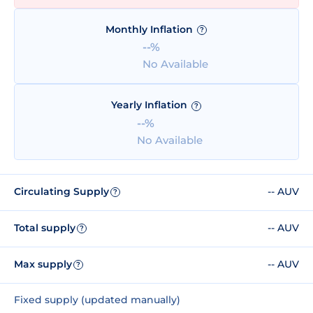
Monthly Inflation
?
--%
No Available
Yearly Inflation
?
--%
No Available
Circulating Supply
-- AUV
?
Total supply
-- AUV
?
Max supply
-- AUV
?
Fixed supply (updated manually)