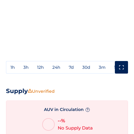
1h
3h
12h
24h
7d
30d
3m
1y
3y
Supply
Unverified
AUV in Circulation
?
--%
No Supply Data