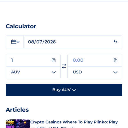
Calculator
AUV
USD
Buy AUV
Articles
Crypto Casinos Where To Play Plinko: Play