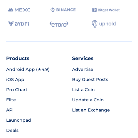
Products
Services
Android App (★4.9)
Advertise
iOS App
Buy Guest Posts
Pro Chart
List a Coin
Elite
Update a Coin
API
List an Exchange
Launchpad
Deals