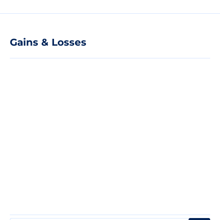
Gains & Losses