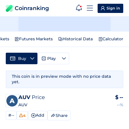
Coinranking
Sign in
kets
Futures Markets
Historical Data
Calculator
Buy
Play
This coin is in preview mode with no price data
yet.
AUV
Price
$
--
AUV
--%
#--
Add
Share
4