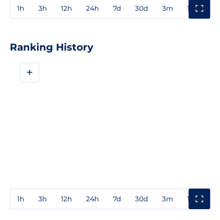
1h
3h
12h
24h
7d
30d
3m
1y
3y
Ranking History
+
1h
3h
12h
24h
7d
30d
3m
1y
3y