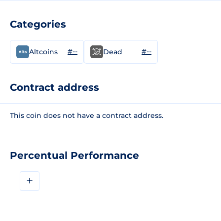
Categories
#--
#--
Altcoins
Dead
Contract address
This coin does not have a contract address.
Percentual Performance
+