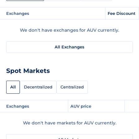
Exchanges
Fee Discount
We don't have exchanges for AUV currently.
All Exchanges
Spot Markets
All
Decentralized
Centralized
Exchanges
AUV price
We don't have markets for AUV currently.