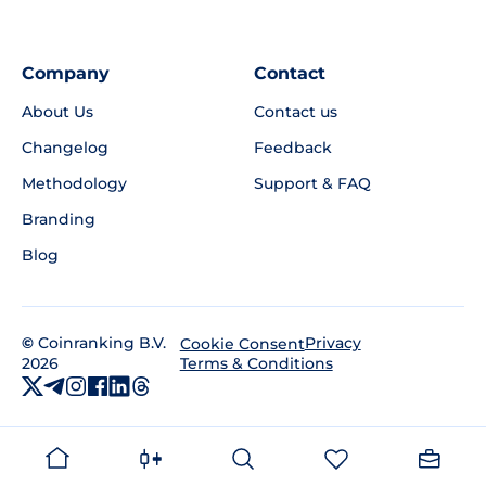
Company
Contact
About Us
Contact us
Changelog
Feedback
Methodology
Support & FAQ
Branding
Blog
©
Coinranking B.V.
Privacy
Cookie Consent
2026
Terms & Conditions