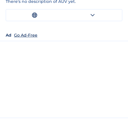
There's no description of AUV yet.
Ad
Go Ad-Free