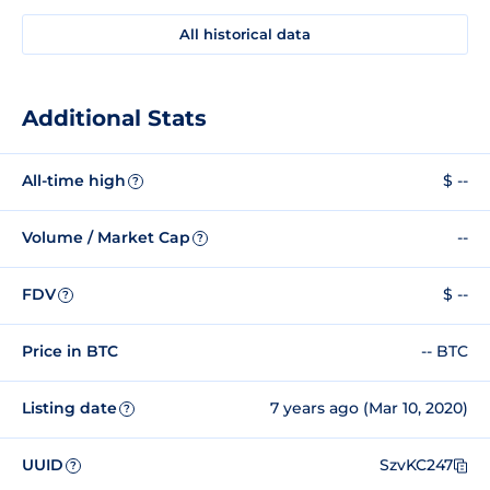
All historical data
Additional Stats
All-time high
$ --
?
Volume / Market Cap
--
?
FDV
$ --
?
Price in BTC
-- BTC
Listing date
7 years ago (Mar 10, 2020)
?
UUID
SzvKC247
?