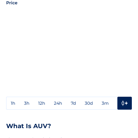
Price
1h
3h
12h
24h
7d
30d
3m
1y
3y
What Is AUV?