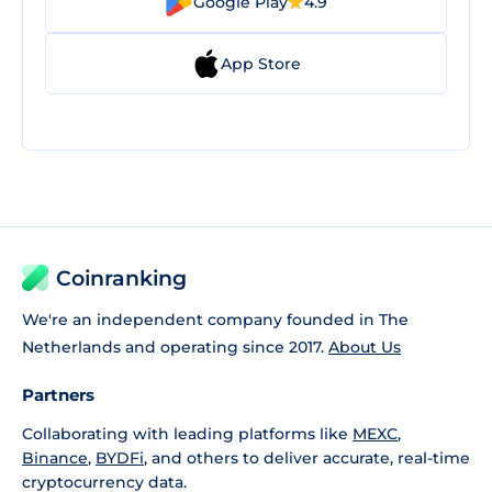
Google Play
4.9
App Store
Coinranking
We're an independent company founded in The
Netherlands and operating since 2017.
About Us
Partners
Collaborating with leading platforms like
MEXC
,
Binance
,
BYDFi
, and others to deliver accurate, real-time
cryptocurrency data.