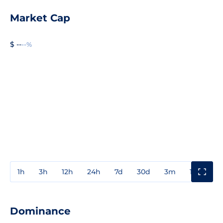
Market Cap
$ --
--%
1h
3h
12h
24h
7d
30d
3m
1y
3y
Dominance