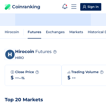
Coinranking
Sign in
Hirocoin
Futures
Exchanges
Markets
Historical 
Hirocoin
Futures
?
HIRO
Close Price
Trading Volume
?
?
$ --
$ --
--%
Top 20 Markets