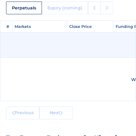
Perpetuals
Expiry (coming)
#
#
Markets
Markets
Close Price
Close Price
Funding 
Funding 
We
Previous
Next