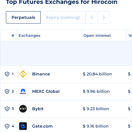
Top Futures Exchanges for Hirocoin
Perpetuals
Expiry (coming)
#
#
Exchanges
Exchanges
Open Interest
Open Interest
V
V
Binance
$ 20.84 billion
$ 
1
MEXC Global
$ 9.96 billion
$ 
2
Bybit
$ 9.23 billion
$ 
3
Gate.com
$ 9.16 billion
$ 
4