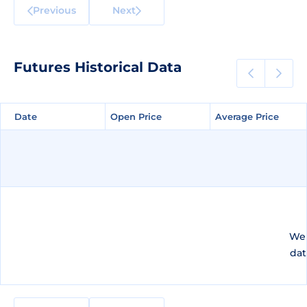
Previous
Next
Futures Historical Data
Date
Date
Open Price
Open Price
Average Price
Average Price
We 
dat