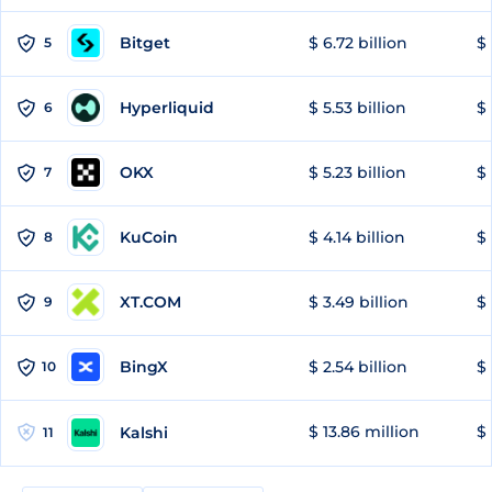
Bitget
$ 6.72 billion
$ 
5
Hyperliquid
$ 5.53 billion
$ 
6
OKX
$ 5.23 billion
$ 
7
KuCoin
$ 4.14 billion
$
8
XT.COM
$ 3.49 billion
$ 
9
BingX
$ 2.54 billion
$ 
10
$ 13.86 million
$ 
Kalshi
11