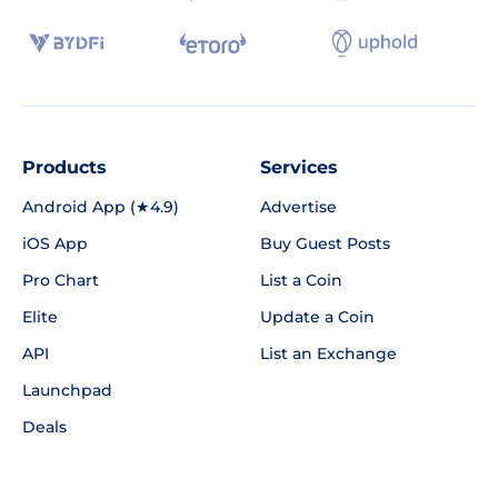
Products
Services
Android App (★4.9)
Advertise
iOS App
Buy Guest Posts
Pro Chart
List a Coin
Elite
Update a Coin
API
List an Exchange
Launchpad
Deals