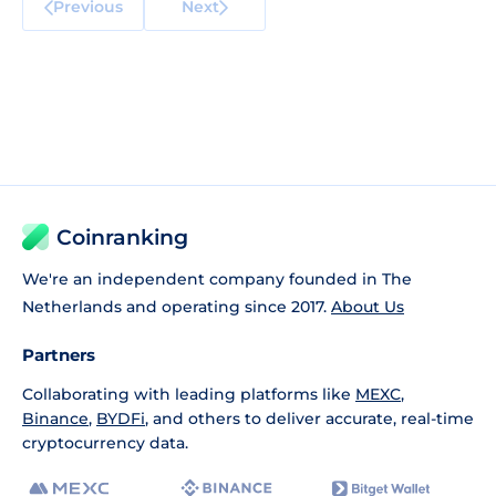
Previous
Next
Coinranking
We're an independent company founded in The
Netherlands and operating since 2017.
About Us
Partners
Collaborating with leading platforms like
MEXC
,
Binance
,
BYDFi
, and others to deliver accurate, real-time
cryptocurrency data.