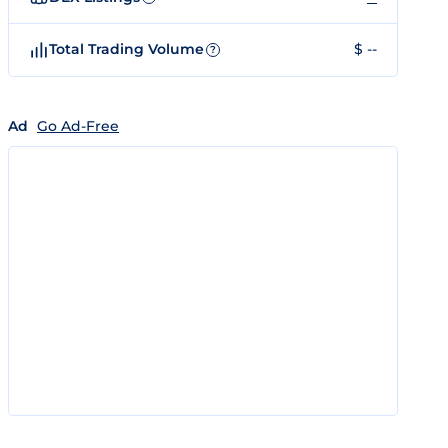
Total Trading Volume
$ --
?
Ad
Go Ad-Free