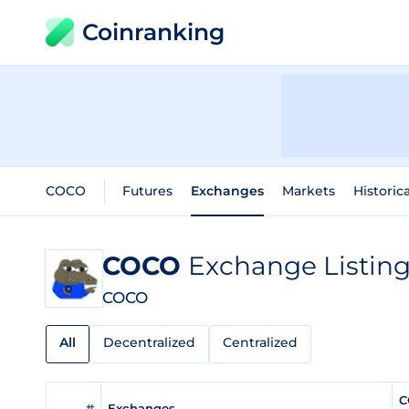
Coinranking
COCO
Futures
Exchanges
Markets
Historic
COCO
Exchange Listin
COCO
All
Decentralized
Centralized
C
#
Exchanges