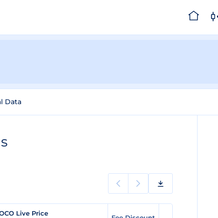
al Data
gs
OCO Live Price
Fee Discount