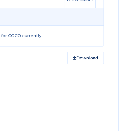
for COCO currently.
Download