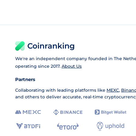
Coinranking
We're an independent company founded in The Nethe
operating since 2017.
About Us
Partners
Collaborating with leading platforms like
MEXC
,
Binan
and others to deliver accurate, real-time cryptocurrenc