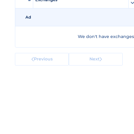
Ad
We don't have exchanges 
Previous
Next