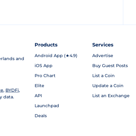
Products
Services
Android App (★4.9)
Advertise
rlands and
iOS App
Buy Guest Posts
Pro Chart
List a Coin
Elite
Update a Coin
ce
,
BYDFi
,
API
List an Exchange
y data.
Launchpad
Deals