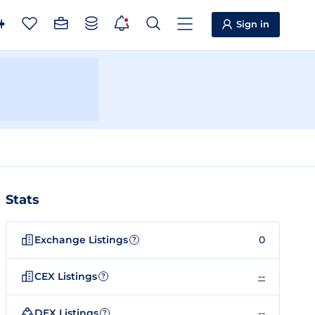
Sign in
Stats
Exchange Listings
0
?
CEX Listings
--
?
DEX Listings
--
?