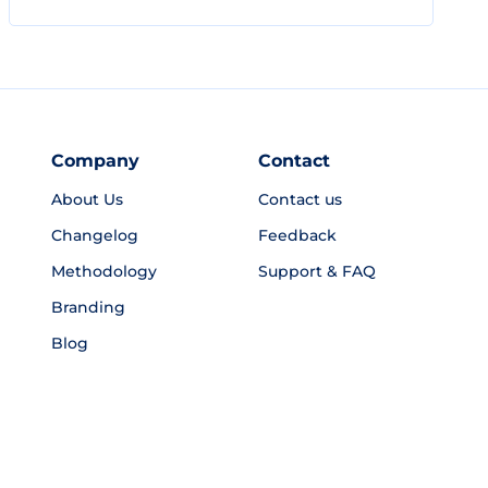
Company
Contact
About Us
Contact us
Changelog
Feedback
Methodology
Support & FAQ
Branding
Blog