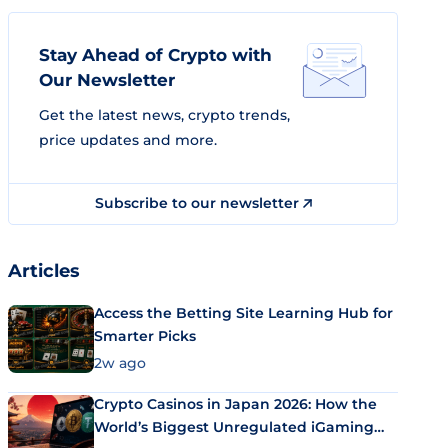
Stay Ahead of Crypto with
Our Newsletter
Get the latest news, crypto trends,
price updates and more.
Subscribe to our newsletter
Articles
Access the Betting Site Learning Hub for
Smarter Picks
2w ago
Crypto Casinos in Japan 2026: How the
World’s Biggest Unregulated iGaming