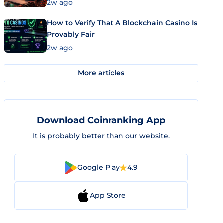
Market Uses Bitcoin and Stablecoins
2w ago
How to Verify That A Blockchain Casino Is
Provably Fair
2w ago
More articles
Download Coinranking App
It is probably better than our website.
Google Play
4.9
App Store