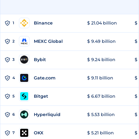
Binance
$ 21.04 billion
$ 
1
MEXC Global
$ 9.49 billion
$ 
2
Bybit
$ 9.24 billion
$ 
3
Gate.com
$ 9.11 billion
$ 
4
Bitget
$ 6.67 billion
$ 
5
Hyperliquid
$ 5.53 billion
$ 
6
OKX
$ 5.21 billion
$ 
7