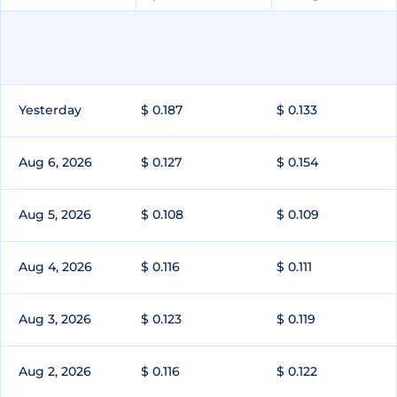
Yesterday
$ 0.187
$ 0.133
Aug 6, 2026
$ 0.127
$ 0.154
Aug 5, 2026
$ 0.108
$ 0.109
Aug 4, 2026
$ 0.116
$ 0.111
Aug 3, 2026
$ 0.123
$ 0.119
Aug 2, 2026
$ 0.116
$ 0.122