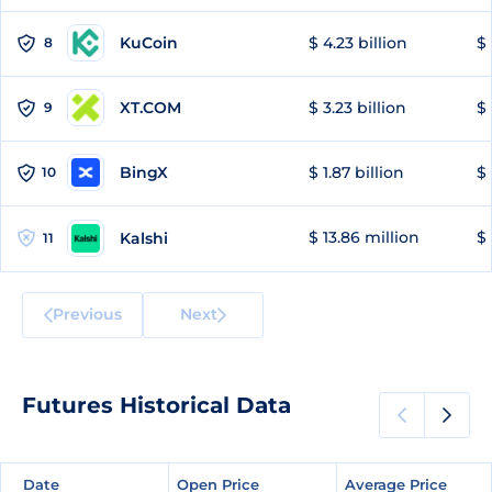
KuCoin
$ 4.23 billion
$ 
8
XT.COM
$ 3.23 billion
$ 
9
BingX
$ 1.87 billion
$ 
10
$ 13.86 million
$ 
Kalshi
11
Previous
Next
Futures Historical Data
Date
Date
Open Price
Open Price
Average Price
Average Price