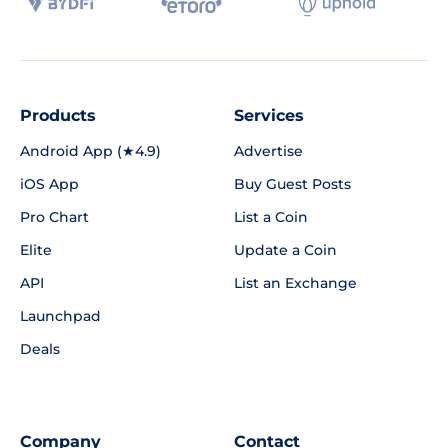
Products
Services
Android App (★4.9)
Advertise
iOS App
Buy Guest Posts
Pro Chart
List a Coin
Elite
Update a Coin
API
List an Exchange
Launchpad
Deals
Company
Contact