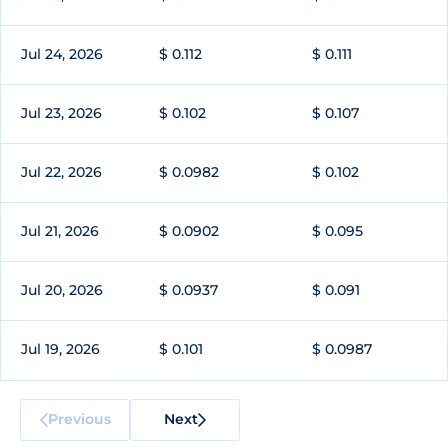
Jul 24, 2026
$ 0.112
$ 0.111
Jul 23, 2026
$ 0.102
$ 0.107
Jul 22, 2026
$ 0.0982
$ 0.102
Jul 21, 2026
$ 0.0902
$ 0.095
Jul 20, 2026
$ 0.0937
$ 0.091
Jul 19, 2026
$ 0.101
$ 0.0987
Previous
Next