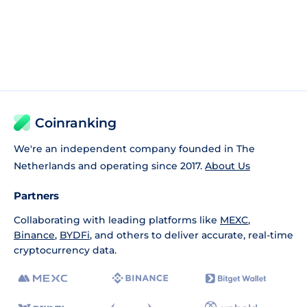
Coinranking
We're an independent company founded in The
Netherlands and operating since 2017.
About Us
Partners
Collaborating with leading platforms like
MEXC
,
Binance
,
BYDFi
, and others to deliver accurate, real-time
cryptocurrency data.