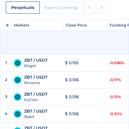
Perpetuals
Expiry (coming)
#
#
Markets
Markets
Close Price
Close Price
Funding 
Funding 
ZBT / USDT
$ 0.105
1
-0.096%
Bitget
ZBT / USDT
$ 0.106
2
-0.17%
Binance
ZBT / USDT
$ 0.106
3
-0.13%
KuCoin
ZBT / USDT
$ 0.106
4
-0.30%
Bybit
ZBT / USDT