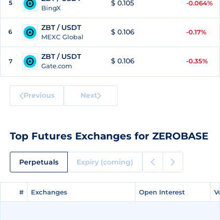
$ 0.105
5
-0.064%
BingX
ZBT / USDT
$ 0.106
6
-0.17%
MEXC Global
ZBT / USDT
$ 0.106
-0.35%
7
Gate.com
Previous
Next
Top Futures Exchanges for ZEROBASE
Perpetuals
Expiry (coming)
#
#
Exchanges
Exchanges
Open Interest
Open Interest
V
V