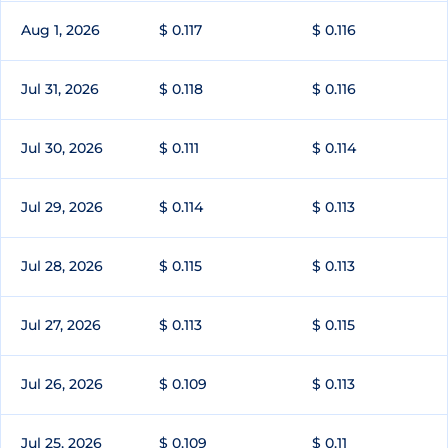
Aug 1, 2026
$ 0.117
$ 0.116
Jul 31, 2026
$ 0.118
$ 0.116
Jul 30, 2026
$ 0.111
$ 0.114
Jul 29, 2026
$ 0.114
$ 0.113
Jul 28, 2026
$ 0.115
$ 0.113
Jul 27, 2026
$ 0.113
$ 0.115
Jul 26, 2026
$ 0.109
$ 0.113
Jul 25, 2026
$ 0.109
$ 0.11