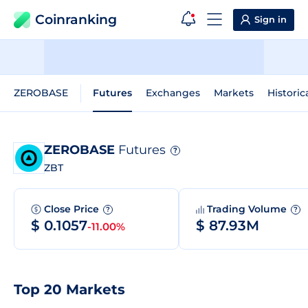
Coinranking
Sign in
ZEROBASE
Futures
Exchanges
Markets
Historic
ZEROBASE
Futures
?
ZBT
Close Price
Trading Volume
?
?
$ 0.1057
$ 87.93M
-11.00%
Top 20 Markets