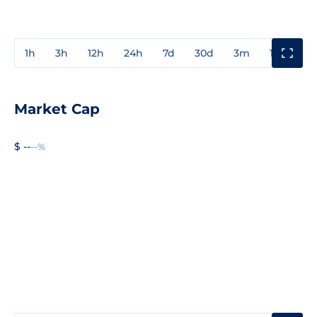
1h
3h
12h
24h
7d
30d
3m
1y
3y
Market Cap
$ --
--%