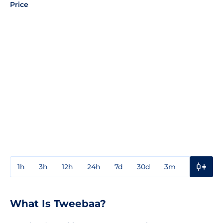
Price
1h
3h
12h
24h
7d
30d
3m
1y
3y
What Is Tweebaa?