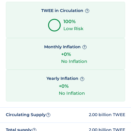
TWEE in Circulation
?
100%
Low Risk
Monthly Inflation
?
+0%
No Inflation
Yearly Inflation
?
+0%
No Inflation
Circulating Supply
2.00 billion TWEE
?
Total supply
2.00 billion TWEE
?