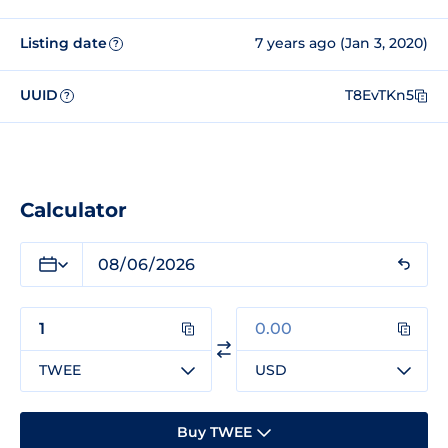
Listing date
7 years ago (Jan 3, 2020)
?
UUID
T8EvTKn5
?
Calculator
TWEE
USD
Buy TWEE