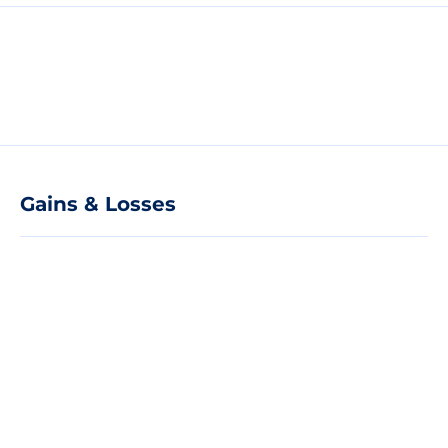
Gains & Losses