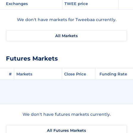
Exchanges
TWEE price
We don't have markets for Tweebaa currently.
All Markets
Futures Markets
#
Markets
Close Price
Funding Rate
We don't have futures markets currently.
All Futures Markets