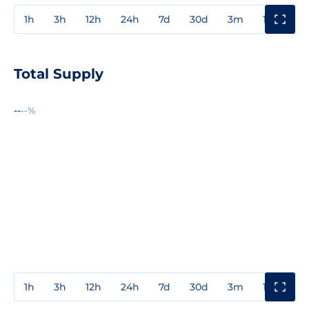
1h
3h
12h
24h
7d
30d
3m
1y
3y
Total Supply
--
--%
1h
3h
12h
24h
7d
30d
3m
1y
3y