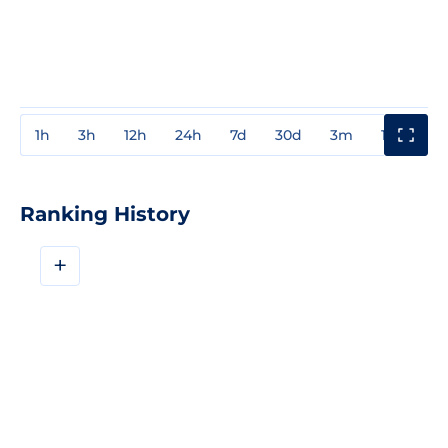
1h
3h
12h
24h
7d
30d
3m
1y
3y
Ranking History
+