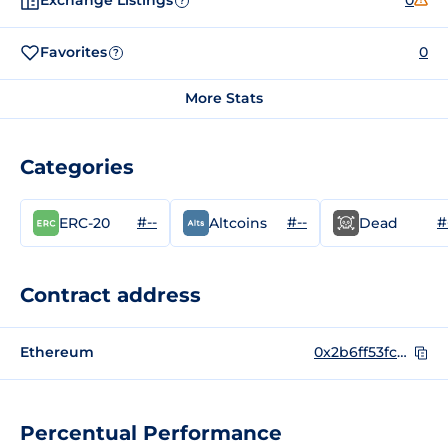
Exchange Listings
0
?
Favorites
0
?
More Stats
Categories
#--
#--
#
ERC-20
Altcoins
Dead
Contract address
Ethereum
0x2b6ff53fc2493ccd5202d80a6c439741414c5ff2
Percentual Performance