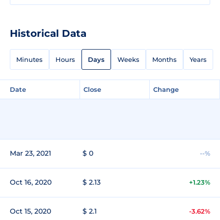
Historical Data
Minutes
Hours
Days
Weeks
Months
Years
Date
Close
Change
Mar 23, 2021
$ 0
--%
Oct 16, 2020
$ 2.13
+1.23%
Oct 15, 2020
$ 2.1
-3.62%