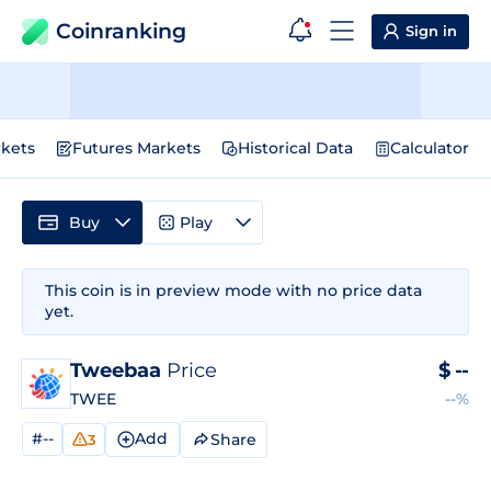
Coinranking
Sign in
kets
Futures Markets
Historical Data
Calculator
Buy
Play
This coin is in preview mode with no price data
yet.
Tweebaa
Price
$
--
TWEE
--%
#--
Add
Share
3