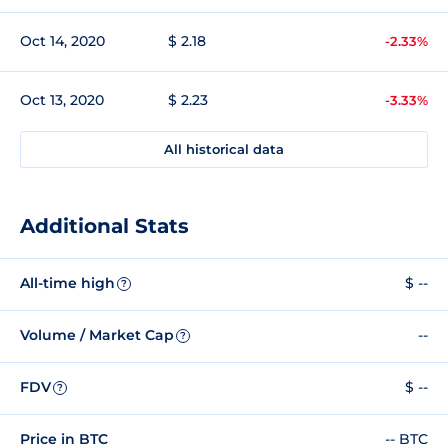
Oct 14, 2020
$ 2.18
-2.33%
Oct 13, 2020
$ 2.23
-3.33%
All historical data
Additional Stats
All-time high
$ --
?
Volume / Market Cap
--
?
FDV
$ --
?
Price in BTC
-- BTC