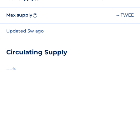
Max supply
-- TWEE
?
Updated 5w ago
Circulating Supply
--
--%