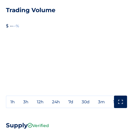
Trading Volume
$ --
--%
1h
3h
12h
24h
7d
30d
3m
1y
3y
Supply
Verified