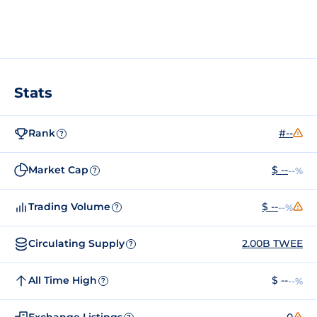
Stats
Rank
#--
?
Market Cap
$ --
--%
?
Trading Volume
$ --
--%
?
Circulating Supply
2.00B TWEE
?
All Time High
$ --
--%
?