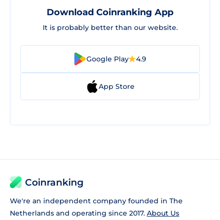
Download Coinranking App
It is probably better than our website.
Google Play
4.9
App Store
Coinranking
We're an independent company founded in The
Netherlands and operating since 2017.
About Us