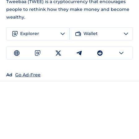
Tweebaa (TWEE) is a cryptocurrency that encourages
people to rethink how they make money and become
wealthy.
Explorer
Wallet
Ad
Go Ad-Free