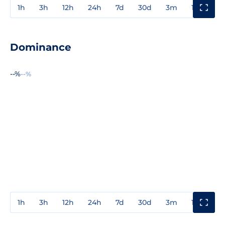
1h
3h
12h
24h
7d
30d
3m
1y
3y
Dominance
--%
--%
1h
3h
12h
24h
7d
30d
3m
1y
3y