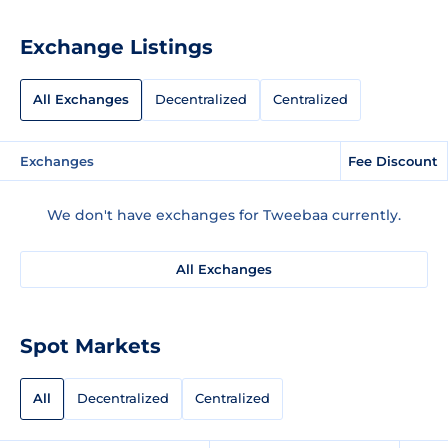
Exchange Listings
All Exchanges
Decentralized
Centralized
Exchanges
Fee Discount
We don't have exchanges for Tweebaa currently.
All Exchanges
Spot Markets
All
Decentralized
Centralized