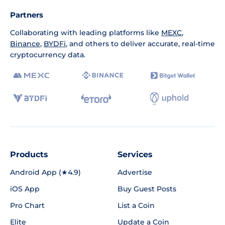
Partners
Collaborating with leading platforms like
MEXC
,
Binance
,
BYDFi
, and others to deliver accurate, real-time
cryptocurrency data.
Products
Services
Android App (★4.9)
Advertise
iOS App
Buy Guest Posts
Pro Chart
List a Coin
Elite
Update a Coin