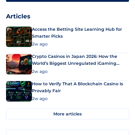
Articles
Access the Betting Site Learning Hub for
Smarter Picks
2w ago
Crypto Casinos in Japan 2026: How the
World’s Biggest Unregulated iGaming
Market Uses Bitcoin and Stablecoins
2w ago
How to Verify That A Blockchain Casino Is
Provably Fair
2w ago
More articles