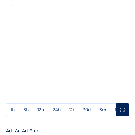
+
1h
3h
12h
24h
7d
30d
3m
1y
3y
Ad
Go Ad-Free