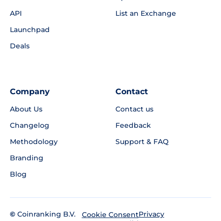
API
List an Exchange
Launchpad
Deals
Company
Contact
About Us
Contact us
Changelog
Feedback
Methodology
Support & FAQ
Branding
Blog
©
Coinranking B.V.
Privacy
Cookie Consent