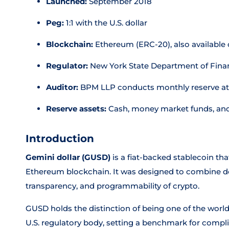
Launched:
September 2018
Peg:
1:1 with the U.S. dollar
Blockchain:
Ethereum (ERC-20), also available
Regulator:
New York State Department of Finan
Auditor:
BPM LLP conducts monthly reserve at
Reserve assets:
Cash, money market funds, and 
Introduction
Gemini dollar (GUSD)
is a fiat-backed stablecoin that
Ethereum blockchain. It was designed to combine doll
transparency, and programmability of crypto.
GUSD holds the distinction of being one of the world'
U.S. regulatory body, setting a benchmark for compli