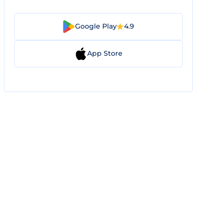
Google Play
4.9
App Store