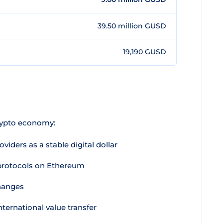
39.50 million GUSD
19,190 GUSD
rypto economy:
viders as a stable digital dollar
 protocols on Ethereum
changes
nternational value transfer