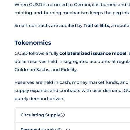
When GUSD is returned to Gemini, it is burned and t
minting-and-burning mechanism keeps the peg intact
Smart contracts are audited by
Trail of Bits
, a reput
Tokenomics
GUSD follows a fully
collateralized issuance model
.
dollar reserves held in segregated accounts at regula
Goldman Sachs, and Fidelity.
Reserves are held in cash, money market funds, and 
supply expands and contracts with user demand, GUS
purely demand-driven.
Circulating Supply
?
Reserved supply