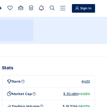
Sign in
Stats
Rank
#430
?
Market Cap
$ 30.48M
+0.03%
?
Trading Volume
$ 18.70M
+58.07%
?