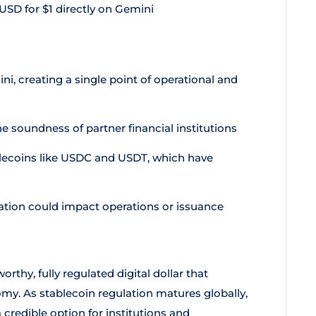
SD for $1 directly on Gemini
ni, creating a single point of operational and
 soundness of partner financial institutions
ecoins like USDC and USDT, which have
lation could impact operations or issuance
rthy, fully regulated digital dollar that
my. As stablecoin regulation matures globally,
credible option for institutions and