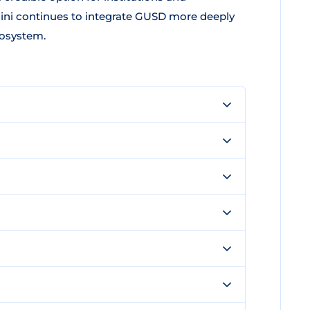
mini continues to integrate GUSD more deeply
cosystem.