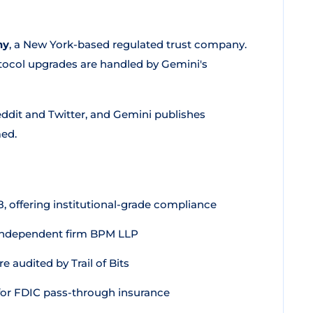
ny
, a New York-based regulated trust company.
tocol upgrades are handled by Gemini's
ddit and Twitter, and Gemini publishes
med.
 offering institutional-grade compliance
 independent firm BPM LLP
 audited by Trail of Bits
for FDIC pass-through insurance