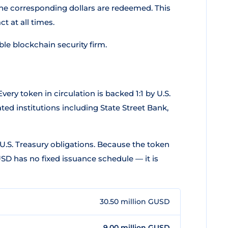
he corresponding dollars are redeemed. This
 at all times.
able blockchain security firm.
 Every token in circulation is backed 1:1 by U.S.
ted institutions including State Street Bank,
U.S. Treasury obligations. Because the token
D has no fixed issuance schedule — it is
30.50 million GUSD
9.00 million GUSD