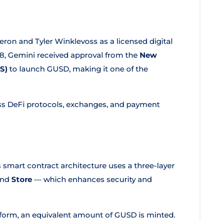
n and Tyler Winklevoss as a licensed digital
8, Gemini received approval from the
New
S)
to launch GUSD, making it one of the
ss DeFi protocols, exchanges, and payment
 smart contract architecture uses a three-layer
and
Store
— which enhances security and
tform, an equivalent amount of GUSD is minted.