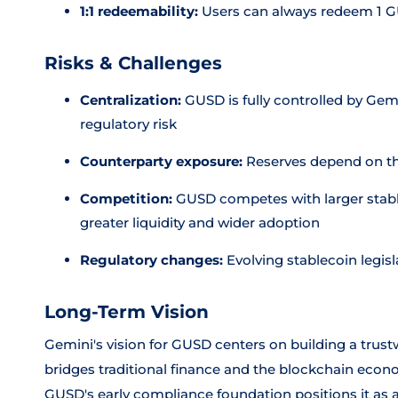
1:1 redeemability:
Users can always redeem 1 GU
Risks & Challenges
Centralization:
GUSD is fully controlled by Gemi
regulatory risk
Counterparty exposure:
Reserves depend on the
Competition:
GUSD competes with larger stabl
greater liquidity and wider adoption
Regulatory changes:
Evolving stablecoin legis
Long-Term Vision
Gemini's vision for GUSD centers on building a trustwo
bridges traditional finance and the blockchain econo
GUSD's early compliance foundation positions it as a 