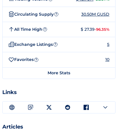
Circulating Supply
30.50M GUSD
?
All Time High
$ 27.39
-96.35%
?
Exchange Listings
5
?
Favorites
10
?
More Stats
Links
Articles