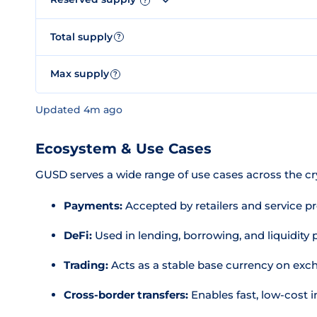
?
Total supply
?
Max supply
?
Updated 4m ago
Ecosystem & Use Cases
GUSD serves a wide range of use cases across the c
Payments:
Accepted by retailers and service pro
DeFi:
Used in lending, borrowing, and liquidity
Trading:
Acts as a stable base currency on ex
Cross-border transfers:
Enables fast, low-cost i