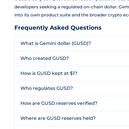
developers seeking a regulated on-chain dollar. Ge
into its own product suite and the broader crypto e
Frequently Asked Questions
What is Gemini dollar (GUSD)?
Who created GUSD?
How is GUSD kept at $1?
Who regulates GUSD?
How are GUSD reserves verified?
Where are GUSD reserves held?