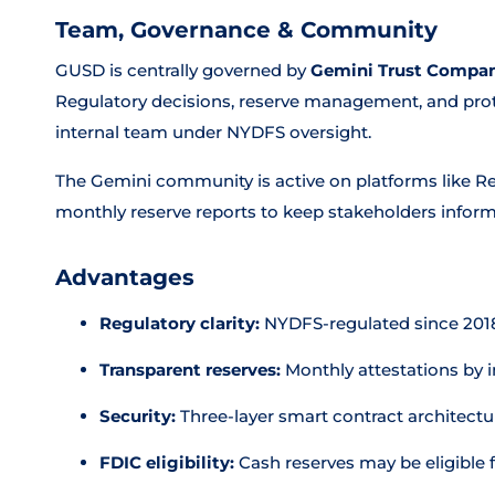
Team, Governance & Community
GUSD is centrally governed by
Gemini Trust Compa
Regulatory decisions, reserve management, and pro
internal team under NYDFS oversight.
The Gemini community is active on platforms like Re
monthly reserve reports to keep stakeholders infor
Advantages
Regulatory clarity:
NYDFS-regulated since 2018,
Transparent reserves:
Monthly attestations by
Security:
Three-layer smart contract architecture
FDIC eligibility:
Cash reserves may be eligible 