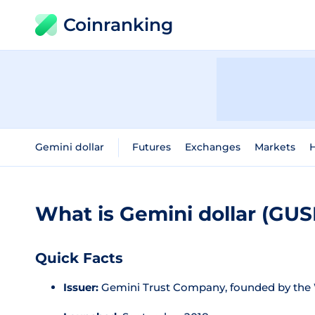
Coinranking
Gemini dollar
Futures
Exchanges
Markets
H
What is Gemini dollar (GU
Quick Facts
Issuer:
Gemini Trust Company, founded by the 