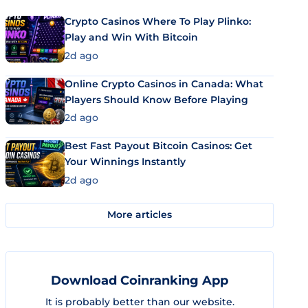
Crypto Casinos Where To Play Plinko:
Play and Win With Bitcoin
2d ago
Online Crypto Casinos in Canada: What
Players Should Know Before Playing
2d ago
Best Fast Payout Bitcoin Casinos: Get
Your Winnings Instantly
2d ago
More articles
Download Coinranking App
It is probably better than our website.