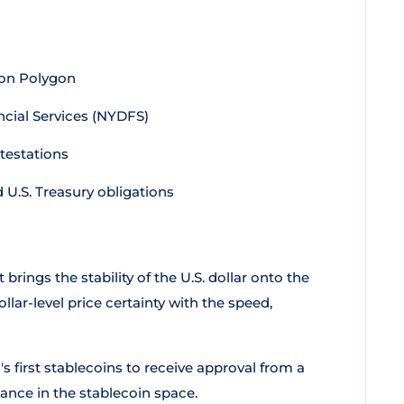
 on Polygon
cial Services (NYDFS)
testations
U.S. Treasury obligations
 brings the stability of the U.S. dollar onto the
ar-level price certainty with the speed,
s first stablecoins to receive approval from a
ance in the stablecoin space.