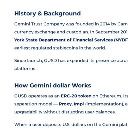
History & Background
Gemini Trust Company was founded in 2014 by Camero
currency exchange and custodian. In September 201
York State Department of Financial Services (NYDF
earliest regulated stablecoins in the world.
Since launch, GUSD has expanded its presence acro
platforms.
How Gemini dollar Works
GUSD operates as an
ERC-20 token
on Ethereum. Its
separation model —
Proxy
,
Impl
(implementation), 
upgradability without disrupting user balances.
When a user deposits U.S. dollars on the Gemini pla