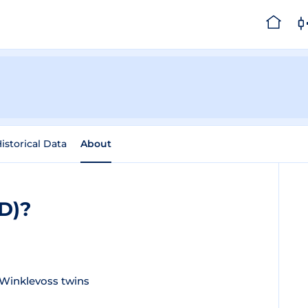
istorical Data
About
SD)?
Winklevoss twins